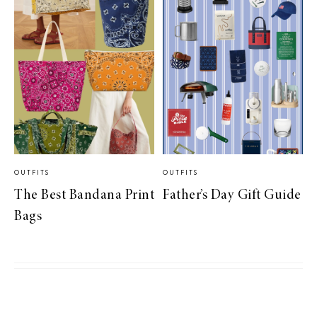
OUTFITS
OUTFITS
The Best Bandana Print
Father’s Day Gift Guide
Bags