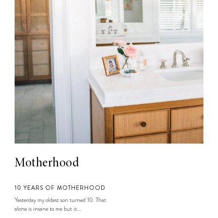
Motherhood
10 YEARS OF MOTHERHOOD
Yesterday my oldest son turned 10. That
alone is insane to me but it...