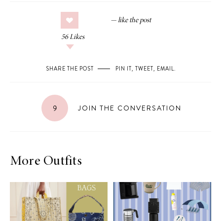
56
Likes
SHARE THE POST
PIN IT
,
TWEET
,
EMAIL
.
9
JOIN THE CONVERSATION
More Outfits