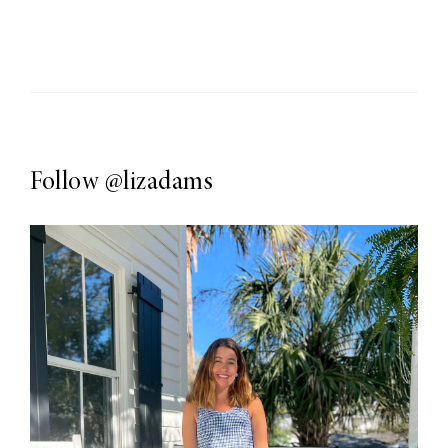
Follow
@lizadams