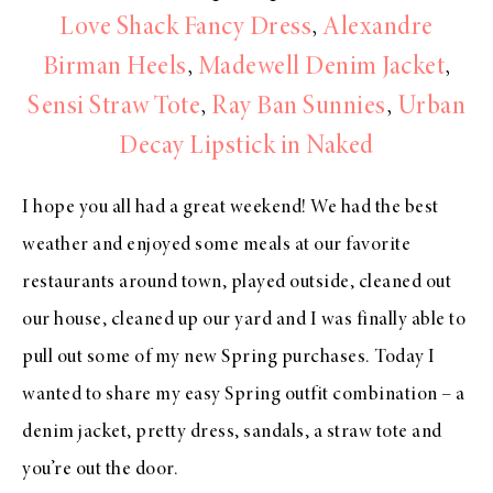
Love Shack Fancy Dress
,
Alexandre
Birman Heels
,
Madewell Denim Jacket
,
Sensi Straw Tote
,
Ray Ban Sunnies
,
Urban
Decay Lipstick in Naked
I hope you all had a great weekend! We had the best
weather and enjoyed some meals at our favorite
restaurants around town, played outside, cleaned out
our house, cleaned up our yard and I was finally able to
pull out some of my new Spring purchases. Today I
wanted to share my easy Spring outfit combination – a
denim jacket, pretty dress, sandals, a straw tote and
you’re out the door.