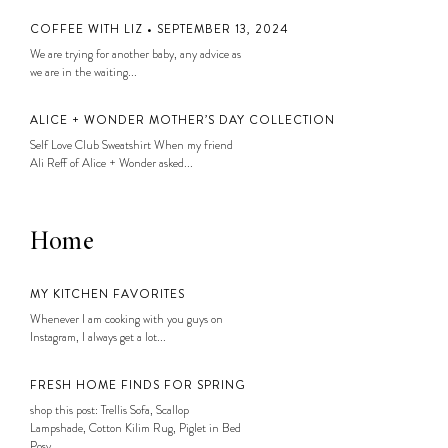
COFFEE WITH LIZ • SEPTEMBER 13, 2024
We are trying for another baby, any advice as
we are in the waiting...
ALICE + WONDER MOTHER’S DAY COLLECTION
Self Love Club Sweatshirt When my friend
Ali Reff of Alice + Wonder asked...
Home
MY KITCHEN FAVORITES
Whenever I am cooking with you guys on
Instagram, I always get a lot...
FRESH HOME FINDS FOR SPRING
shop this post: Trellis Sofa, Scallop
Lampshade, Cotton Kilim Rug, Piglet in Bed
Posy...