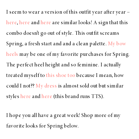
I seem to wear a version of this outfit year after year –
here
,
here
and
here
are similar looks! A sign that this
combo doesn’t go out of style. This outfit screams
Spring, a fresh start and and a clean palette.
My bow
heels
may be one of my favorite purchases for Spring.
The perfect heel height and so feminine. I actually
treated myself to
this shoe too
because I mean, how
could I not??
My dress
is almost sold out but similar
styles
here
and
here
(this brand runs TTS).
I hope you all have a great week! Shop more of my
favorite looks for Spring below.