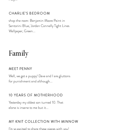
CHARLIE’S BEDROOM
shop the room: Benjamin Moore Paint in
Santorini Blue, Jordan Connelly Tight Lines
Wallpaper, Green...
Family
MEET PENNY
Well, we got a puppy! Dave and I are gluttons
for punishment and although...
10 YEARS OF MOTHERHOOD
Yesterday my oldest son turned 10. That
alone is insane to me but it...
MY KNIT COLLECTION WITH MINNOW
I’m so excited to share these pieces with you!