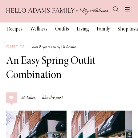
Recipes
Wellness
Outfits
Living
Family
Shop Ins
OUTFITS
over 8 years ago by Liz Adams
An Easy Spring Outfit
Combination
56
Likes