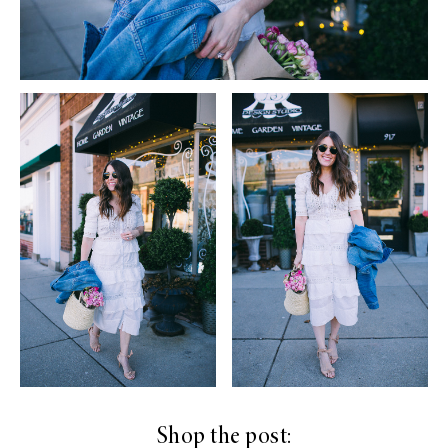
Shop the post: