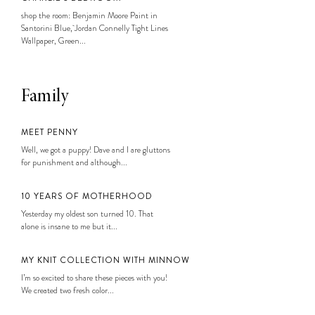
shop the room: Benjamin Moore Paint in
Santorini Blue, Jordan Connelly Tight Lines
Wallpaper, Green...
Family
MEET PENNY
Well, we got a puppy! Dave and I are gluttons
for punishment and although...
10 YEARS OF MOTHERHOOD
Yesterday my oldest son turned 10. That
alone is insane to me but it...
MY KNIT COLLECTION WITH MINNOW
I’m so excited to share these pieces with you!
We created two fresh color...