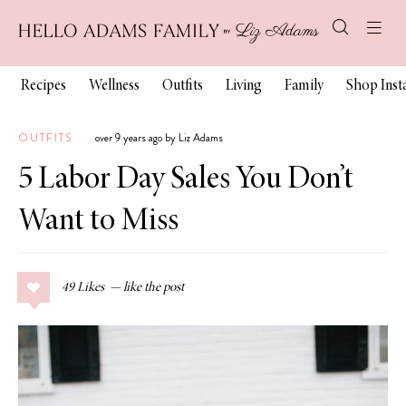
Recipes
Wellness
Outfits
Living
Family
Shop Ins
OUTFITS
over 9 years ago by Liz Adams
5 Labor Day Sales You Don’t
Want to Miss
49
Likes