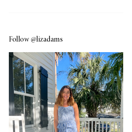
Follow
@lizadams