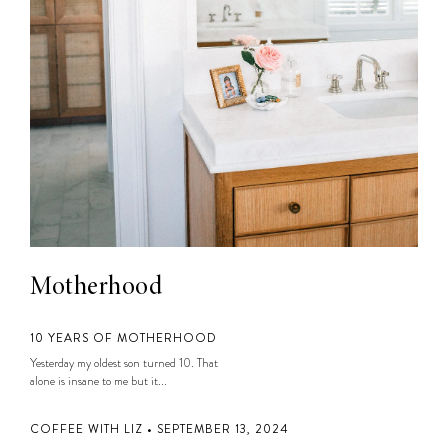
Motherhood
10 YEARS OF MOTHERHOOD
Yesterday my oldest son turned 10. That
alone is insane to me but it...
COFFEE WITH LIZ • SEPTEMBER 13, 2024