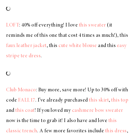
LOFT
: 40% off everything! I love
this sweater
(it
reminds me of this one that cost 4 times as much!), this
faux leather jacket
, this
cute white blouse
and this
easy
stripe tee dress
.
Club Monaco
: Buy more, save more! Up to 30% off with
code
FALL17
. I’ve already purchased
this skirt
,
this top
and
this coat
! If you loved my
cashmere bow sweater
now is the time to grab it! I also have and love
this
classic trench
. A few more favorites include
this dress
,