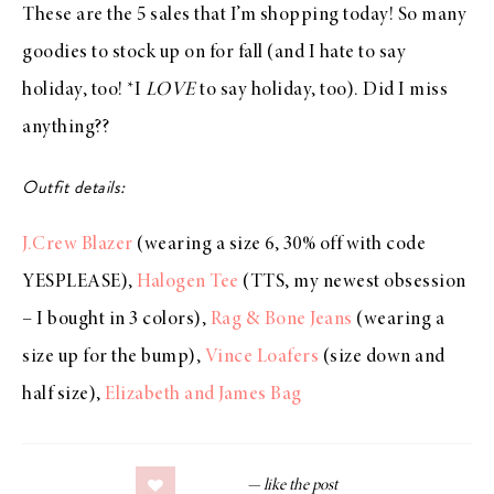
These are the 5 sales that I’m shopping today! So many
goodies to stock up on for fall (and I hate to say
holiday, too! *I
LOVE
to say holiday, too). Did I miss
anything??
Outfit details:
J.Crew Blazer
(wearing a size 6, 30% off with code
YESPLEASE),
Halogen Tee
(TTS, my newest obsession
– I bought in 3 colors),
Rag & Bone Jeans
(wearing a
size up for the bump),
Vince Loafers
(size down and
half size),
Elizabeth and James Bag