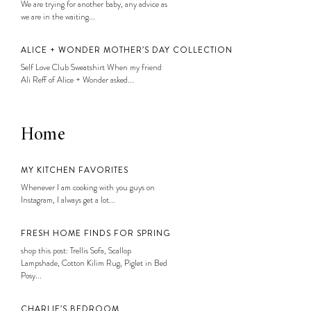
We are trying for another baby, any advice as
we are in the waiting...
ALICE + WONDER MOTHER’S DAY COLLECTION
Self Love Club Sweatshirt When my friend
Ali Reff of Alice + Wonder asked...
Home
MY KITCHEN FAVORITES
Whenever I am cooking with you guys on
Instagram, I always get a lot...
FRESH HOME FINDS FOR SPRING
shop this post: Trellis Sofa, Scallop
Lampshade, Cotton Kilim Rug, Piglet in Bed
Posy...
CHARLIE’S BEDROOM