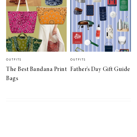
OUTFITS
OUTFITS
The Best Bandana Print
Father’s Day Gift Guide
Bags