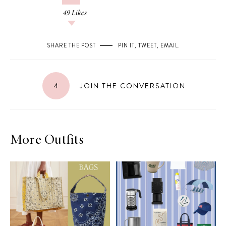
49
Likes
SHARE THE POST
PIN IT
,
TWEET
,
EMAIL
.
4
JOIN THE CONVERSATION
More Outfits