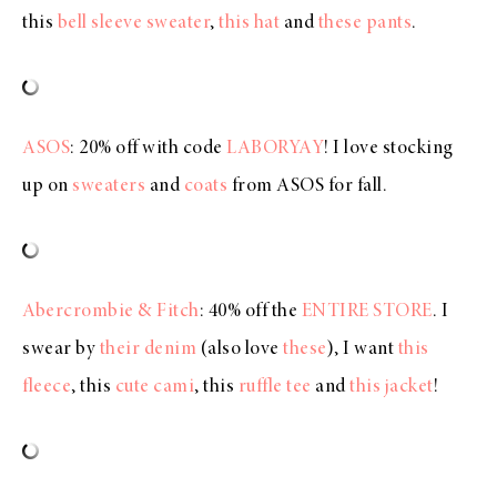
this
bell sleeve sweater
,
this hat
and
these pants
.
ASOS
: 20% off with code
LABORYAY
! I love stocking
up on
sweaters
and
coats
from ASOS for fall.
Abercrombie & Fitch
: 40% off the
ENTIRE STORE
. I
swear by
their denim
(also love
these
), I want
this
fleece
, this
cute cami
, this
ruffle tee
and
this jacket
!