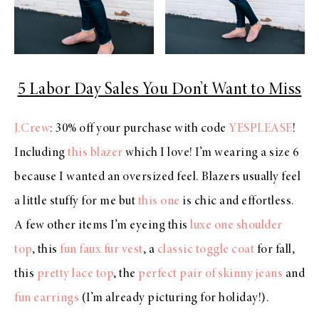
5 Labor Day Sales You Don’t Want to Miss
J.Crew
: 30% off your purchase with code
YESPLEASE
!
Including
this blazer
which I love! I’m wearing a size 6
because I wanted an oversized feel. Blazers usually feel
a little stuffy for me but
this one
is chic and effortless.
A few other items I’m eyeing this
luxe one shoulder
top
, this
fun faux fur vest
, a
classic toggle coat
for fall,
this
pretty lace top
, the
perfect pair of skinny jeans
and
fun earrings
(I’m already picturing for holiday!).