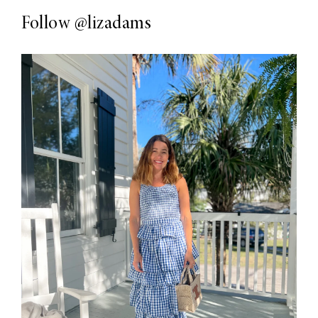
Follow
@lizadams