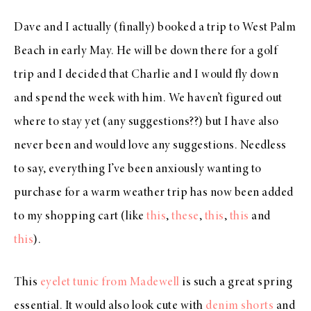
Dave and I actually (finally) booked a trip to West Palm
Beach in early May. He will be down there for a golf
trip and I decided that Charlie and I would fly down
and spend the week with him. We haven’t figured out
where to stay yet (any suggestions??) but I have also
never been and would love any suggestions. Needless
to say, everything I’ve been anxiously wanting to
purchase for a warm weather trip has now been added
to my shopping cart (like
this
,
these
,
this
,
this
and
this
).
This
eyelet tunic from Madewell
is such a great spring
essential. It would also look cute with
denim shorts
and