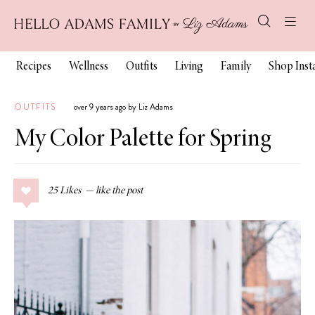
Recipes
Wellness
Outfits
Living
Family
Shop Ins
OUTFITS
over 9 years ago by Liz Adams
My Color Palette for Spring
25
Likes