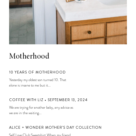
Motherhood
10 YEARS OF MOTHERHOOD
Yesterday my oldest son turned 10. That
alone is insane to me but it...
COFFEE WITH LIZ • SEPTEMBER 13, 2024
We are trying for another baby, any advice as
we are in the waiting...
ALICE + WONDER MOTHER’S DAY COLLECTION
Self Love Club Sweatshirt When my friend