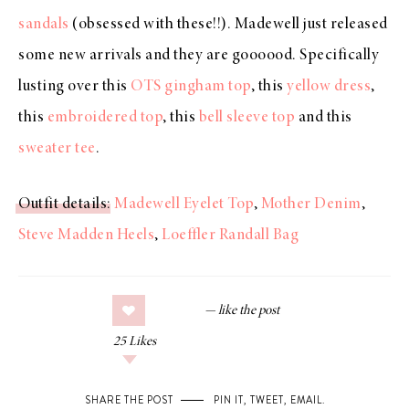
sandals
(obsessed with these!!). Madewell just released
some new arrivals and they are goooood. Specifically
lusting over this
OTS gingham top
, this
yellow dress
,
this
embroidered top
, this
bell sleeve top
and this
sweater tee
.
Outfit details
:
Madewell Eyelet Top
,
Mother Denim
,
Steve Madden Heels
,
Loeffler Randall Bag
25
Likes
SHARE THE POST
PIN IT
,
TWEET
,
EMAIL
.