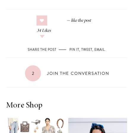
34
Likes
SHARE THE POST
PIN IT
,
TWEET
,
EMAIL
.
2
JOIN THE CONVERSATION
More Shop