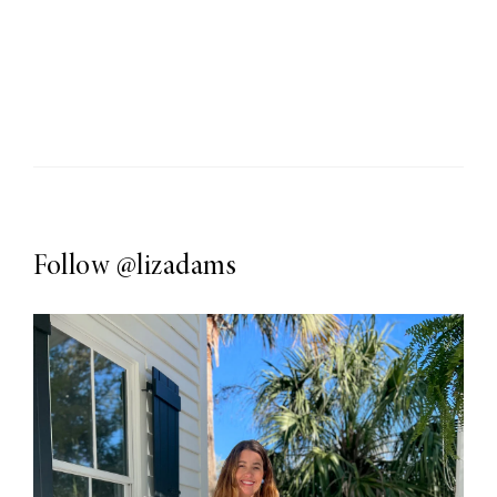
Follow
@lizadams