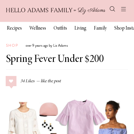
Recipes
Wellness
Outfits
Living
Family
Shop Ins
SHOP
over 9 years ago by Liz Adams
Spring Fever Under $200
34
Likes