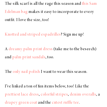
The silk scarf is all the rage this season and
this Sam
Edelman bag
makes it easy to incorporate to every
outfit. I love the size, too!
Knotted and striped espadrilles
? Sign me up!
A
dreamy palm print dress
(take me to the beseech)
and
palm print sandals
, too.
The
only nail polish
I want to wear this season.
I’ve linked a ton of fun items below, too! Like the
prettiest lace dress
,
colorful stripes
,
denim overalls
, a
drapey green coat
and the
cutest ruffle tee
.