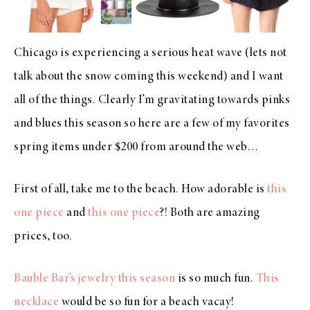
Chicago is experiencing a serious heat wave (lets not
talk about the snow coming this weekend) and I want
all of the things. Clearly I’m gravitating towards pinks
and blues this season so here are a few of my favorites
spring items under $200 from around the web…
First of all, take me to the beach. How adorable is
this
one piece
and
this one piece
?! Both are amazing
prices, too.
Bauble Bar’s jewelry this season
is so much fun.
This
necklace
would be so fun for a beach vacay!