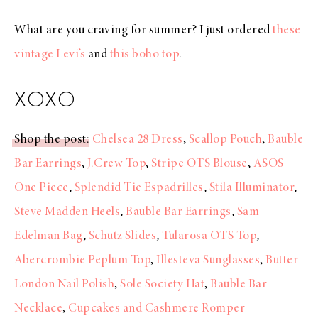
What are you craving for summer? I just ordered
these
vintage Levi’s
and
this boho top
.
XOXO
Shop the post
:
Chelsea 28 Dress
,
Scallop Pouch
,
Bauble
Bar Earrings
,
J.Crew Top
,
Stripe OTS Blouse
,
ASOS
One Piece
,
Splendid Tie Espadrilles
,
Stila Illuminator
,
Steve Madden Heels
,
Bauble Bar Earrings
,
Sam
Edelman Bag
,
Schutz Slides
,
Tularosa OTS Top
,
Abercrombie Peplum Top
,
Illesteva Sunglasses
,
Butter
London Nail Polish
,
Sole Society Hat
,
Bauble Bar
Necklace
,
Cupcakes and Cashmere Romper