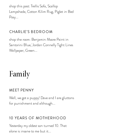
shop this post: Trellis Sofa, Scallop
Lampshade, Cotton Kilim Rug, Piglet in Bed
Posy...
CHARLIE’S BEDROOM
shop the room: Benjamin Moore Paint in
Santorini Blue, Jordan Connelly Tight Lines
Wallpaper, Green...
Family
MEET PENNY
Well, we got a puppy! Dave and I are gluttons
for punishment and although...
10 YEARS OF MOTHERHOOD
Yesterday my oldest son turned 10. That
alone is insane to me but it...