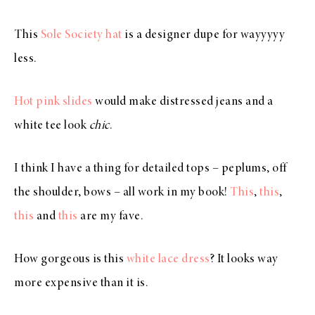
This
Sole Society hat
is a designer dupe for wayyyyy
less.
Hot pink slides
would make distressed jeans and a
white tee look
chic
.
I think I have a thing for detailed tops – peplums, off
the shoulder, bows – all work in my book!
This
,
this
,
this
and
this
are my fave.
How gorgeous is this
white lace dress
? It looks way
more expensive than it is.