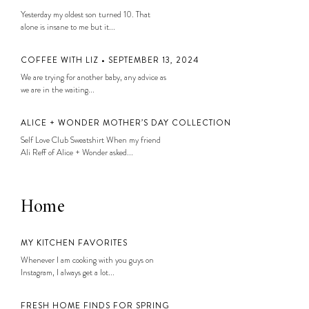
Yesterday my oldest son turned 10. That
alone is insane to me but it...
COFFEE WITH LIZ • SEPTEMBER 13, 2024
We are trying for another baby, any advice as
we are in the waiting...
ALICE + WONDER MOTHER’S DAY COLLECTION
Self Love Club Sweatshirt When my friend
Ali Reff of Alice + Wonder asked...
Home
MY KITCHEN FAVORITES
Whenever I am cooking with you guys on
Instagram, I always get a lot...
FRESH HOME FINDS FOR SPRING