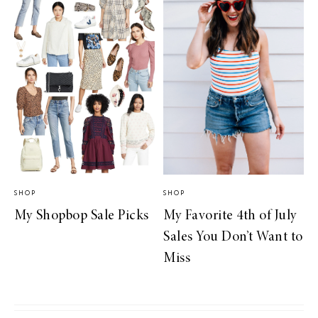
SHOP
SHOP
My Shopbop Sale Picks
My Favorite 4th of July
Sales You Don’t Want to
Miss