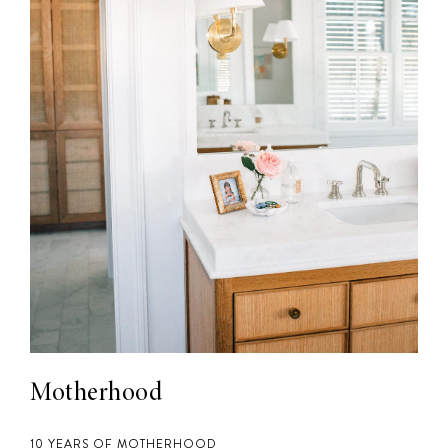
Motherhood
10 YEARS OF MOTHERHOOD