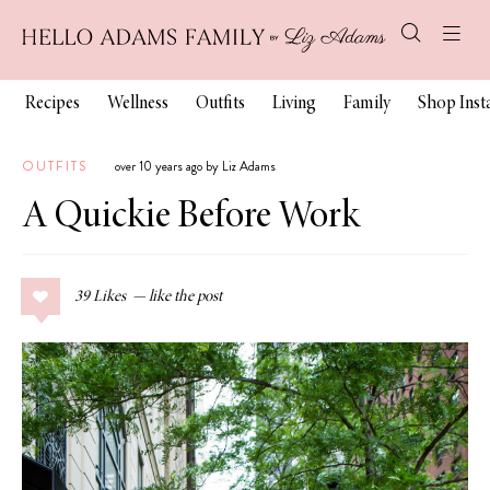
Recipes
Wellness
Outfits
Living
Family
Shop Ins
OUTFITS
over 10 years ago by Liz Adams
A Quickie Before Work
39
Likes