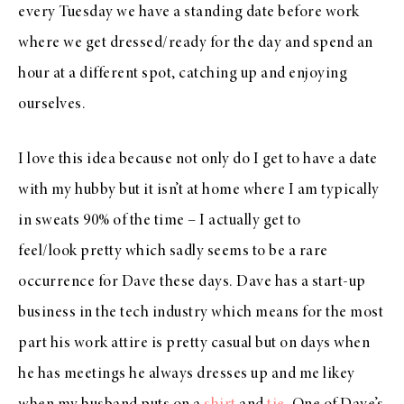
every Tuesday we have a standing date before work
where we get dressed/ready for the day and spend an
hour at a different spot, catching up and enjoying
ourselves.
I love this idea because not only do I get to have a date
with my hubby but it isn’t at home where I am typically
in sweats 90% of the time – I actually get to
feel/look pretty which sadly seems to be a rare
occurrence for Dave these days. Dave has a start-up
business in the tech industry which means for the most
part his work attire is pretty casual but on days when
he has meetings he always dresses up and me likey