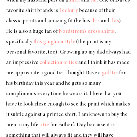
when my husband puts on a
shirt
and
tie
. One of Dave’s
favorite shirt brands is
Ledbury
because of their
classic prints and amazing fit (he has
this
and
this
).
He is also a huge fan of
Nordstrom’s dress shirts
,
specifically
this gingham style
(the print is my
personal favorite, too). Growing up my dad always had
an impressive
collection of ties
and I think it has made
me appreciate a good tie. I bought Dave a
golf tie
for
his birthday this year and he gets so many
compliments every time he wears it. I love that you
have to look close enough to see the print which makes
it subtle against a printed shirt. I am known to buy the
men in my life
a tie
for Father’s Day because it is
something that will always fit and they will have