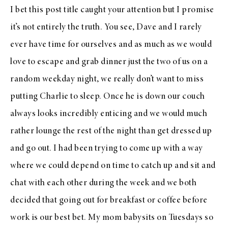
I bet this post title caught your attention but I promise
it’s not entirely the truth. You see, Dave and I rarely
ever have time for ourselves and as much as we would
love to escape and grab dinner just the two of us on a
random weekday night, we really don’t want to miss
putting Charlie to sleep. Once he is down our couch
always looks incredibly enticing and we would much
rather lounge the rest of the night than get dressed up
and go out. I had been trying to come up with a way
where we could depend on time to catch up and sit and
chat with each other during the week and we both
decided that going out for breakfast or coffee before
work is our best bet. My mom babysits on Tuesdays so