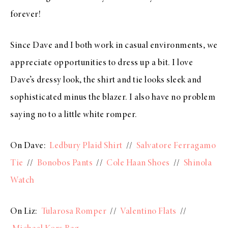
forever!
Since Dave and I both work in casual environments, we
appreciate opportunities to dress up a bit. I love
Dave’s dressy look, the shirt and tie looks sleek and
sophisticated minus the blazer. I also have no problem
saying no to a little white romper.
On Dave:
Ledbury Plaid Shirt
//
Salvatore Ferragamo
Tie
//
Bonobos Pants
//
Cole Haan Shoes
//
Shinola
Watch
On Liz:
Tularosa Romper
//
Valentino Flats
//