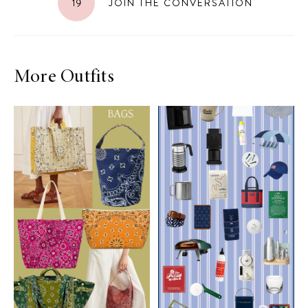
19
JOIN THE CONVERSATION
More Outfits