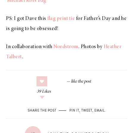
Michael Kors Bag
PS: I got Dave this
flag print tie
for Father’s Day and he
is going to be obsessed!
In collaboration with
Nordstrom
. Photos by
Heather
Talbert
.
39
Likes
SHARE THE POST
PIN IT
,
TWEET
,
EMAIL
.