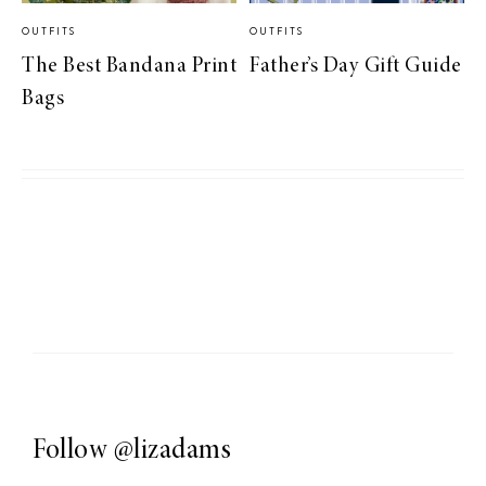
OUTFITS
OUTFITS
The Best Bandana Print
Father’s Day Gift Guide
Bags
Follow
@lizadams