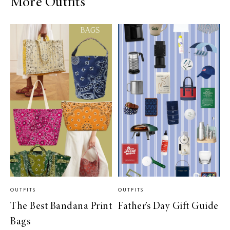
More Outfits
OUTFITS
OUTFITS
The Best Bandana Print
Father’s Day Gift Guide
Bags