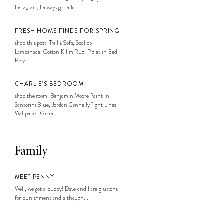
Instagram, I always get a lot...
FRESH HOME FINDS FOR SPRING
shop this post: Trellis Sofa, Scallop
Lampshade, Cotton Kilim Rug, Piglet in Bed
Posy...
CHARLIE’S BEDROOM
shop the room: Benjamin Moore Paint in
Santorini Blue, Jordan Connelly Tight Lines
Wallpaper, Green...
Family
MEET PENNY
Well, we got a puppy! Dave and I are gluttons
for punishment and although...