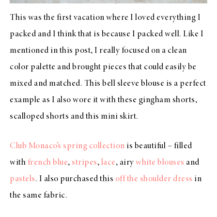
This was the first vacation where I loved everything I
packed and I think that is because I packed well. Like I
mentioned in this post, I really focused on a clean
color palette and brought pieces that could easily be
mixed and matched. This
bell sleeve blouse
is a perfect
example as I also wore it with these
gingham shorts
,
scalloped shorts
and this
mini skirt
.
Club Monaco’s spring collection
is beautiful – filled
with
french blue
,
stripes
,
lace
, airy
white blouses
and
pastels
. I also purchased this
off the shoulder dress
in
the same fabric.