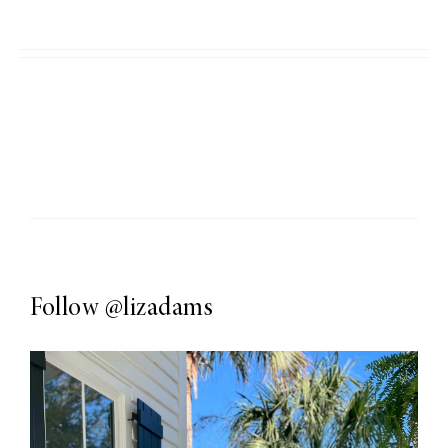
Follow
@lizadams