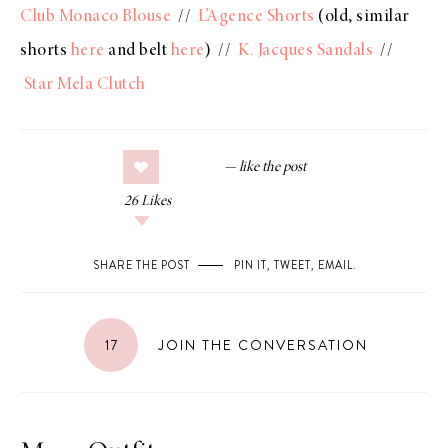
Club Monaco Blouse
//
L’Agence Shorts
(old, similar
shorts
here
and belt
here
) //
K. Jacques Sandals
//
Star Mela Clutch
26
Likes
SHARE THE POST
PIN IT
,
TWEET
,
EMAIL
.
17
JOIN THE CONVERSATION