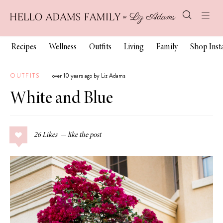
Recipes
Wellness
Outfits
Living
Family
Shop Ins
OUTFITS
over 10 years ago by Liz Adams
White and Blue
26
Likes