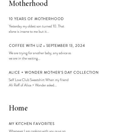
Motherhood
10 YEARS OF MOTHERHOOD
Yesterday my oldest son turned 10. That
alone is insane to me but it...
COFFEE WITH LIZ • SEPTEMBER 13, 2024
We are trying for another baby, any advice as
we are in the waiting...
ALICE + WONDER MOTHER’S DAY COLLECTION
Self Love Club Sweatshirt When my friend
Ali Reff of Alice + Wonder asked...
Home
MY KITCHEN FAVORITES
Whenever I am cooking with you guys on