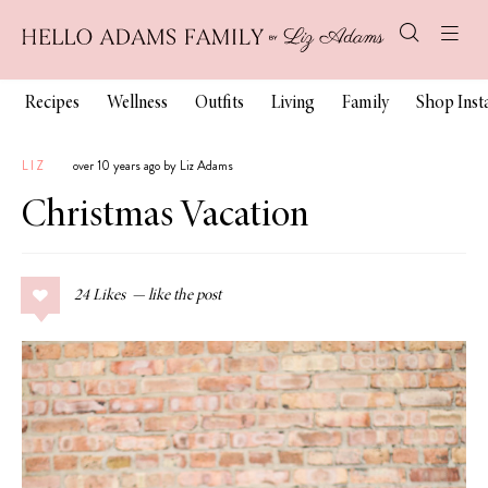
Recipes
Wellness
Outfits
Living
Family
Shop Ins
LIZ
over 10 years ago by Liz Adams
Christmas Vacation
24
Likes