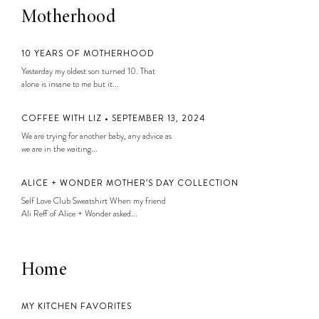
Motherhood
10 YEARS OF MOTHERHOOD
Yesterday my oldest son turned 10. That
alone is insane to me but it...
COFFEE WITH LIZ • SEPTEMBER 13, 2024
We are trying for another baby, any advice as
we are in the waiting...
ALICE + WONDER MOTHER’S DAY COLLECTION
Self Love Club Sweatshirt When my friend
Ali Reff of Alice + Wonder asked...
Home
MY KITCHEN FAVORITES