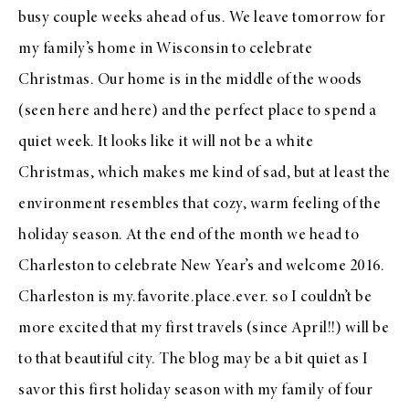
busy couple weeks ahead of us. We leave tomorrow for
my family’s home in Wisconsin to celebrate
Christmas. Our home is in the middle of the woods
(seen
here
and
here
) and the perfect place to spend a
quiet week. It looks like it will not be a white
Christmas, which makes me kind of sad, but at least the
environment resembles that cozy, warm feeling of the
holiday season. At the end of the month we head to
Charleston to celebrate New Year’s and welcome 2016.
Charleston is my.favorite.place.ever. so I couldn’t be
more excited that my first travels (since April!!) will be
to that beautiful city. The blog may be a bit quiet as I
savor this first holiday season with my family of four