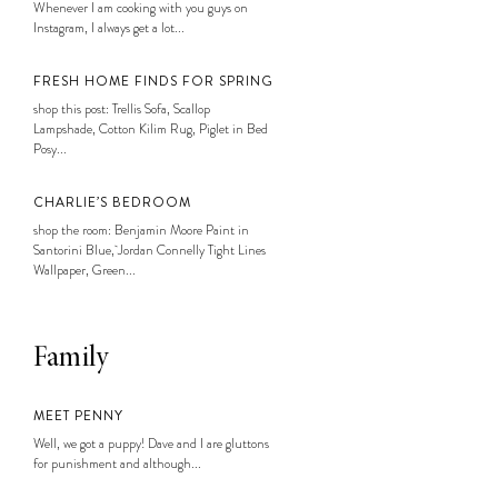
Whenever I am cooking with you guys on
Instagram, I always get a lot...
FRESH HOME FINDS FOR SPRING
shop this post: Trellis Sofa, Scallop
Lampshade, Cotton Kilim Rug, Piglet in Bed
Posy...
CHARLIE’S BEDROOM
shop the room: Benjamin Moore Paint in
Santorini Blue, Jordan Connelly Tight Lines
Wallpaper, Green...
Family
MEET PENNY
Well, we got a puppy! Dave and I are gluttons
for punishment and although...