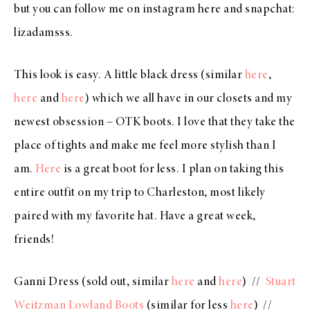
but you can follow me on instagram
here
and snapchat:
lizadamsss.
This look is easy. A little black dress (similar
here
,
here
and
here
) which we all have in our closets and my
newest obsession – OTK boots. I love that they take the
place of tights and make me feel more stylish than I
am.
Here
is a great boot for less. I plan on taking this
entire outfit on my trip to Charleston, most likely
paired with my favorite hat. Have a great week,
friends!
Ganni Dress (sold out, similar
here
and
here
) //
Stuart
Weitzman Lowland Boots
(similar for less
here
) //