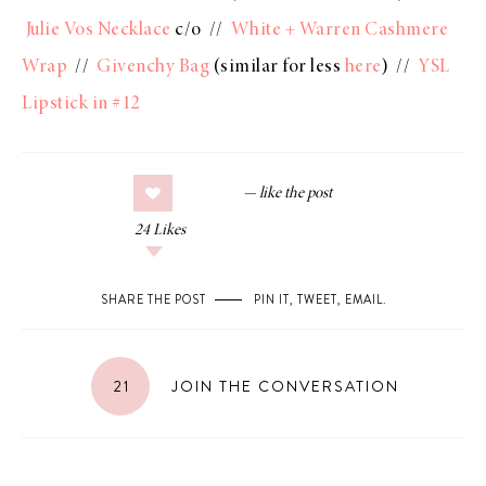
Julie Vos Necklace
c/o //
White + Warren Cashmere
Wrap
//
Givenchy Bag
(similar for less
here
) //
YSL
Lipstick in #12
24
Likes
SHARE THE POST
PIN IT
,
TWEET
,
EMAIL
.
21
JOIN THE CONVERSATION