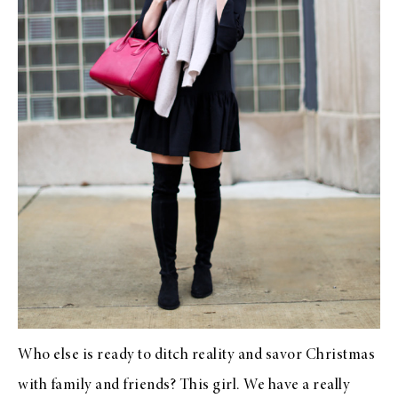
Who else is ready to ditch reality and savor Christmas
with family and friends? This girl. We have a really