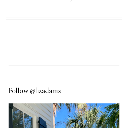
Follow
@lizadams