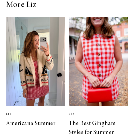
More Liz
LIZ
LIZ
Americana Summer
The Best Gingham
Styles for Summer