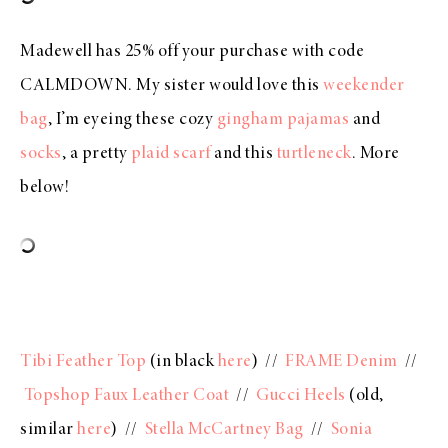
Madewell has 25% off your purchase with code
CALMDOWN. My sister would love this
weekender
bag
, I’m eyeing these cozy
gingham pajamas
and
socks
, a pretty
plaid scarf
and this
turtleneck
. More
below!
Tibi Feather Top
(in black
here
) //
FRAME Denim
//
Topshop Faux Leather Coat
//
Gucci Heels
(old,
similar
here
) //
Stella McCartney Bag
//
Sonia