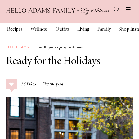
Recipes
Wellness
Outfits
Living
Family
Shop Ins
HOLIDAYS
over 10 years ago by Liz Adams
Ready for the Holidays
36
Likes