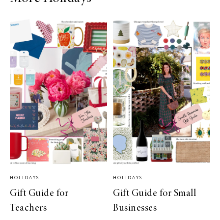
HOLIDAYS
HOLIDAYS
Gift Guide for
Gift Guide for Small
Teachers
Businesses