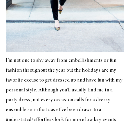
I’m not one to shy away from embellishments or fun
fashion throughout the year but the holidays are my
favorite excuse to get dressed up and have fun with my
personal style. Although you’ll usually find me in a
party dress
, not every occasion calls for a dressy
ensemble so in that case I’ve been drawn to a
understated/effortless look for more low key events.