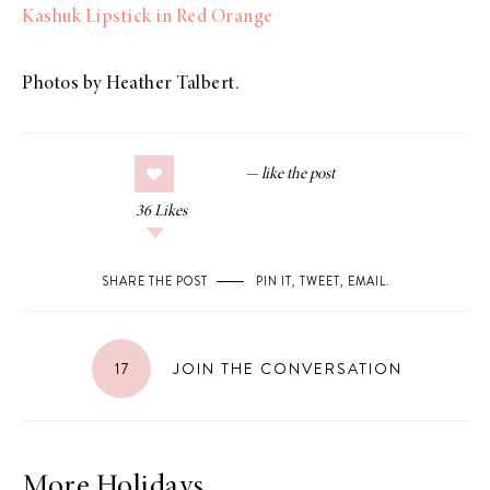
Kashuk Lipstick in Red Orange
Photos by Heather Talbert.
36
Likes
SHARE THE POST
PIN IT
,
TWEET
,
EMAIL
.
17
JOIN THE CONVERSATION
More Holidays