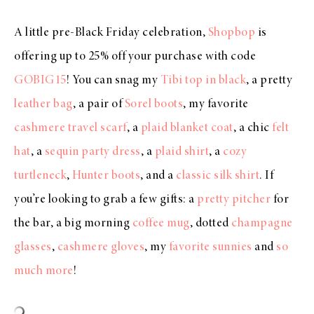
A little pre-Black Friday celebration,
Shopbop
is
offering up to 25% off your purchase with code
GOBIG15
! You can snag my
Tibi top in black
, a pretty
leather bag
, a pair of
Sorel boots
, my favorite
cashmere travel scarf
, a
plaid blanket coat
, a chic
felt
hat
, a
sequin party dress
, a
plaid shirt
, a
cozy
turtleneck
,
Hunter boots
, and a
classic silk shirt
. If
you’re looking to grab a few gifts: a
pretty pitcher
for
the bar, a big morning
coffee mug
, dotted
champagne
glasses
,
cashmere gloves
, my
favorite sunnie
s
and
so
much more
!