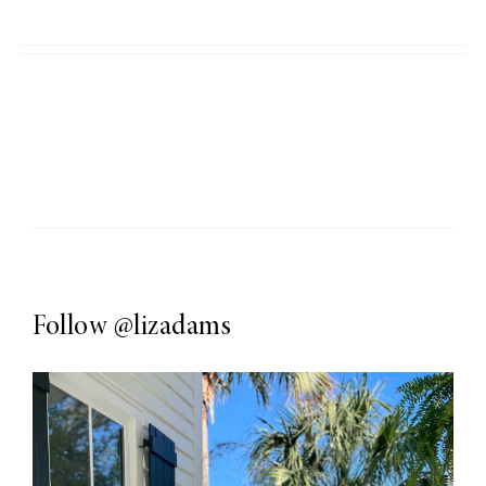
Follow
@lizadams