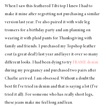
When I saw this feathered Tibi top I knew I had to
make it mine after regretting not purchasing a similar
version last year. I’ve also paired it with wide leg
trousers for a birthday party and am planning on
wearing it with plaid pants for Thanksgiving with
family and friends. I purchased my Topshop leather
coat (a great deal!) last year and layer it over so many
different looks. I had been dying to try
FRAME denim
during my pregnancy and purchased two pairs after
Charlie arrived. I am obsessed. Without a doubt the
best fit I’ve tried in denim and that is saying a lot (I’ve
tried it all). For someone who has really short legs,
these jeans make me feel long and lean.