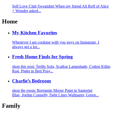
Self Love Club Sweatshirt When my friend Ali Reff of Alice
+ Wonder asked...
Home
My Kitchen Favorites
Whenever I am cooking with you guys on Instagram, I
always get a lot...
Fresh Home Finds for Spring
shop this post: Trellis Sofa, Scallop Lampshade, Cotton Kilim
Rug, Piglet in Bed Posy...
Charlie’s Bedroom
shop the room: Benjamin Moore Paint in Santorini
Blue, Jordan Connelly Tight Lines Wallpaper, Green...
Family