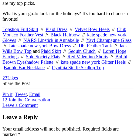
are my top picks.
What is your go-to look for the holidays? It’s too hard to choose a
favorite!
Topshop Full Skirt
//
Plaid Dress
//
Velvet Bow Heels
//
Club
Monaco Feather Vest
//
Black Hairbow
//
kate spade new york
Gloves
//
NARS Lipstick in Annabelle
//
Yay! Champagne Glass
//
kate spade new york Bow Dress
//
Tibi Feather Tank
//
Jack
Wills Bow Top
and
Plaid Skirt
//
Sequin Clutch
//
Loren Hope
Earrings
//
Sole Society Flats
//
Red Valentino Shorts
//
Bobbi
Brown Eyeshadow Palette
//
kate spade new york Glitter Heels
//
Bauble Bar Necklace
//
Cynthia Steffe Scallop Top
23
Likes
Share the Post
Pin it
,
Tweet
,
Email
.
12
Join the Conversation
Leave a Comment
Leave a Reply
Your email address will not be published.
Required fields are
marked
*