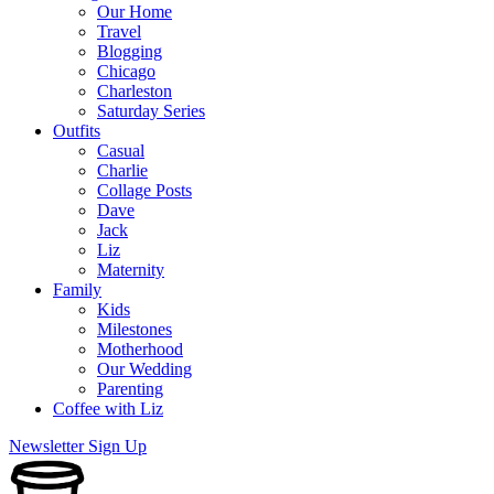
Our Home
Travel
Blogging
Chicago
Charleston
Saturday Series
Outfits
Casual
Charlie
Collage Posts
Dave
Jack
Liz
Maternity
Family
Kids
Milestones
Motherhood
Our Wedding
Parenting
Coffee with Liz
Newsletter Sign Up