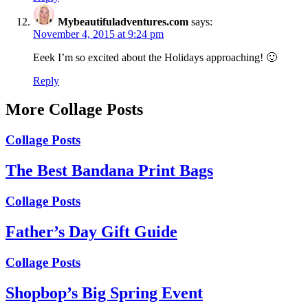
Mybeautifuladventures.com
says:
November 4, 2015 at 9:24 pm
Eeek I’m so excited about the Holidays approaching! 🙂
Reply
More Collage Posts
Collage Posts
The Best Bandana Print Bags
Collage Posts
Father’s Day Gift Guide
Collage Posts
Shopbop’s Big Spring Event