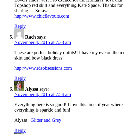
Topshop red skirt and everything Kate Spade. Thanks for
sharing — Soraya
http://www.chicflavours.com
Reply
Rach
says:
November 4, 2015 at 7:33 am
These are perfect holiday outfits!! I have my eye on the red
skirt and bow black dress!
http://www.rdsobsessions.com
Reply
Alyssa
says:
November 4, 2015 at 7:54 am
Everything here is so good! I love this time of year where
everything is sparkle and fun!
Alyssa |
Glitter and Grey
Reply