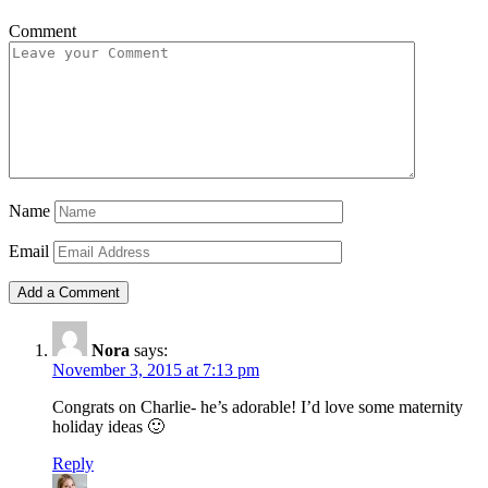
Comment
Name
Email
Nora
says:
November 3, 2015 at 7:13 pm
Congrats on Charlie- he’s adorable! I’d love some maternity
holiday ideas 🙂
Reply