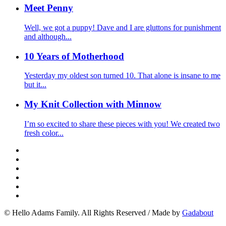
Meet Penny
Well, we got a puppy! Dave and I are gluttons for punishment
and although...
10 Years of Motherhood
Yesterday my oldest son turned 10. That alone is insane to me
but it...
My Knit Collection with Minnow
I’m so excited to share these pieces with you! We created two
fresh color...
© Hello Adams Family. All Rights Reserved
/
Made by
Gadabout