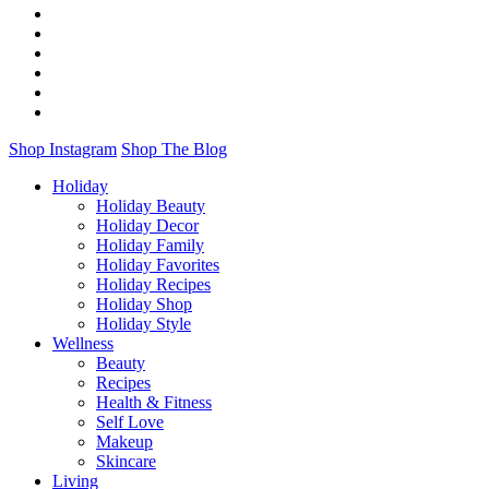
Shop Instagram
Shop The Blog
Holiday
Holiday Beauty
Holiday Decor
Holiday Family
Holiday Favorites
Holiday Recipes
Holiday Shop
Holiday Style
Wellness
Beauty
Recipes
Health & Fitness
Self Love
Makeup
Skincare
Living