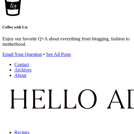
Coffee with Liz
Enjoy our favorite Q+A about everything from blogging, fashion to
motherhood.
Email Your Question
•
See All Posts
Contact
Archives
About
Recipes