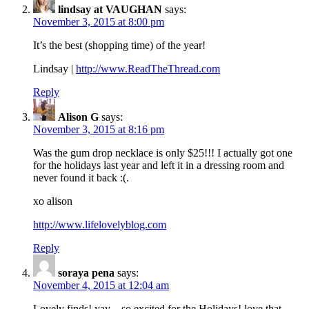
lindsay at VAUGHAN
says:
November 3, 2015 at 8:00 pm
It’s the best (shopping time) of the year!
Lindsay |
http://www.ReadTheThread.com
Reply
Alison G
says:
November 3, 2015 at 8:16 pm
Was the gum drop necklace is only $25!!! I actually got one
for the holidays last year and left it in a dressing room and
never found it back :(.
xo alison
http://www.lifelovelyblog.com
Reply
soraya pena
says:
November 4, 2015 at 12:04 am
Lovely finds! yay…so excited for the Holidays! love that