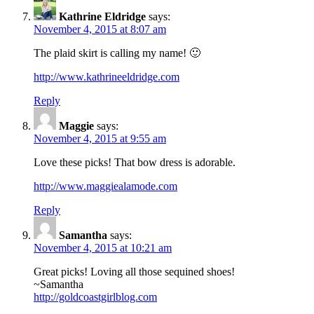
Kathrine Eldridge
says:
November 4, 2015 at 8:07 am
The plaid skirt is calling my name! 🙂
http://www.kathrineeldridge.com
Reply
Maggie
says:
November 4, 2015 at 9:55 am
Love these picks! That bow dress is adorable.
http://www.maggiealamode.com
Reply
Samantha
says:
November 4, 2015 at 10:21 am
Great picks! Loving all those sequined shoes!
~Samantha
http://goldcoastgirlblog.com