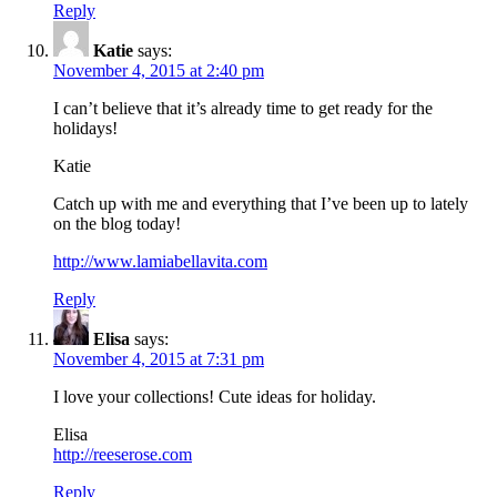
Reply
Katie
says:
November 4, 2015 at 2:40 pm
I can’t believe that it’s already time to get ready for the
holidays!
Katie
Catch up with me and everything that I’ve been up to lately
on the blog today!
http://www.lamiabellavita.com
Reply
Elisa
says:
November 4, 2015 at 7:31 pm
I love your collections! Cute ideas for holiday.
Elisa
http://reeserose.com
Reply