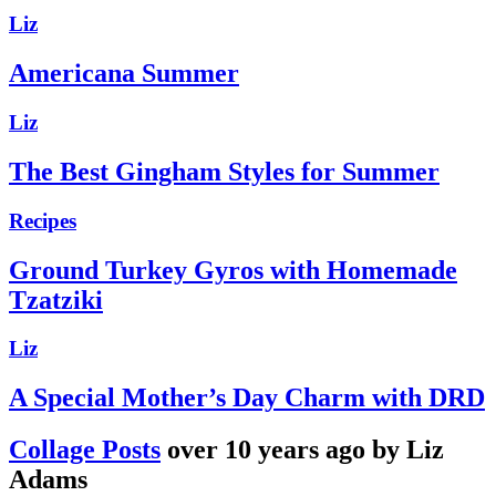
Liz
Americana Summer
Liz
The Best Gingham Styles for Summer
Recipes
Ground Turkey Gyros with Homemade
Tzatziki
Liz
A Special Mother’s Day Charm with DRD
Collage Posts
over 10 years ago by Liz
Adams