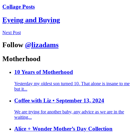
Collage Posts
Eyeing and Buying
Next Post
Follow
@lizadams
Motherhood
10 Years of Motherhood
Yesterday my oldest son turned 10. That alone is insane to me
but it...
Coffee with Liz • September 13, 2024
We are trying for another baby, any advice as we are in the
waiting...
Alice + Wonder Mother’s Day Collection