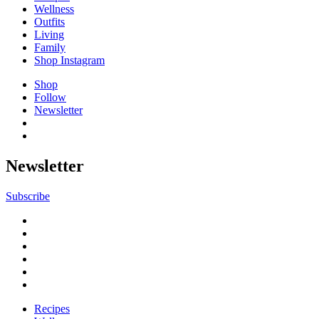
Wellness
Outfits
Living
Family
Shop Instagram
Shop
Follow
Newsletter
Newsletter
Subscribe
Recipes