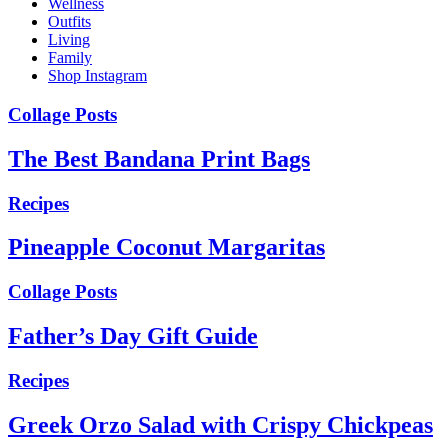
Wellness
Outfits
Living
Family
Shop Instagram
Collage Posts
The Best Bandana Print Bags
Recipes
Pineapple Coconut Margaritas
Collage Posts
Father’s Day Gift Guide
Recipes
Greek Orzo Salad with Crispy Chickpeas