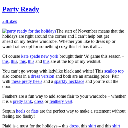
Party Ready
23
Likes
The start of November means that the
holidays are right around the corner and I can’t help but get
ahead on my festive wardrobe. Whether you like to dress up or
would rather opt for something cozy this list has it all…
Of course
kate spade new york
brought their ‘A’ game this season –
this
,
this
,
this
,
this
and
this
are at the top of my wishlist.
You can’t go wrong with ladylike black and white! This
scallop top
also comes in a
dress version
and both are an amazing price. Pair
with
these pretty heels
and a
sparkly necklace
and you’re out the
door.
Feathers are a fun way to add some flair to your wardrobe – whether
it is a
pretty tank
,
dress
or
feathery vest
.
Sequin
heels
or
flats
are the perfect way to make a statement without
feeling too flashy!
Plaid is a must for the holidays – this
dress
, this
skirt
and this
shirt