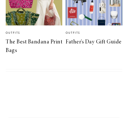
OUTFITS
OUTFITS
The Best Bandana Print
Father’s Day Gift Guide
Bags