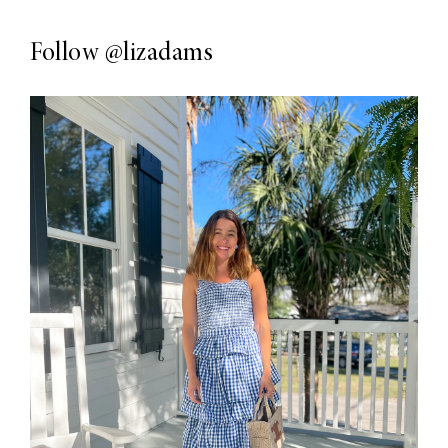
Follow
@lizadams