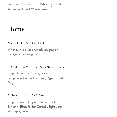
Self Love Club Sweatshirt When my friend
Ali Reff of Alice + Wonder asked...
Home
MY KITCHEN FAVORITES
Whenever I am cooking with you guys on
Instagram, I always get a lot...
FRESH HOME FINDS FOR SPRING
shop this post: Trellis Sofa, Scallop
Lampshade, Cotton Kilim Rug, Piglet in Bed
Posy...
CHARLIE’S BEDROOM
shop the room: Benjamin Moore Paint in
Santorini Blue, Jordan Connelly Tight Lines
Wallpaper, Green...