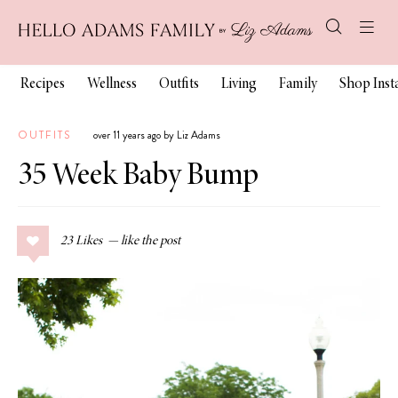
Recipes
Wellness
Outfits
Living
Family
Shop Ins
OUTFITS
over 11 years ago by Liz Adams
35 Week Baby Bump
23
Likes