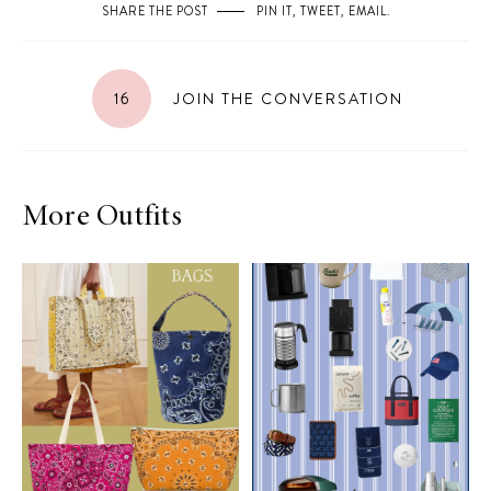
SHARE THE POST
PIN IT
,
TWEET
,
EMAIL
.
16
JOIN THE CONVERSATION
More Outfits