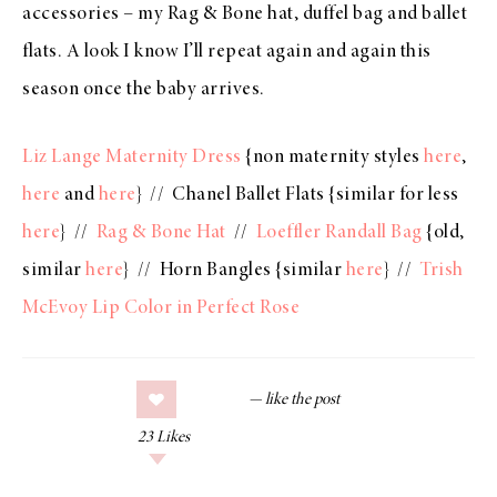
accessories – my
Rag & Bone hat
,
duffel bag
and
ballet
flats
. A look I know I’ll repeat again and again this
season once the baby arrives.
Liz Lange Maternity Dress
{non maternity styles
here
,
here
and
here
} // Chanel Ballet Flats {similar for less
here
} //
Rag & Bone Hat
//
Loeffler Randall Bag
{old,
similar
here
} // Horn Bangles {similar
here
} //
Trish
McEvoy Lip Color in Perfect Rose
23
Likes