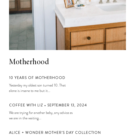
Motherhood
10 YEARS OF MOTHERHOOD
Yesterday my oldest son turned 10. That
alone is insane to me but it...
COFFEE WITH LIZ • SEPTEMBER 13, 2024
We are trying for another baby, any advice as
we are in the waiting...
ALICE + WONDER MOTHER’S DAY COLLECTION