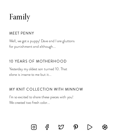
Family
MEET PENNY
Well, we got a puppy! Dave and I are gluttons
for punishment and although...
10 YEARS OF MOTHERHOOD
Yesterday my oldest son turned 10. That
alone is insane to me but it...
MY KNIT COLLECTION WITH MINNOW
I’m so excited to share these pieces with you!
We created two fresh color...