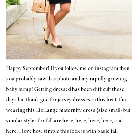
Happy September! If you
follow me on instagram
then
you probably saw this photo and
my rapidly growing
baby bump
! Getting dressed has been difficult these
days but thank god for jersey dresses in this heat. I’m
wearing this
Liz Lange maternity dress
{size small} but
similar styles for fall are
here
,
here
,
here
,
here
, and
here
. I love how simple this look is with basic fall