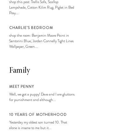
shop this post: Trellis Sofa, Scallop
Lampshade, Cotton Kilim Rug, Piglet in Bed
Posy...
CHARLIE’S BEDROOM
shop the room: Benjamin Moore Paint in
Santorini Blue, Jordan Connelly Tight Lines
Wallpaper, Green...
Family
MEET PENNY
Well, we got a puppy! Dave and I are gluttons
for punishment and although...
10 YEARS OF MOTHERHOOD
Yesterday my oldest son turned 10. That
alone is insane to me but it...