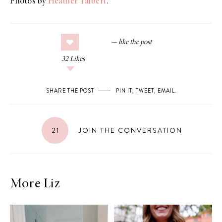
Photos by
Heather Talbert
.
32
Likes
SHARE THE POST
PIN IT
,
TWEET
,
EMAIL
.
21
JOIN THE CONVERSATION
More Liz