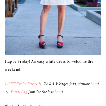
Happy Friday! An easy white dress to welcome the
weekend.
LOFT Eyelet Dress
//
ZARA Wedges {old, similar
here
}
//
Fendi Bag
{similar for less
here
}