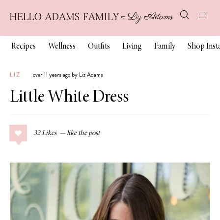
Recipes
Wellness
Outfits
Living
Family
Shop Ins
LIZ
over 11 years ago by Liz Adams
Little White Dress
32
Likes