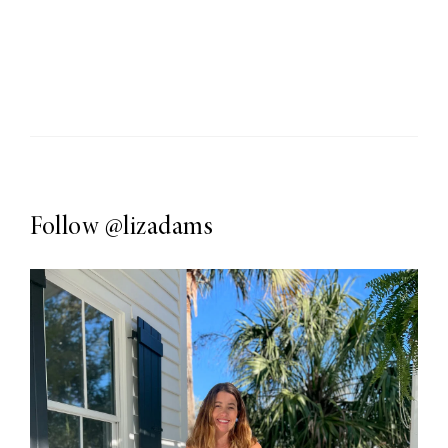
Follow
@lizadams