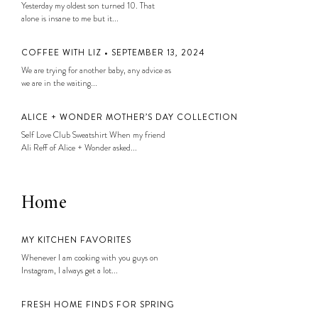
Yesterday my oldest son turned 10. That
alone is insane to me but it...
COFFEE WITH LIZ • SEPTEMBER 13, 2024
We are trying for another baby, any advice as
we are in the waiting...
ALICE + WONDER MOTHER’S DAY COLLECTION
Self Love Club Sweatshirt When my friend
Ali Reff of Alice + Wonder asked...
Home
MY KITCHEN FAVORITES
Whenever I am cooking with you guys on
Instagram, I always get a lot...
FRESH HOME FINDS FOR SPRING