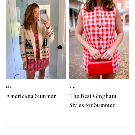
LIZ
LIZ
Americana Summer
The Best Gingham
Styles for Summer