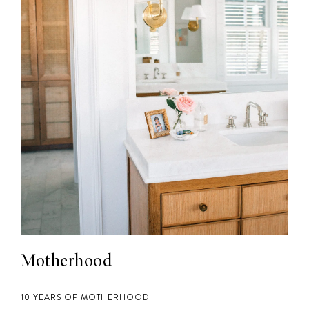
Motherhood
10 YEARS OF MOTHERHOOD