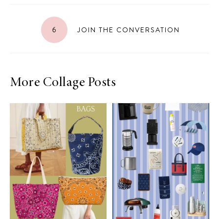
6
JOIN THE CONVERSATION
More Collage Posts