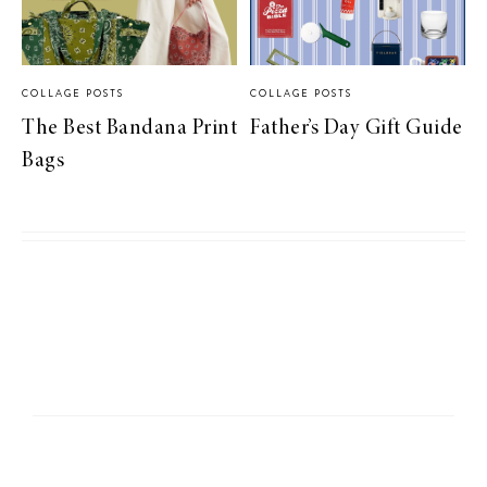
COLLAGE POSTS
COLLAGE POSTS
The Best Bandana Print
Father’s Day Gift Guide
Bags