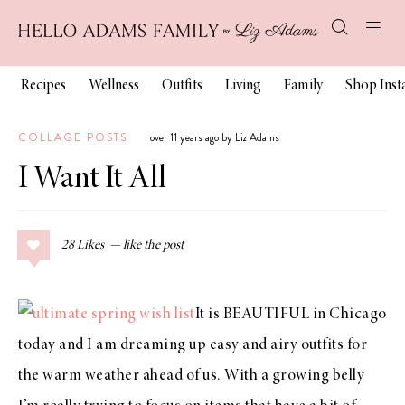
Recipes
Wellness
Outfits
Living
Family
Shop Ins
COLLAGE POSTS
over 11 years ago by Liz Adams
I Want It All
28
Likes
It is BEAUTIFUL in Chicago
today and I am dreaming up easy and airy outfits for
the warm weather ahead of us. With a growing belly