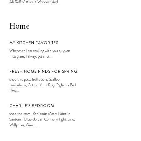
Ali Reff of Alice + Wonder asked...
Home
MY KITCHEN FAVORITES
Whenever I am cooking with you guys on
Instagram, I always get a lot...
FRESH HOME FINDS FOR SPRING
shop this post: Trellis Sofa, Scallop
Lampshade, Cotton Kilim Rug, Piglet in Bed
Posy...
CHARLIE’S BEDROOM
shop the room: Benjamin Moore Paint in
Santorini Blue, Jordan Connelly Tight Lines
Wallpaper, Green...