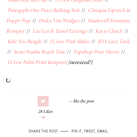
Madewell Sun Hat
//
J.Crew Gingham Shirt
//
Pineapple One Piece Bathing Suit
//
Clinique Lipstick in
Poppy Pop
//
Dolce Vita Wedges
//
Madewell Feminine
Romper
//
Lisi Lerch Tassel Earrings
//
Kayu Clutch
//
Julie Vos Bangle
//
J.Crew Pink Slides
//
JOA Lace Tank
//
Sensi Studio Beach Tote
//
Topshop Pom Shorts
//
J.Crew Palm Print Jumpsuit
{neeeeeed!}
28
Likes
SHARE THE POST
PIN IT
,
TWEET
,
EMAIL
.