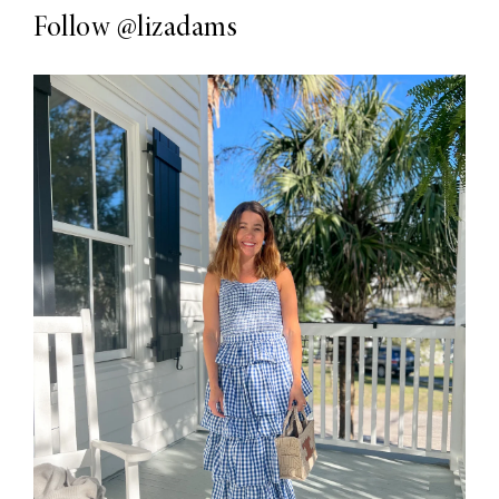
Follow
@lizadams