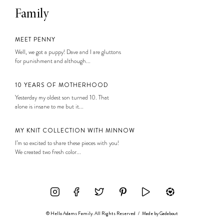
Family
MEET PENNY
Well, we got a puppy! Dave and I are gluttons
for punishment and although...
10 YEARS OF MOTHERHOOD
Yesterday my oldest son turned 10. That
alone is insane to me but it...
MY KNIT COLLECTION WITH MINNOW
I’m so excited to share these pieces with you!
We created two fresh color...
© Hello Adams Family. All Rights Reserved
/
Made by
Gadabout