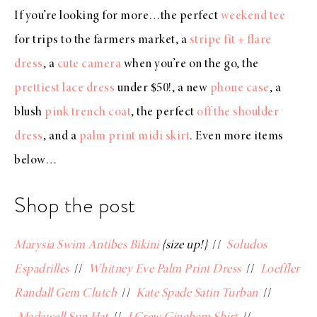
If you’re looking for more…the perfect
weekend tee
for trips to the farmers market, a
stripe fit + flare
dress
, a
cute camera
when you’re on the go, the
prettiest lace dress
under $50!, a new
phone case
, a
blush
pink trench coat
, the perfect
off the shoulder
dress
, and a
palm print midi skirt
. Even more items
below…
Shop the post
Marysia Swim Antibes Bikini
{size up!}
//
Soludos
Espadrilles
//
Whitney Eve Palm Print Dress
//
Loeffler
Randall Gem Clutch
//
Kate Spade Satin Turban
//