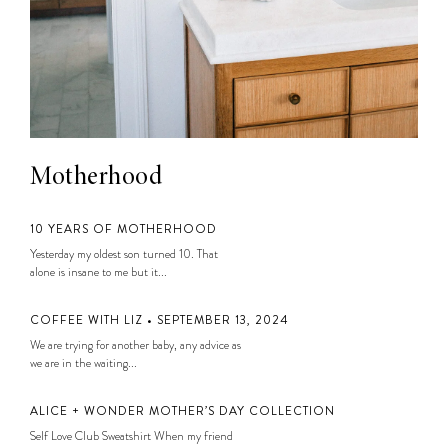
Motherhood
10 YEARS OF MOTHERHOOD
Yesterday my oldest son turned 10. That
alone is insane to me but it...
COFFEE WITH LIZ • SEPTEMBER 13, 2024
We are trying for another baby, any advice as
we are in the waiting...
ALICE + WONDER MOTHER’S DAY COLLECTION
Self Love Club Sweatshirt When my friend