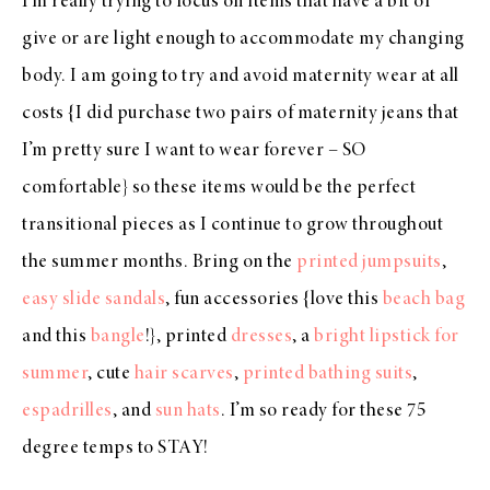
I’m really trying to focus on items that have a bit of
give or are light enough to accommodate my changing
body. I am going to try and avoid maternity wear at all
costs {I did purchase two pairs of maternity jeans that
I’m pretty sure I want to wear forever – SO
comfortable} so these items would be the perfect
transitional pieces as I continue to grow throughout
the summer months. Bring on the
printed jumpsuits
,
easy slide sandals
, fun accessories {love this
beach bag
and this
bangle
!}, printed
dresses
, a
bright lipstick for
summer
, cute
hair scarves
,
printed bathing suits
,
espadrilles
, and
sun hats
. I’m so ready for these 75
degree temps to STAY!