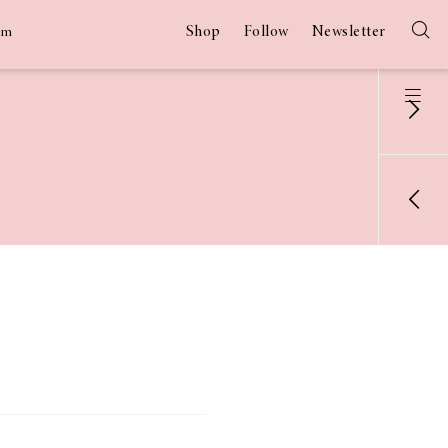
Shop
Follow
Newsletter
am