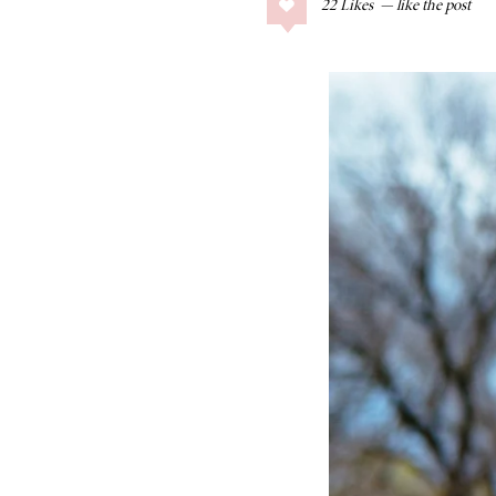
22
Likes
COLLAGE POSTS
Father’s Day Gift
Guide
RECIPES
Greek Orzo Salad
with Crispy
Chickpeas
LIZ
Americana
Summer