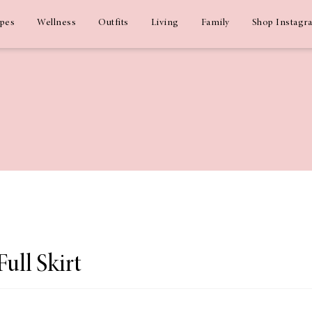
ipes
Wellness
Outfits
Living
Family
Shop Instagr
Full Skirt