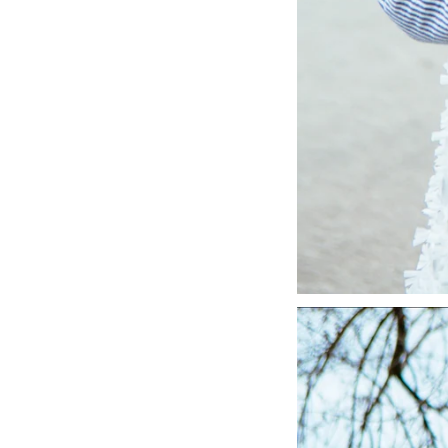
LIZ
A Special Mother’s
Day Charm with
DRD