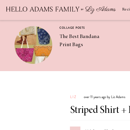
Newsletter
SUBSCRIBE
Rec
COLLAGE POSTS
The Best Bandana
Print Bags
RECIPES
Pineapple
Coconut
LIZ
over 11 years ago by Liz Adams
Margaritas
Striped Shirt + 