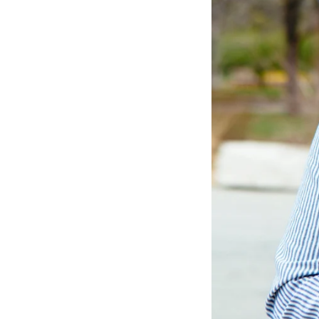
LIZ
The Best Gingham
Styles for Summer
RECIPES
Ground Turkey
Gyros with
Homemade
Tzatziki