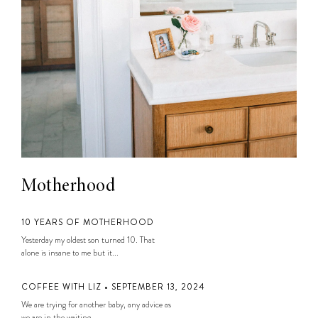
Motherhood
10 YEARS OF MOTHERHOOD
Yesterday my oldest son turned 10. That
alone is insane to me but it...
COFFEE WITH LIZ • SEPTEMBER 13, 2024
We are trying for another baby, any advice as
we are in the waiting...