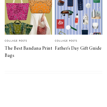
COLLAGE POSTS
COLLAGE POSTS
The Best Bandana Print
Father’s Day Gift Guide
Bags