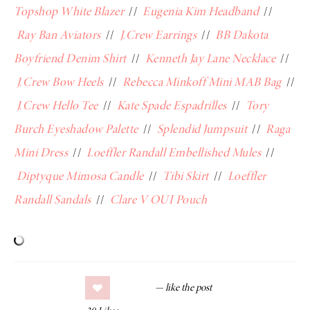
Topshop White Blazer
//
Eugenia Kim Headband
//
Ray Ban Aviators
//
J.Crew Earrings
//
BB Dakota
Boyfriend Denim Shirt
//
Kenneth Jay Lane Necklace
//
J.Crew Bow Heels
//
Rebecca Minkoff Mini MAB Bag
//
J.Crew Hello Tee
//
Kate Spade Espadrilles
//
Tory
Burch Eyeshadow Palette
//
Splendid Jumpsuit
//
Raga
Mini Dress
//
Loeffler Randall Embellished Mules
//
Diptyque Mimosa Candle
//
Tibi Skirt
//
Loeffler
Randall Sandals
//
Clare V OUI Pouch