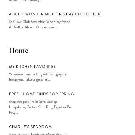
ALICE + WONDER MOTHER’S DAY COLLECTION
Self Love Club Sweatshirt When my friend
Ali Reff of Alice + Wonder asked...
Home
MY KITCHEN FAVORITES
Whenever I am cooking with you guys on
Instagram, I always get a lot...
FRESH HOME FINDS FOR SPRING
shop this post: Trellis Sofa, Scallop
Lampshade, Cotton Kilim Rug, Piglet in Bed
Posy...
CHARLIE’S BEDROOM
shop the room: Benjamin Moore Paint in