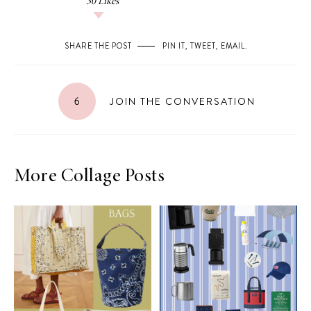
30
Likes
SHARE THE POST
PIN IT
,
TWEET
,
EMAIL
.
6
JOIN THE CONVERSATION
More Collage Posts