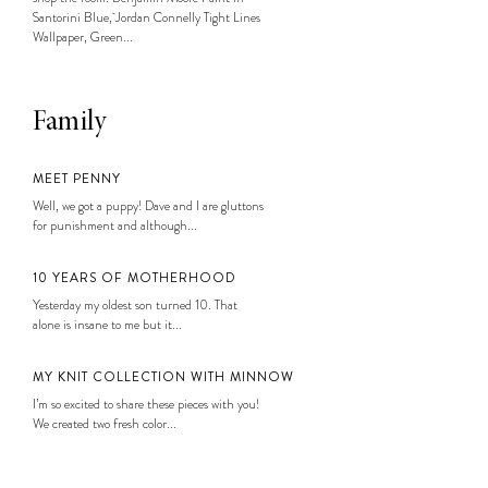
Santorini Blue, Jordan Connelly Tight Lines
Wallpaper, Green...
Family
MEET PENNY
Well, we got a puppy! Dave and I are gluttons
for punishment and although...
10 YEARS OF MOTHERHOOD
Yesterday my oldest son turned 10. That
alone is insane to me but it...
MY KNIT COLLECTION WITH MINNOW
I’m so excited to share these pieces with you!
We created two fresh color...