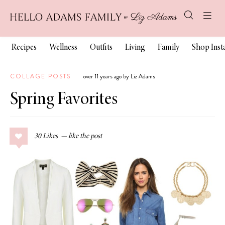
Recipes
Wellness
Outfits
Living
Family
Shop Ins
COLLAGE POSTS
over 11 years ago by Liz Adams
Spring Favorites
30
Likes