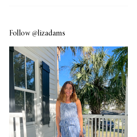
Follow
@lizadams