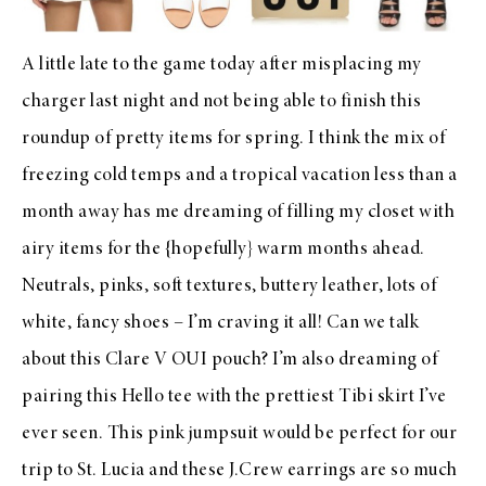
A little late to the game today after misplacing my
charger last night and not being able to finish this
roundup of pretty items for spring. I think the mix of
freezing cold temps and a tropical vacation less than a
month away has me dreaming of filling my closet with
airy items for the {hopefully} warm months ahead.
Neutrals, pinks, soft textures, buttery leather, lots of
white, fancy shoes – I’m craving it all! Can we talk
about this
Clare V OUI pouch
? I’m also dreaming of
pairing this
Hello tee
with the prettiest
Tibi skirt
I’ve
ever seen. This
pink jumpsuit
would be perfect for our
trip to St. Lucia and these
J.Crew earrings
are so much