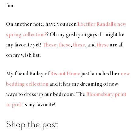
fun!
On another note, have you seen
Loeffler Randall’s new
spring collection?
? Oh my gosh you guys. It might be
my favorite yet!
These
,
these
,
these
, and
these
are all
on my wish list.
My friend Bailey of
Biscuit Home
just launched her
new
bedding collection
and it has me dreaming of new
ways to dress up our bedroom. The
Bloomsbury print
in pink
is my favorite!
Shop the post