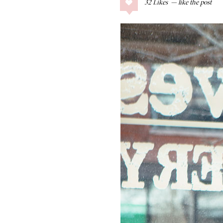
32
Likes
COLLAGE POSTS
Father’s Day Gift
Guide
RECIPES
Greek Orzo Salad
with Crispy
Chickpeas
LIZ
Americana
Summer