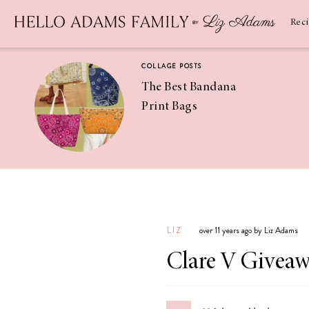
Newsletter
SUBSCRIBE
Rec
COLLAGE POSTS
The Best Bandana
Print Bags
RECIPES
Pineapple
Coconut
LIZ
over 11 years ago by Liz Adams
Margaritas
Clare V Givea