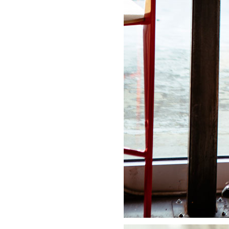
LIZ
A Special Mother’s
Day Charm with
DRD