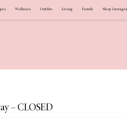
ipes
Wellness
Outfits
Living
Family
Shop Instagr
way – CLOSED