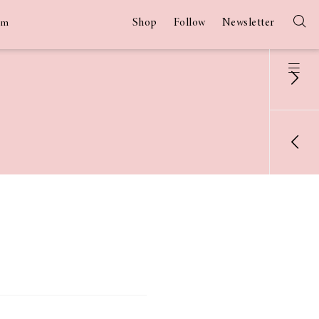
Shop
Follow
Newsletter
am