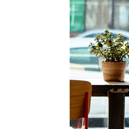
LIZ
The Best Gingham
Styles for Summer
RECIPES
Ground Turkey
Gyros with
Homemade
Tzatziki