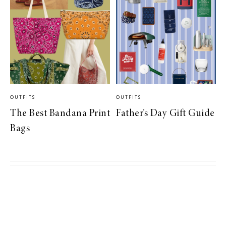
OUTFITS
OUTFITS
The Best Bandana Print
Father’s Day Gift Guide
Bags