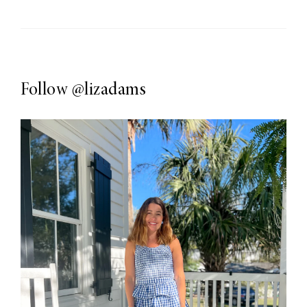
Follow
@lizadams