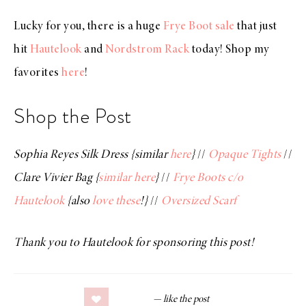
Lucky for you, there is a huge
Frye Boot sale
that just
hit
Hautelook
and
Nordstrom Rack
today! Shop my
favorites
here
!
Shop the Post
Sophia Reyes Silk Dress {similar
here
}
//
Opaque Tights
//
Clare Vivier Bag {
similar here
}
//
Frye Boots c/o
Hautelook
{also
love these
!}
//
Oversized Scarf
Thank you to Hautelook for sponsoring this post!