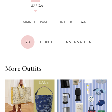
87
Likes
SHARE THE POST
PIN IT
,
TWEET
,
EMAIL
.
23
JOIN THE CONVERSATION
More Outfits