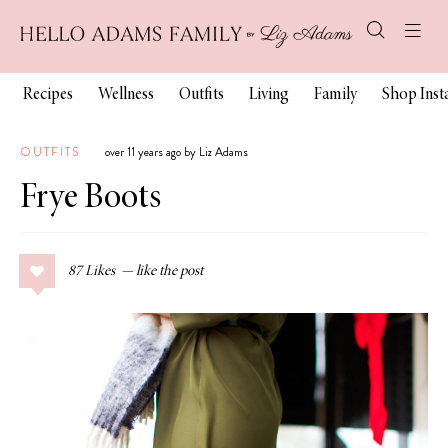
Recipes
Wellness
Outfits
Living
Family
Shop Ins
OUTFITS
over 11 years ago by Liz Adams
Frye Boots
87
Likes