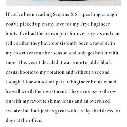
If you’ve been reading Sequins & Stripes long enough
you’ve picked up on my love for my Frye Engineer
boots. I’ve had the brown pair for over 5 years and can
tell you that they have consistently been a favorite in
my closet season after season and only get better with
time. This year I decided it was time to add a black
casual bootie to my rotation and without a second
thought I knew another pair of Engineer boots would
be well worth the investment. They are easy to throw
on with my favorite skinny jeans and an oversized
sweater but look just as great with a silky shirtdress for
days at the office.