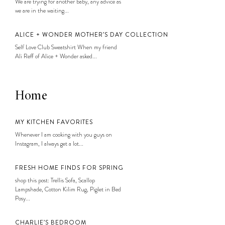
We are trying for another baby, any advice as
we are in the waiting...
ALICE + WONDER MOTHER’S DAY COLLECTION
Self Love Club Sweatshirt When my friend
Ali Reff of Alice + Wonder asked...
Home
MY KITCHEN FAVORITES
Whenever I am cooking with you guys on
Instagram, I always get a lot...
FRESH HOME FINDS FOR SPRING
shop this post: Trellis Sofa, Scallop
Lampshade, Cotton Kilim Rug, Piglet in Bed
Posy...
CHARLIE’S BEDROOM