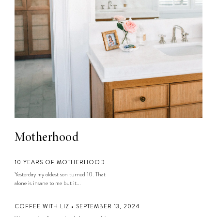
Motherhood
10 YEARS OF MOTHERHOOD
Yesterday my oldest son turned 10. That
alone is insane to me but it...
COFFEE WITH LIZ • SEPTEMBER 13, 2024