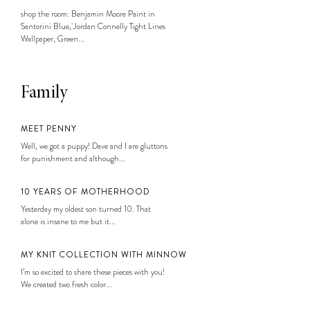
shop the room: Benjamin Moore Paint in
Santorini Blue, Jordan Connelly Tight Lines
Wallpaper, Green...
Family
MEET PENNY
Well, we got a puppy! Dave and I are gluttons
for punishment and although...
10 YEARS OF MOTHERHOOD
Yesterday my oldest son turned 10. That
alone is insane to me but it...
MY KNIT COLLECTION WITH MINNOW
I’m so excited to share these pieces with you!
We created two fresh color...