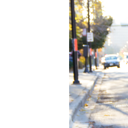
LIZ
The Best Gingham
Styles for Summer
RECIPES
Ground Turkey
Gyros with
Homemade
Tzatziki