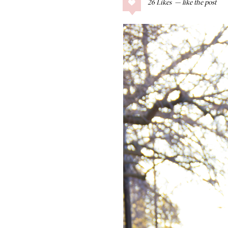
26
Likes
COLLAGE POSTS
Father’s Day Gift
Guide
RECIPES
Greek Orzo Salad
with Crispy
Chickpeas
LIZ
Americana
Summer