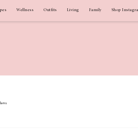
ipes
Wellness
Outfits
Living
Family
Shop Instagr
Adams