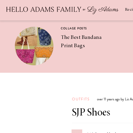
Newsletter
SUBSCRIBE
Rec
COLLAGE POSTS
The Best Bandana
Print Bags
RECIPES
Pineapple
Coconut
OUTFITS
over 11 years ago by Liz 
Margaritas
SJP Shoes