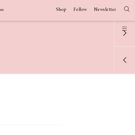
Shop
Follow
Newsletter
am