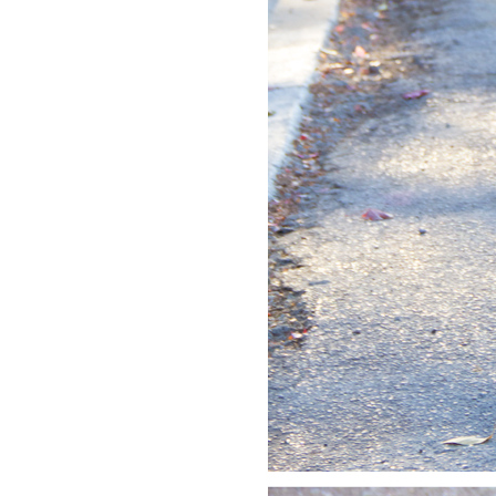
LIZ
A Special Mother’s
Day Charm with
DRD