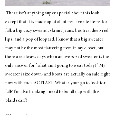
There isn’t anything super special about this look
except that it is made up of all of my favorite items for
fall: a big
cozy sweater
,
skinny jeans
,
booties
,
deep red
lips
, and a
pop of leopard
. I know that a big sweater
may not be the most flattering item in my closet, but
there are always days when an oversized sweater is the
only answer for “what am I going to wear today?” My
sweater
{size down} and
boots
are actually on sale right
now with code ACTFAST. What is your go to look for
fall? I’m also thinking I need to bundle up with this
plaid scarf
!