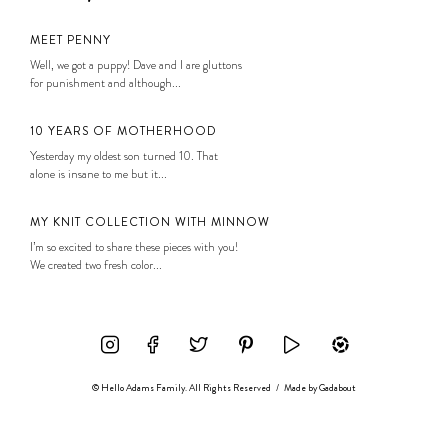
MEET PENNY
Well, we got a puppy! Dave and I are gluttons
for punishment and although...
10 YEARS OF MOTHERHOOD
Yesterday my oldest son turned 10. That
alone is insane to me but it...
MY KNIT COLLECTION WITH MINNOW
I’m so excited to share these pieces with you!
We created two fresh color...
© Hello Adams Family. All Rights Reserved
/
Made by
Gadabout