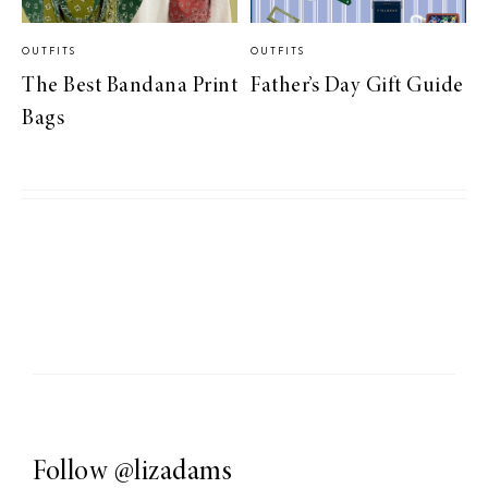
OUTFITS
OUTFITS
The Best Bandana Print
Father’s Day Gift Guide
Bags
Follow
@lizadams