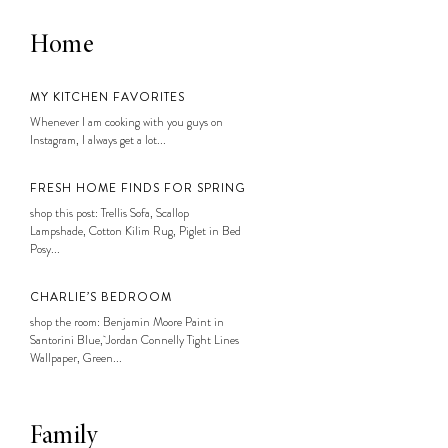
Home
MY KITCHEN FAVORITES
Whenever I am cooking with you guys on
Instagram, I always get a lot...
FRESH HOME FINDS FOR SPRING
shop this post: Trellis Sofa, Scallop
Lampshade, Cotton Kilim Rug, Piglet in Bed
Posy...
CHARLIE’S BEDROOM
shop the room: Benjamin Moore Paint in
Santorini Blue, Jordan Connelly Tight Lines
Wallpaper, Green...
Family