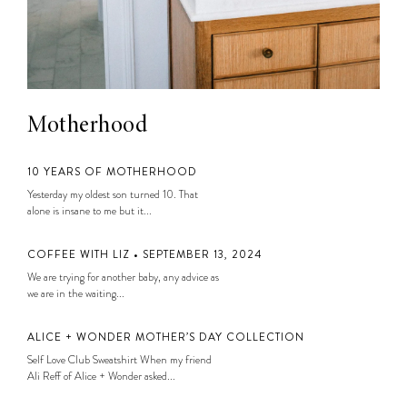
Motherhood
10 YEARS OF MOTHERHOOD
Yesterday my oldest son turned 10. That
alone is insane to me but it...
COFFEE WITH LIZ • SEPTEMBER 13, 2024
We are trying for another baby, any advice as
we are in the waiting...
ALICE + WONDER MOTHER’S DAY COLLECTION
Self Love Club Sweatshirt When my friend
Ali Reff of Alice + Wonder asked...