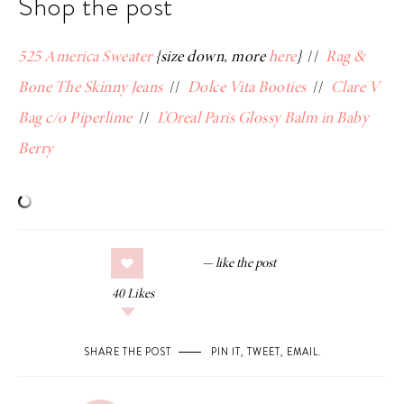
Shop the post
525 America Sweater
{size down, more
here
}
//
Rag &
Bone The Skinny Jeans
//
Dolce Vita Booties
//
Clare V
Bag c/o Piperlime
//
L’Oreal Paris Glossy Balm in Baby
Berry
40
Likes
SHARE THE POST
PIN IT
,
TWEET
,
EMAIL
.