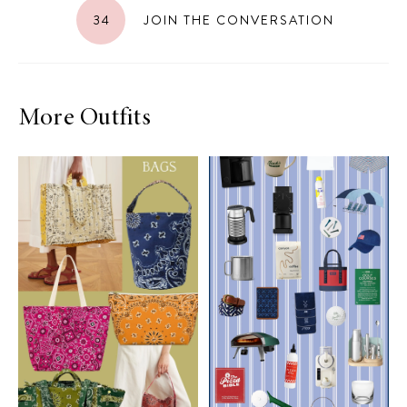
34
JOIN THE CONVERSATION
More Outfits