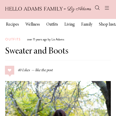
Recipes
Wellness
Outfits
Living
Family
Shop Ins
OUTFITS
over 11 years ago by Liz Adams
Sweater and Boots
40
Likes