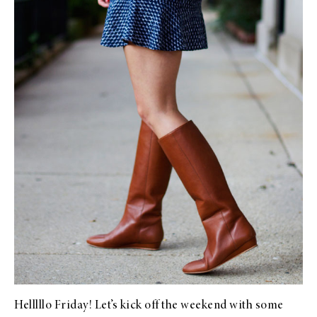
Helllllo Friday! Let’s kick off the weekend with some