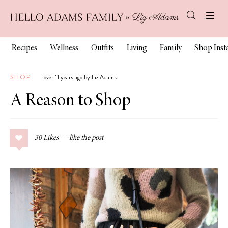
Recipes
Wellness
Outfits
Living
Family
Shop Ins
SHOP
over 11 years ago by Liz Adams
A Reason to Shop
30
Likes