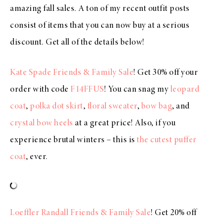
amazing fall sales. A ton of my recent outfit posts
consist of items that you can now buy at a serious
discount. Get all of the details below!
Kate Spade Friends & Family Sale
! Get 30% off your
order with code
F14FFUS
! You can snag my
leopard
coat
,
polka dot skirt
,
floral sweater
,
bow bag
, and
crystal bow heels
at a great price! Also, if you
experience brutal winters – this is
the cutest puffer
coat
, ever.
Loeffler Randall Friends & Family Sale
! Get 20% off