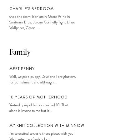
CHARLIE’S BEDROOM
shop the room: Benjamin Moore Paint in
Santorini Blue, Jordan Connelly Tight Lines
Wallpaper, Green...
Family
MEET PENNY
Well, we got a puppy! Dave and I are gluttons
for punishment and although...
10 YEARS OF MOTHERHOOD
Yesterday my oldest son turned 10. That
alone is insane to me but it...
MY KNIT COLLECTION WITH MINNOW
I’m so excited to share these pieces with you!
We created two fresh color...