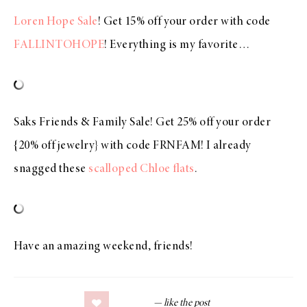
Loren Hope Sale
! Get 15% off your order with code
FALLINTOHOPE
! Everything is my favorite…
Saks Friends & Family Sale! Get 25% off your order
{20% off jewelry} with code FRNFAM! I already
snagged these
scalloped Chloe flats
.
Have an amazing weekend, friends!