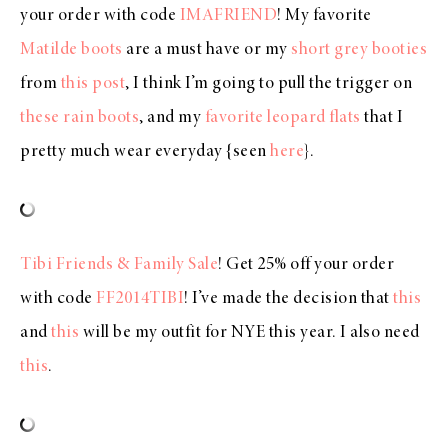
your order with code
IMAFRIEND
! My favorite
Matilde boots
are a must have or my
short grey booties
from
this post
, I think I’m going to pull the trigger on
these rain boots
, and my
favorite leopard flats
that I
pretty much wear everyday {seen
here
}.
Tibi Friends & Family Sale
! Get 25% off your order
with code
FF2014TIBI
! I’ve made the decision that
this
and
this
will be my outfit for NYE this year. I also need
this
.