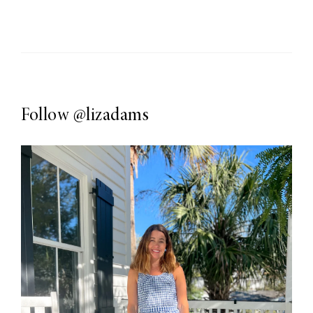
Follow
@lizadams