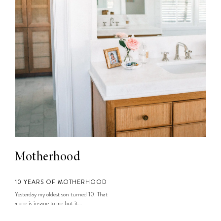
Motherhood
10 YEARS OF MOTHERHOOD
Yesterday my oldest son turned 10. That
alone is insane to me but it...