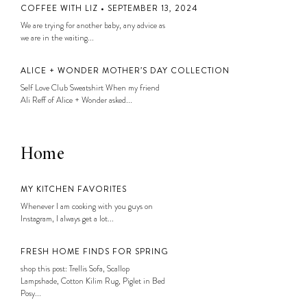
COFFEE WITH LIZ • SEPTEMBER 13, 2024
We are trying for another baby, any advice as
we are in the waiting...
ALICE + WONDER MOTHER’S DAY COLLECTION
Self Love Club Sweatshirt When my friend
Ali Reff of Alice + Wonder asked...
Home
MY KITCHEN FAVORITES
Whenever I am cooking with you guys on
Instagram, I always get a lot...
FRESH HOME FINDS FOR SPRING
shop this post: Trellis Sofa, Scallop
Lampshade, Cotton Kilim Rug, Piglet in Bed
Posy...