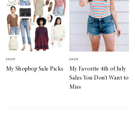
SHOP
SHOP
My Shopbop Sale Picks
My Favorite 4th of July
Sales You Don’t Want to
Miss