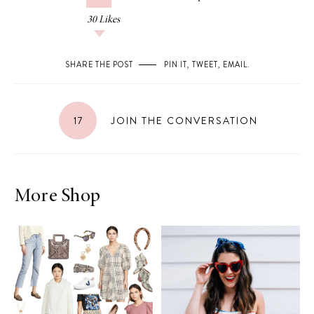
30
Likes
SHARE THE POST
PIN IT
,
TWEET
,
EMAIL
.
17
JOIN THE CONVERSATION
More Shop