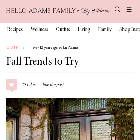
Recipes
Wellness
Outfits
Living
Family
Shop Ins
OUTFITS
over 12 years ago by Liz Adams
Fall Trends to Try
25
Likes