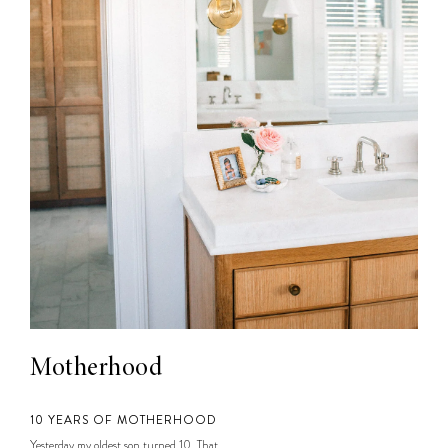
Motherhood
10 YEARS OF MOTHERHOOD
Yesterday my oldest son turned 10. That