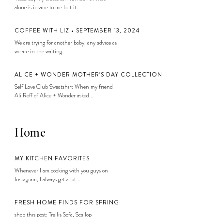
alone is insane to me but it...
COFFEE WITH LIZ • SEPTEMBER 13, 2024
We are trying for another baby, any advice as
we are in the waiting...
ALICE + WONDER MOTHER’S DAY COLLECTION
Self Love Club Sweatshirt When my friend
Ali Reff of Alice + Wonder asked...
Home
MY KITCHEN FAVORITES
Whenever I am cooking with you guys on
Instagram, I always get a lot...
FRESH HOME FINDS FOR SPRING
shop this post: Trellis Sofa, Scallop