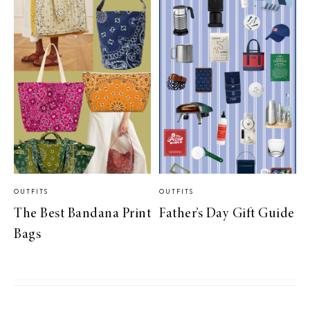
OUTFITS
OUTFITS
The Best Bandana Print
Father’s Day Gift Guide
Bags