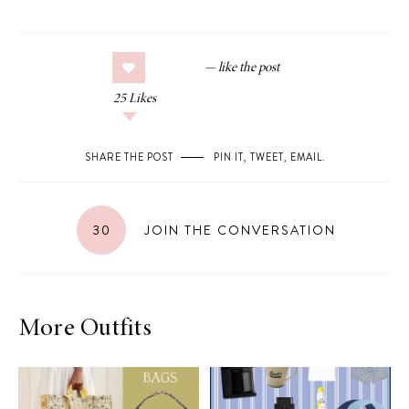
25
Likes
SHARE THE POST
PIN IT
,
TWEET
,
EMAIL
.
30
JOIN THE CONVERSATION
More Outfits