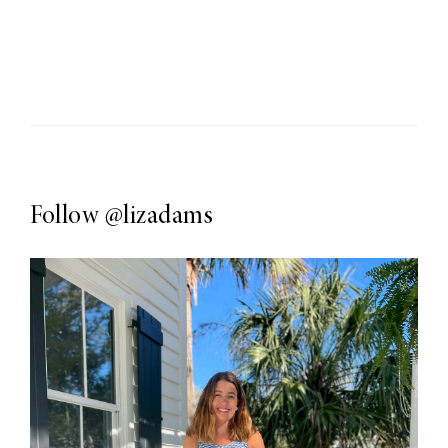
Follow
@lizadams