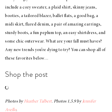
include a
cozy sweater
, a
plaid shirt
,
skinny jeans
,
booties
, a
tailored blazer
,
ballet flats
, a
good bag
, a
midi skirt
,
flared denim
, a pair of
amazing earrings
,
sturdy boots
, a fun
peplum top
, an easy
shirtdress
, and
some
chic outerwear
. What are your fall must haves?
Any new trends you’re dying to try? You can shop all of
these favorites below…
Shop the post
Photos by
Heather Talbert
. Photos 1,5,9 by
Jennifer
Avello
.