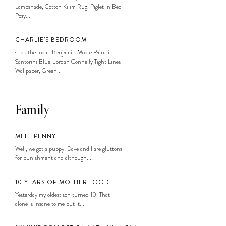
Lampshade, Cotton Kilim Rug, Piglet in Bed
Posy...
CHARLIE’S BEDROOM
shop the room: Benjamin Moore Paint in
Santorini Blue, Jordan Connelly Tight Lines
Wallpaper, Green...
Family
MEET PENNY
Well, we got a puppy! Dave and I are gluttons
for punishment and although...
10 YEARS OF MOTHERHOOD
Yesterday my oldest son turned 10. That
alone is insane to me but it...