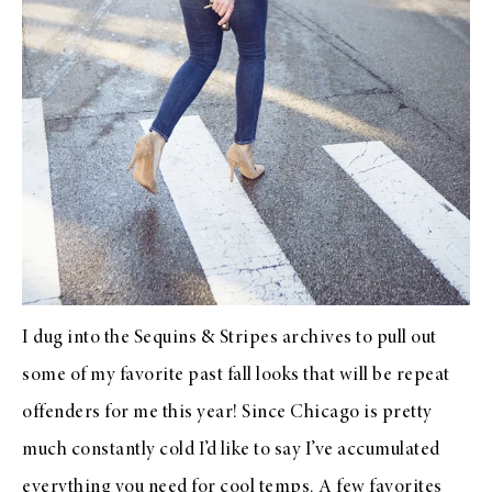
I dug into the Sequins & Stripes archives to pull out
some of my favorite past fall looks that will be repeat
offenders for me this year! Since Chicago is pretty
much constantly cold I’d like to say I’ve accumulated
everything you need for cool temps. A few favorites