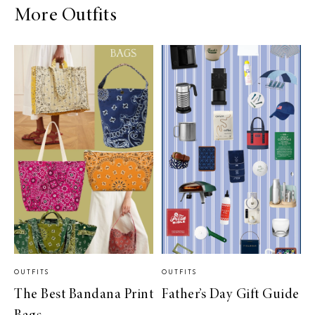
More Outfits
OUTFITS
OUTFITS
The Best Bandana Print
Father’s Day Gift Guide