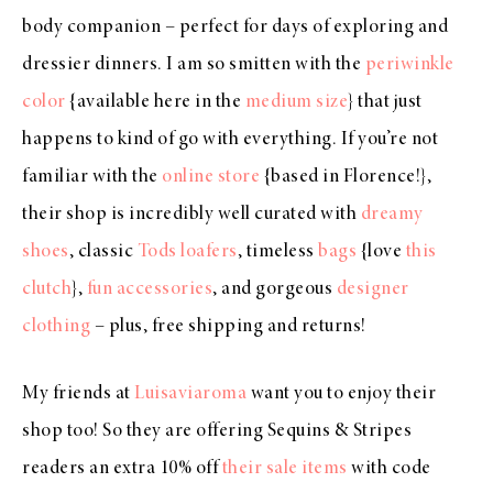
body companion – perfect for days of exploring and
dressier dinners. I am so smitten with the
periwinkle
color
{available here in the
medium size
} that just
happens to kind of go with everything. If you’re not
familiar with the
online store
{based in Florence!},
their shop is incredibly well curated with
dreamy
shoes
, classic
Tods loafers
, timeless
bags
{love
this
clutch
},
fun accessories
, and gorgeous
designer
clothing
– plus, free shipping and returns!
My friends at
Luisaviaroma
want you to enjoy their
shop too! So they are offering Sequins & Stripes
readers an extra 10% off
their sale items
with code