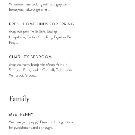
Whenever I am cooking with you guys on
Instagram, I always get a lot...
FRESH HOME FINDS FOR SPRING
shop this post: Trellis Sofa, Scallop
Lampshade, Cotton Kilim Rug, Piglet in Bed
Posy...
CHARLIE’S BEDROOM
shop the room: Benjamin Moore Paint in
Santorini Blue, Jordan Connelly Tight Lines
Wallpaper, Green...
Family
MEET PENNY
Well, we got a puppy! Dave and I are gluttons
for punishment and although...