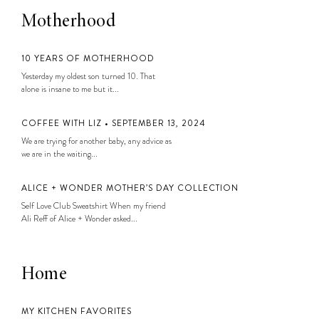
Motherhood
10 YEARS OF MOTHERHOOD
Yesterday my oldest son turned 10. That
alone is insane to me but it...
COFFEE WITH LIZ • SEPTEMBER 13, 2024
We are trying for another baby, any advice as
we are in the waiting...
ALICE + WONDER MOTHER’S DAY COLLECTION
Self Love Club Sweatshirt When my friend
Ali Reff of Alice + Wonder asked...
Home
MY KITCHEN FAVORITES