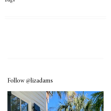
Bags
Follow
@lizadams