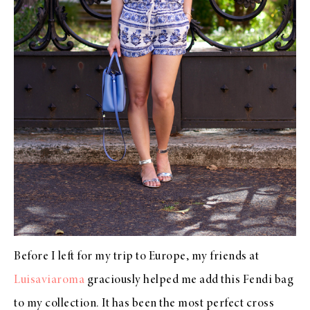
Before I left for my trip to Europe, my friends at
Luisaviaroma
graciously helped me add this Fendi bag
to my collection. It has been the most perfect cross