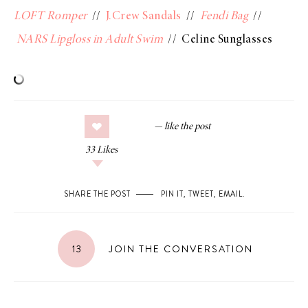
LOFT Romper
//
J.Crew Sandals
//
Fendi Bag
//
NARS Lipgloss in Adult Swim
// Celine Sunglasses
33
Likes
SHARE THE POST
PIN IT
,
TWEET
,
EMAIL
.
13
JOIN THE CONVERSATION