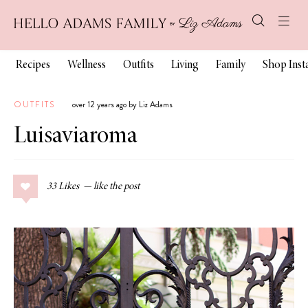
Recipes
Wellness
Outfits
Living
Family
Shop Ins
OUTFITS
over 12 years ago by Liz Adams
Luisaviaroma
33
Likes