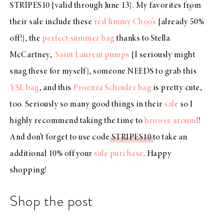
STRIPES10
{valid through June 13}. My favorites from
their sale include these
red Jimmy Choo’s
{already 50%
off!}, the
perfect summer bag
thanks to Stella
McCartney,
Saint Laurent pumps
{I seriously might
snag these for myself}, someone NEEDS to grab this
YSL bag
, and this
Proenza Schouler bag
is pretty cute,
too. Seriously so many good things in their
sale
so I
highly recommend taking the time to
browse around
!
And don’t forget to use code
STRIPES10
to take an
additional 10% off your
sale purchase
. Happy
shopping!
Shop the post