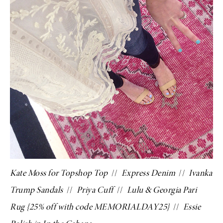
Kate Moss for Topshop Top
//
Express Denim
//
Ivanka
Trump Sandals
//
Priya Cuff
//
Lulu & Georgia Pari
Rug
{25% off with code MEMORIALDAY25}
//
Essie