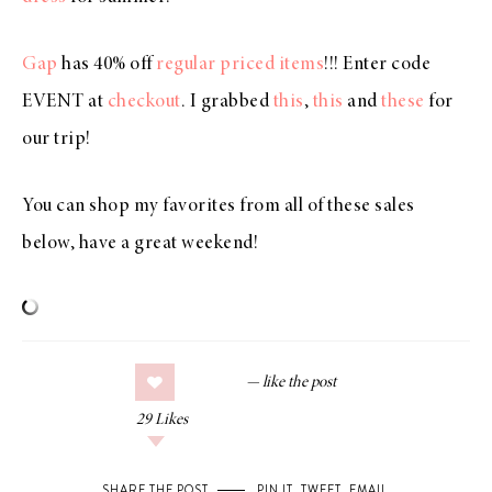
Gap
has 40% off
regular priced items
!!! Enter code
EVENT at
checkout
. I grabbed
this
,
this
and
these
for
our trip!
You can shop my favorites from all of these sales
below, have a great weekend!
29
Likes
SHARE THE POST
PIN IT
,
TWEET
,
EMAIL
.