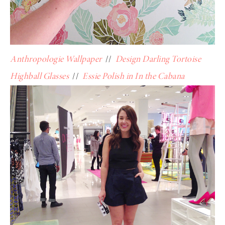
Anthropologie Wallpaper
//
Design Darling Tortoise
Highball Glasses
//
Essie Polish in In the Cabana