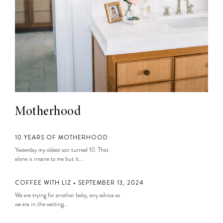
Motherhood
10 YEARS OF MOTHERHOOD
Yesterday my oldest son turned 10. That
alone is insane to me but it...
COFFEE WITH LIZ • SEPTEMBER 13, 2024
We are trying for another baby, any advice as
we are in the waiting...