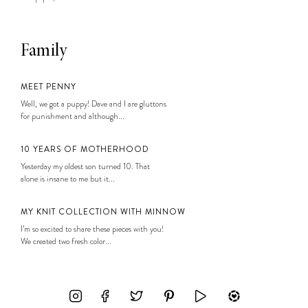
Family
MEET PENNY
Well, we got a puppy! Dave and I are gluttons
for punishment and although...
10 YEARS OF MOTHERHOOD
Yesterday my oldest son turned 10. That
alone is insane to me but it...
MY KNIT COLLECTION WITH MINNOW
I’m so excited to share these pieces with you!
We created two fresh color...