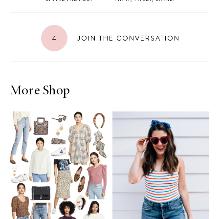
4
JOIN THE CONVERSATION
More Shop