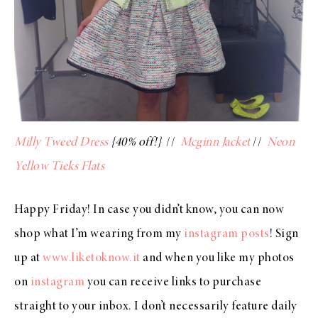
Milly Tweed Dress
{40% off!}
//
Mcginn Jacket
//
Neon
Yellow Tieks Flats
Happy Friday! In case you didn’t know, you can now
shop what I’m wearing from my
instagram posts
! Sign
up at
www.liketoknow.it
and when you like my photos
on
instagram
you can receive links to purchase
straight to your inbox. I don’t necessarily feature daily