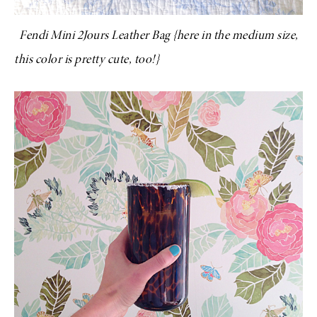
Fendi Mini 2Jours Leather Bag
{
here
in the medium size,
this color
is pretty cute, too!}