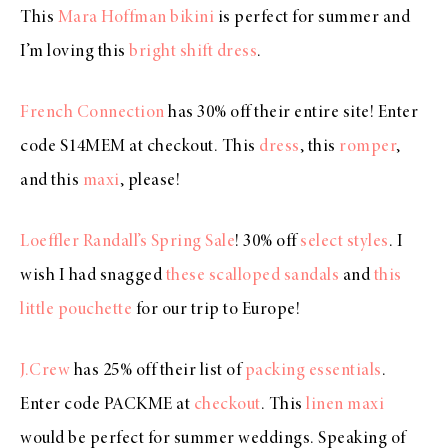
This
Mara Hoffman bikini
is perfect for summer and
I’m loving this
bright shift dress
.
French Connection
has 30% off their entire site! Enter
code S14MEM at checkout. This
dress
, this
romper
,
and this
maxi
, please!
Loeffler Randall’s Spring Sale
! 30% off
select styles
. I
wish I had snagged
these scalloped sandals
and
this
little pouchette
for our trip to Europe!
J.Crew
has 25% off their list of
packing essentials
.
Enter code PACKME at
checkout
. This
linen maxi
would be perfect for summer weddings. Speaking of