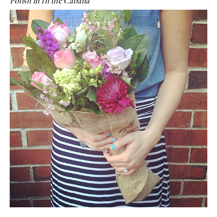
Polish in In the Cabana