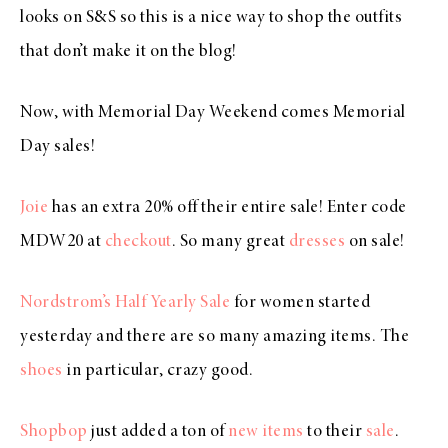
looks on S&S so this is a nice way to shop the outfits
that don’t make it on the blog!
Now, with Memorial Day Weekend comes Memorial
Day sales!
Joie
has an extra 20% off their entire sale! Enter code
MDW20 at
checkout
. So many great
dresses
on sale!
Nordstrom’s Half Yearly Sale
for women started
yesterday and there are so many amazing items. The
shoes
in particular, crazy good.
Shopbop
just added a ton of
new items
to their
sale
.