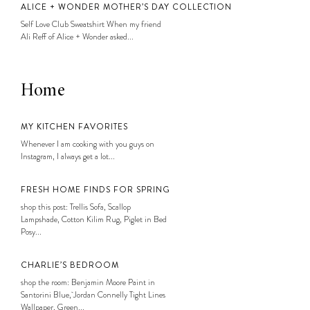
ALICE + WONDER MOTHER’S DAY COLLECTION
Self Love Club Sweatshirt When my friend
Ali Reff of Alice + Wonder asked...
Home
MY KITCHEN FAVORITES
Whenever I am cooking with you guys on
Instagram, I always get a lot...
FRESH HOME FINDS FOR SPRING
shop this post: Trellis Sofa, Scallop
Lampshade, Cotton Kilim Rug, Piglet in Bed
Posy...
CHARLIE’S BEDROOM
shop the room: Benjamin Moore Paint in
Santorini Blue, Jordan Connelly Tight Lines
Wallpaper, Green...