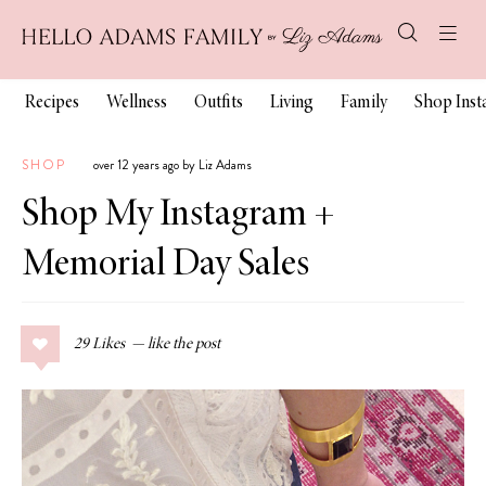
Recipes
Wellness
Outfits
Living
Family
Shop Ins
SHOP
over 12 years ago by Liz Adams
Shop My Instagram +
Memorial Day Sales
29
Likes