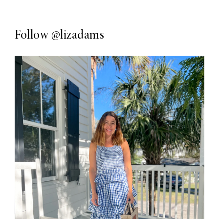
Follow
@lizadams