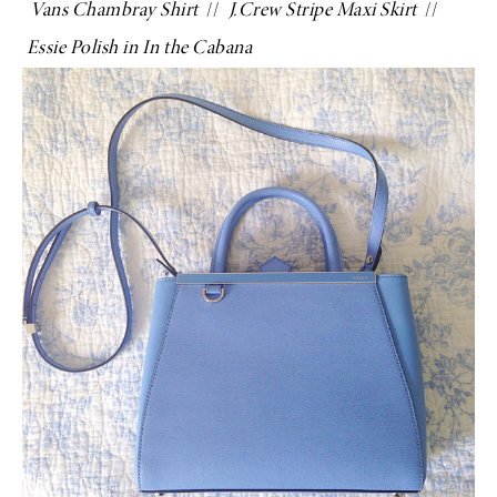
Vans Chambray Shirt
//
J.Crew Stripe Maxi Skirt
//
Essie Polish in In the Cabana