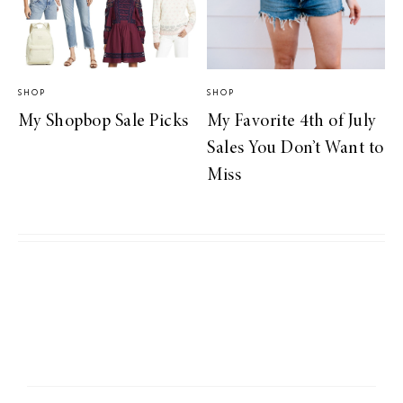
SHOP
SHOP
My Shopbop Sale Picks
My Favorite 4th of July
Sales You Don’t Want to
Miss