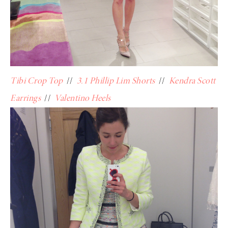
Tibi Crop Top
//
3.1 Phillip Lim Shorts
//
Kendra Scott
Earrings
//
Valentino Heels