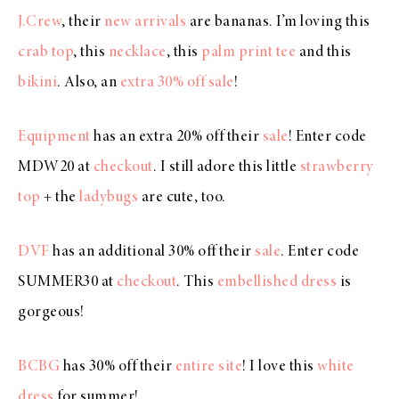
J.Crew
, their
new arrivals
are bananas. I’m loving this
crab top
, this
necklace
, this
palm print tee
and this
bikini
. Also, an
extra 30% off sale
!
Equipment
has an extra 20% off their
sale
! Enter code
MDW20 at
checkout
. I still adore this little
strawberry
top
+ the
ladybugs
are cute, too.
DVF
has an additional 30% off their
sale
. Enter code
SUMMER30 at
checkout
. This
embellished dress
is
gorgeous!
BCBG
has 30% off their
entire site
! I love this
white
dress
for summer!