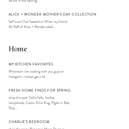
we are in the waiting...
ALICE + WONDER MOTHER’S DAY COLLECTION
Self Love Club Sweatshirt When my friend
Ali Reff of Alice + Wonder asked...
Home
MY KITCHEN FAVORITES
Whenever I am cooking with you guys on
Instagram, I always get a lot...
FRESH HOME FINDS FOR SPRING
shop this post: Trellis Sofa, Scallop
Lampshade, Cotton Kilim Rug, Piglet in Bed
Posy...
CHARLIE’S BEDROOM
shop the room: Benjamin Moore Paint in