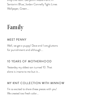
Santorini Blue, Jordan Connelly Tight Lines
Wallpaper, Green...
Family
MEET PENNY
Well, we got a puppy! Dave and I are gluttons
for punishment and although...
10 YEARS OF MOTHERHOOD
Yesterday my oldest son turned 10. That
alone is insane to me but it...
MY KNIT COLLECTION WITH MINNOW
I’m so excited to share these pieces with you!
We created two fresh color...