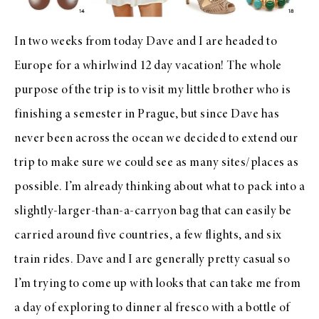
In two weeks from today Dave and I are headed to
Europe for a whirlwind 12 day vacation! The whole
purpose of the trip is to visit my little brother who is
finishing a semester in Prague, but since Dave has
never been across the ocean we decided to extend our
trip to make sure we could see as many sites/places as
possible. I’m already thinking about what to pack into a
slightly-larger-than-a-carryon bag that can easily be
carried around five countries, a few flights, and six
train rides. Dave and I are generally pretty casual so
I’m trying to come up with looks that can take me from
a day of exploring to dinner al fresco with a bottle of