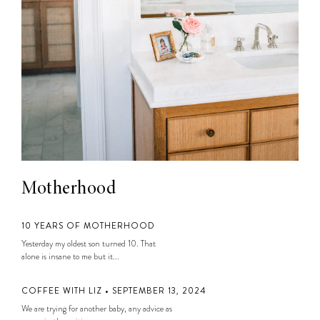
Motherhood
10 YEARS OF MOTHERHOOD
Yesterday my oldest son turned 10. That
alone is insane to me but it...
COFFEE WITH LIZ • SEPTEMBER 13, 2024
We are trying for another baby, any advice as