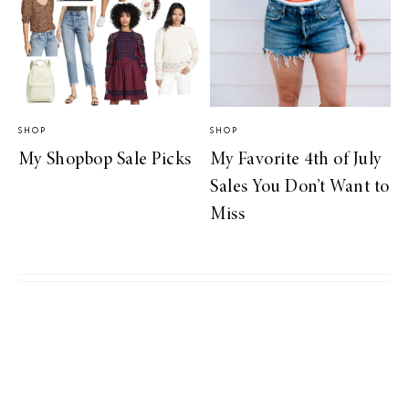
SHOP
SHOP
My Shopbop Sale Picks
My Favorite 4th of July
Sales You Don’t Want to
Miss