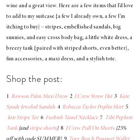
wine and a great view. Here are a few items that I’d love
to add to my suitcase {a few I already own, a few I’m
itching to buy} –
stripes
,
embellished sandals
, big
sunnies
, and easy
cross body bag
, a little
white dress
, a
breezy tank
{paired with
striped shorts
, even better},
fun
accessories
, a
maxi dress
, and a
stylish tote
.
Shop the post:
1
Rawson Palm Maxi Dress
2
J.Crew Straw Hat
3
Kate
Spade Jeweled Sandals
4
Rebecca Taylor Poplin Skirt
5
Joie Stripe Tee
6
Furbish Tassel Necklace
7
Tibi Peplum
Tank
{and
stripe shorts
}
8
J.Crew Pull On Shorts
{25%
off with code SUMMER}
9
Tory Burch Passport Wallet