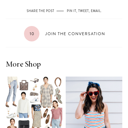
SHARE THE POST
PIN IT
,
TWEET
,
EMAIL
.
10
JOIN THE CONVERSATION
More Shop