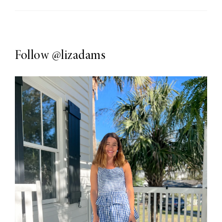
Follow
@lizadams