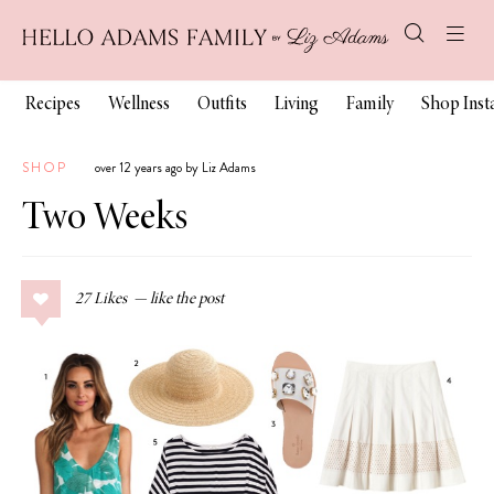
Recipes
Wellness
Outfits
Living
Family
Shop Ins
SHOP
over 12 years ago by Liz Adams
Two Weeks
27
Likes