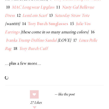
10
MAC Longwear Lipglass
11
Nasty Gal Bellevue
Dress
12
LemLem Scarf
13
Saturday Straw Tote
{wantttt}
14
Tory Burch Sunglasses
15
Julie Vos
Earrings
{these come in so many amazing colors}
16
Ivanka Trump Delfino Sandal
{LOVE}
17
Linea Pelle
Bag
18
Tory Burch Cuff
…plus a few more…
27
Likes