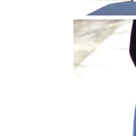
LIZ
A Special Mother’s
Day Charm with
DRD