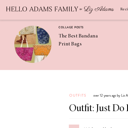
Newsletter
SUBSCRIBE
Rec
COLLAGE POSTS
The Best Bandana
Print Bags
RECIPES
Pineapple
Coconut
OUTFITS
over 12 years ago by Liz
Margaritas
Outfit: Just Do 