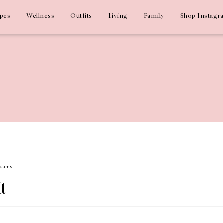
ipes
Wellness
Outfits
Living
Family
Shop Instagr
 Adams
It