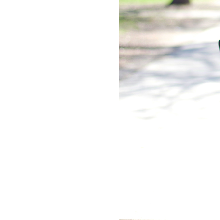
LIZ
The Best Gingham
Styles for Summer
RECIPES
Ground Turkey
Gyros with
Homemade
Tzatziki