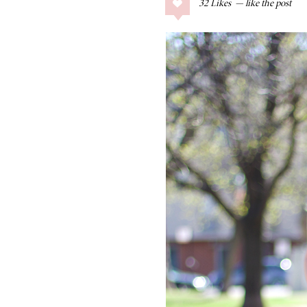
32
Likes
COLLAGE POSTS
Father’s Day Gift
Guide
RECIPES
Greek Orzo Salad
with Crispy
Chickpeas
LIZ
Americana
Summer