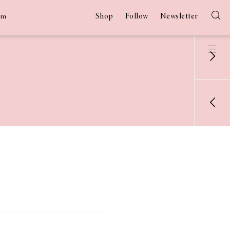
Shop
Follow
Newsletter
am