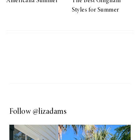
Americana Summer
The Best Gingham
Styles for Summer
Follow
@lizadams