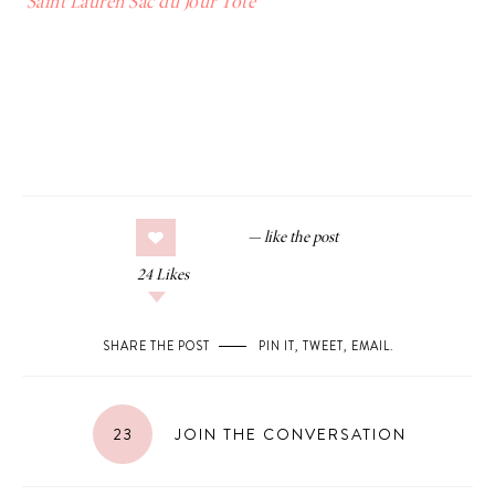
Saint Lauren Sac du Jour Tote
24
Likes
SHARE THE POST
PIN IT
,
TWEET
,
EMAIL
.
23
JOIN THE CONVERSATION