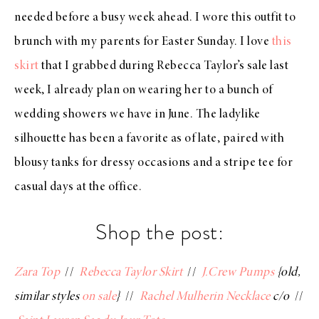
needed before a busy week ahead. I wore this outfit to
brunch with my parents for Easter Sunday. I love
this
skirt
that I grabbed during Rebecca Taylor’s sale last
week, I already plan on wearing her to a bunch of
wedding showers we have in June. The ladylike
silhouette has been a favorite as of late, paired with
blousy tanks for dressy occasions and a stripe tee for
casual days at the office.
Shop the post:
Zara Top
//
Rebecca Taylor Skirt
//
J.Crew Pumps
{old,
similar styles
on sale
}
//
Rachel Mulherin Necklace
c/o
//