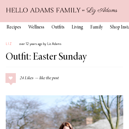
Recipes
Wellness
Outfits
Living
Family
Shop Ins
LIZ
over 12 years ago by Liz Adams
Outfit: Easter Sunday
24
Likes