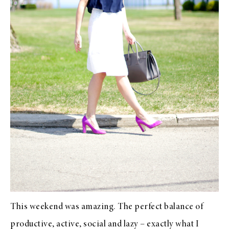
This weekend was amazing. The perfect balance of
productive, active, social and lazy – exactly what I