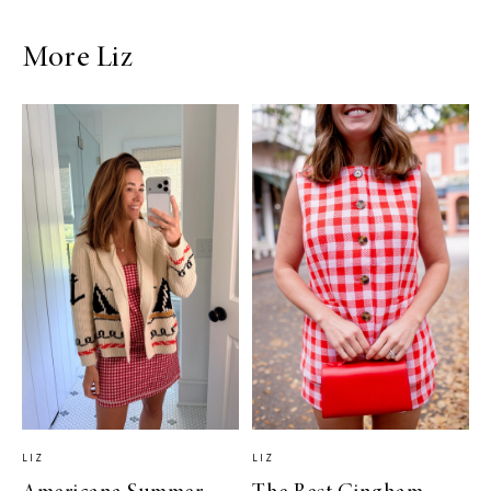
More Liz
LIZ
LIZ