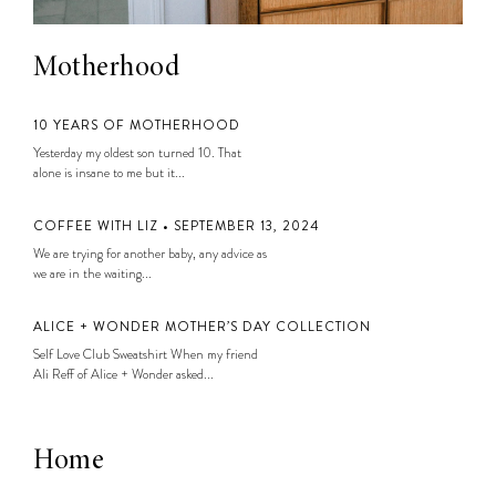
Motherhood
10 YEARS OF MOTHERHOOD
Yesterday my oldest son turned 10. That
alone is insane to me but it...
COFFEE WITH LIZ • SEPTEMBER 13, 2024
We are trying for another baby, any advice as
we are in the waiting...
ALICE + WONDER MOTHER’S DAY COLLECTION
Self Love Club Sweatshirt When my friend
Ali Reff of Alice + Wonder asked...
Home