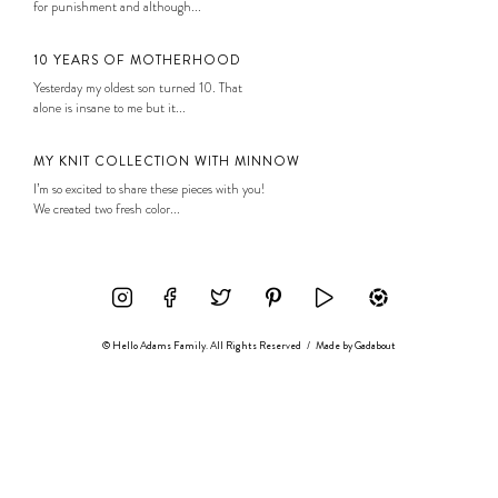
for punishment and although...
10 YEARS OF MOTHERHOOD
Yesterday my oldest son turned 10. That
alone is insane to me but it...
MY KNIT COLLECTION WITH MINNOW
I’m so excited to share these pieces with you!
We created two fresh color...
© Hello Adams Family. All Rights Reserved
/
Made by
Gadabout