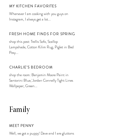
MY KITCHEN FAVORITES
Whenever I am cooking with you guys on
Instagram, I always get a lot...
FRESH HOME FINDS FOR SPRING
shop this post: Trellis Sofa, Scallop
Lampshade, Cotton Kilim Rug, Piglet in Bed
Posy...
CHARLIE’S BEDROOM
shop the room: Benjamin Moore Paint in
Santorini Blue, Jordan Connelly Tight Lines
Wallpaper, Green...
Family
MEET PENNY
Well, we got a puppy! Dave and I are gluttons