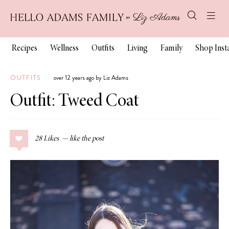
Recipes
Wellness
Outfits
Living
Family
Shop Ins
OUTFITS
over 12 years ago by Liz Adams
Outfit: Tweed Coat
28
Likes