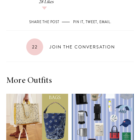
28
Likes
SHARE THE POST
PIN IT
,
TWEET
,
EMAIL
.
22
JOIN THE CONVERSATION
More Outfits