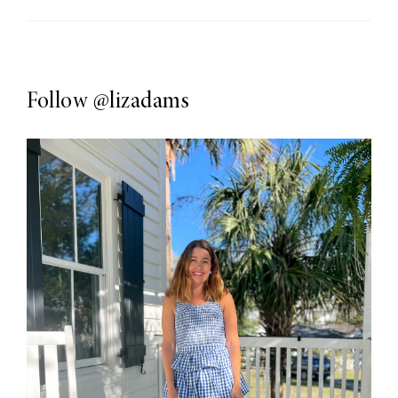
Follow
@lizadams