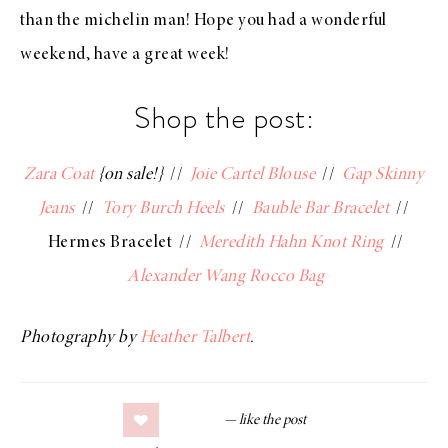
than the michelin man! Hope you had a wonderful
weekend, have a great week!
Shop the post:
Zara Coat
{on sale!}
//
Joie Cartel Blouse
//
Gap Skinny
Jeans
//
Tory Burch Heels
//
Bauble Bar Bracelet
//
Hermes Bracelet //
Meredith Hahn Knot Ring
//
Alexander Wang Rocco Bag
Photography by
Heather Talbert
.