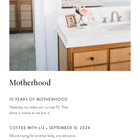
Motherhood
10 YEARS OF MOTHERHOOD
Yesterday my oldest son turned 10. That
alone is insane to me but it...
COFFEE WITH LIZ • SEPTEMBER 13, 2024
We are trying for another baby, any advice as