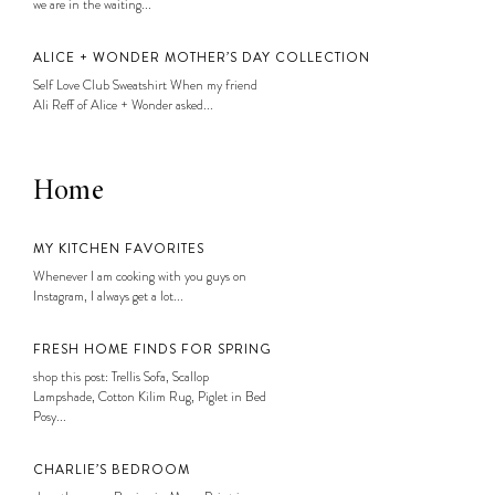
we are in the waiting...
ALICE + WONDER MOTHER’S DAY COLLECTION
Self Love Club Sweatshirt When my friend
Ali Reff of Alice + Wonder asked...
Home
MY KITCHEN FAVORITES
Whenever I am cooking with you guys on
Instagram, I always get a lot...
FRESH HOME FINDS FOR SPRING
shop this post: Trellis Sofa, Scallop
Lampshade, Cotton Kilim Rug, Piglet in Bed
Posy...
CHARLIE’S BEDROOM