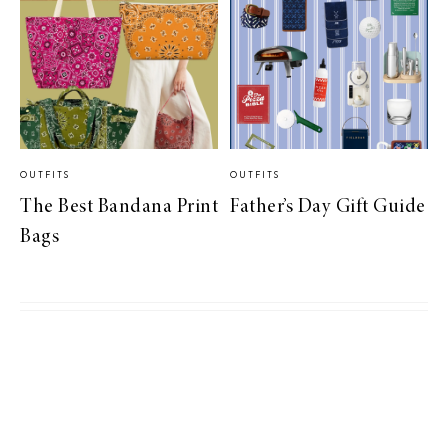
OUTFITS
OUTFITS
The Best Bandana Print
Father’s Day Gift Guide
Bags