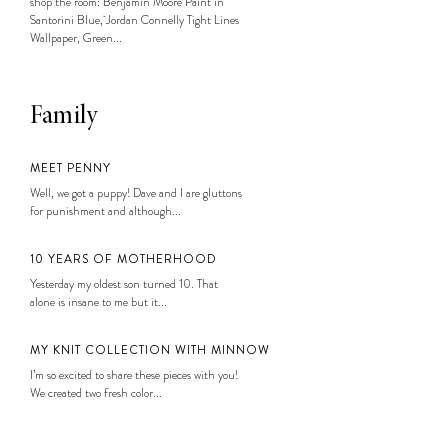
shop the room: Benjamin Moore Paint in
Santorini Blue, Jordan Connelly Tight Lines
Wallpaper, Green...
Family
MEET PENNY
Well, we got a puppy! Dave and I are gluttons
for punishment and although...
10 YEARS OF MOTHERHOOD
Yesterday my oldest son turned 10. That
alone is insane to me but it...
MY KNIT COLLECTION WITH MINNOW
I’m so excited to share these pieces with you!
We created two fresh color...