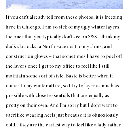
If you can’t already tell from these photos, it is freezing
here in Chicago. I am so sick of my ugly winter layers,
the ones that you typically don’t see on S&S – think my
dad’s ski socks, a North Face coat to my shins, and
construction gloves – that sometimes I have to peel off
the layers once I get to my office to feel like I still
maintain some sort of style. Basic is better when it
comes to my winter attire, so I try to layer as much as
possible with closet essentials that are equally as
pretty on their own. And I’m sorry but I don’t want to
sacrifice wearing heels just because it is obnoxiously
cold…they are the easiest way to feel like a lady rather