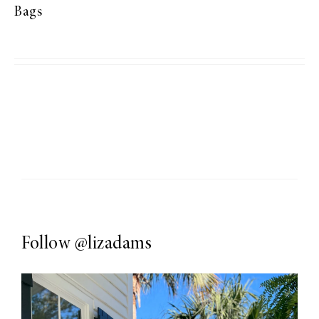
Bags
Follow
@lizadams