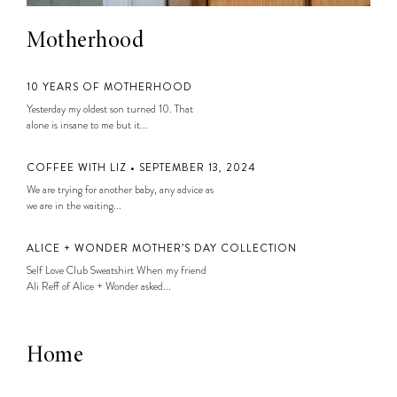
Motherhood
10 YEARS OF MOTHERHOOD
Yesterday my oldest son turned 10. That
alone is insane to me but it...
COFFEE WITH LIZ • SEPTEMBER 13, 2024
We are trying for another baby, any advice as
we are in the waiting...
ALICE + WONDER MOTHER’S DAY COLLECTION
Self Love Club Sweatshirt When my friend
Ali Reff of Alice + Wonder asked...
Home