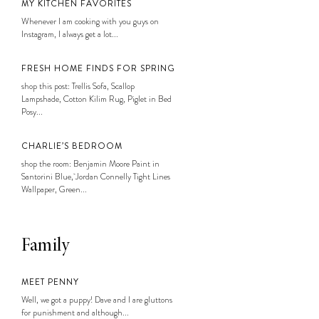
MY KITCHEN FAVORITES
Whenever I am cooking with you guys on
Instagram, I always get a lot...
FRESH HOME FINDS FOR SPRING
shop this post: Trellis Sofa, Scallop
Lampshade, Cotton Kilim Rug, Piglet in Bed
Posy...
CHARLIE’S BEDROOM
shop the room: Benjamin Moore Paint in
Santorini Blue, Jordan Connelly Tight Lines
Wallpaper, Green...
Family
MEET PENNY
Well, we got a puppy! Dave and I are gluttons
for punishment and although...