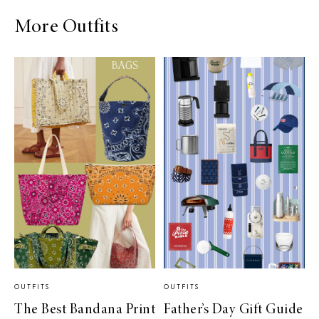
More Outfits
OUTFITS
OUTFITS
The Best Bandana Print
Father’s Day Gift Guide