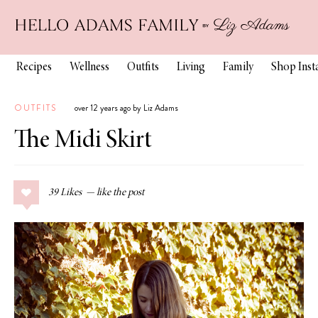
Recipes
Wellness
Outfits
Living
Family
Shop Ins
OUTFITS
over 12 years ago by Liz Adams
The Midi Skirt
39
Likes