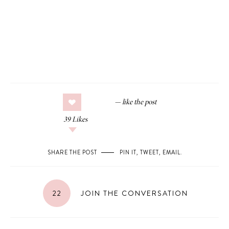
39
Likes
SHARE THE POST
PIN IT
,
TWEET
,
EMAIL
.
22
JOIN THE CONVERSATION