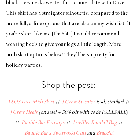
black crew neck sweater for a dinner date with Dave.
This skirt has a straighter silhouette, compared to the
more full, a-line options that are also on my wish list! If
you’re short like me {I’m 5’4″} I would recommend
wearing heels to give your legs a little length. More
midi skirt options below! They’d be so pretty for
holiday parties.
Shop the post:
ASOS Lace Midi Skirt
//
J.Crew Sweater
{old, similar}
//
J.Crew Heels
{on sale! + 30% off with code FALLSALE}
//
Bauble Bar Earrings
//
Loeffler Randall Bag
//
Bauble Bar x Swarvoski Cuff
and
Bracelet