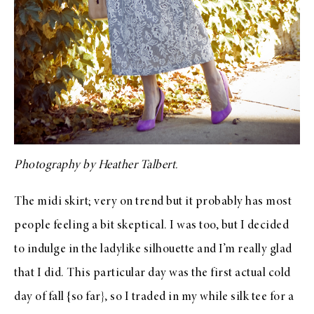
Photography by
Heather Talbert
.
The midi skirt; very on trend but it probably has most
people feeling a bit skeptical. I was too, but I decided
to indulge in the ladylike silhouette and I’m really glad
that I did. This particular day was the first actual cold
day of fall {so far}, so I traded in my while silk tee for a