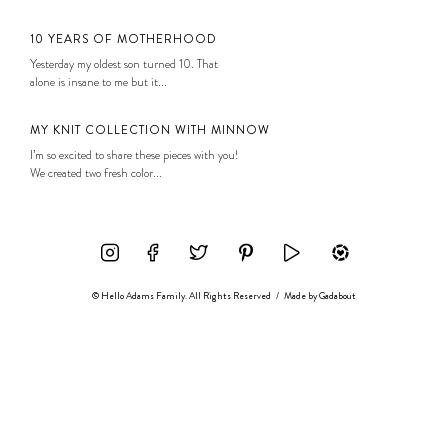
10 YEARS OF MOTHERHOOD
Yesterday my oldest son turned 10. That
alone is insane to me but it...
MY KNIT COLLECTION WITH MINNOW
I’m so excited to share these pieces with you!
We created two fresh color...
© Hello Adams Family. All Rights Reserved
/
Made by
Gadabout