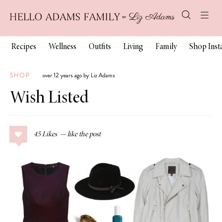
Recipes
Wellness
Outfits
Living
Family
Shop Ins
SHOP
over 12 years ago by Liz Adams
Wish Listed
45
Likes