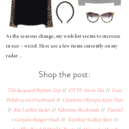
As the seasons change, my wish list seems to increase
in size – weird. Here are a few items currently on my
radar…
Shop the post:
Tibi Jacquard Peplum Top
//
OTTE Alexis Hat
//
Essie
Polish in Go Overboard
//
Charlotte Olympia Kitty Flats
//
Joie Leather Jacket
//
Valentino Rockstuds
//
Damsel
x Gorjana Hanger Studs
//
Topshop Scallop Skirt
//