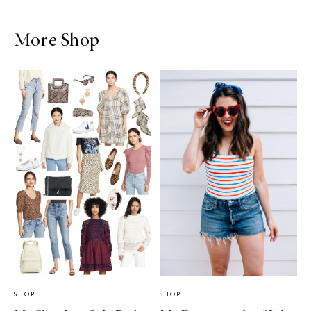
More Shop
SHOP
SHOP