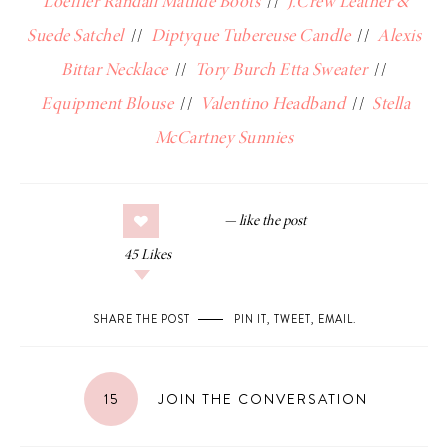
Loeffler Randall Matilde Boots
//
J.Crew Leather &
Suede Satchel
//
Diptyque Tubereuse Candle
//
Alexis
Bittar Necklace
//
Tory Burch Etta Sweater
//
Equipment Blouse
//
Valentino Headband
//
Stella
McCartney Sunnies
45
Likes
SHARE THE POST
PIN IT
,
TWEET
,
EMAIL
.
15
JOIN THE CONVERSATION