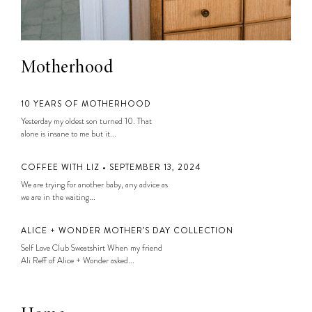
Motherhood
10 YEARS OF MOTHERHOOD
Yesterday my oldest son turned 10. That
alone is insane to me but it...
COFFEE WITH LIZ • SEPTEMBER 13, 2024
We are trying for another baby, any advice as
we are in the waiting...
ALICE + WONDER MOTHER’S DAY COLLECTION
Self Love Club Sweatshirt When my friend
Ali Reff of Alice + Wonder asked...