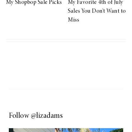
My Shopbop Sale Picks
My Favorite 4th of July
Sales You Don’t Want to
Miss
Follow
@lizadams