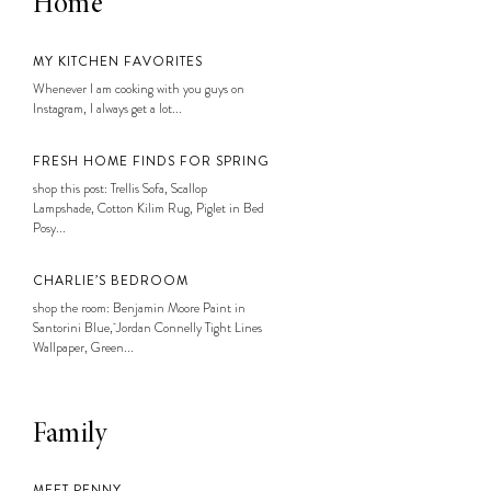
Home
MY KITCHEN FAVORITES
Whenever I am cooking with you guys on
Instagram, I always get a lot...
FRESH HOME FINDS FOR SPRING
shop this post: Trellis Sofa, Scallop
Lampshade, Cotton Kilim Rug, Piglet in Bed
Posy...
CHARLIE’S BEDROOM
shop the room: Benjamin Moore Paint in
Santorini Blue, Jordan Connelly Tight Lines
Wallpaper, Green...
Family
MEET PENNY