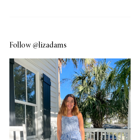
Follow
@lizadams