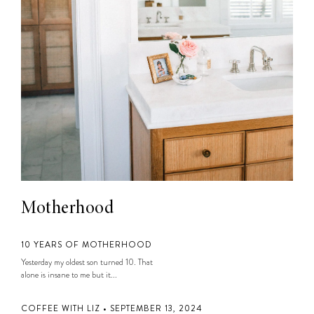
Motherhood
10 YEARS OF MOTHERHOOD
Yesterday my oldest son turned 10. That
alone is insane to me but it...
COFFEE WITH LIZ • SEPTEMBER 13, 2024