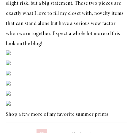
slight risk, but a big statement. These two pieces are
exactly what I love to fill my closet with, novelty items
that can stand alone but have a serious wow factor
when worn together. Expect a whole lot more of this
look on the blog!
Shop a few more of my favorite summer prints: