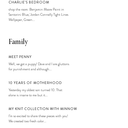
CHARLIE’S BEDROOM
shop the room: Benjamin Moore Paint in
Santorini Blue, Jordan Connelly Tight Lines
Wallpaper, Green...
Family
MEET PENNY
Well, we got a puppy! Dave and I are gluttons
for punishment and although...
10 YEARS OF MOTHERHOOD
Yesterday my oldest son turned 10. That
alone is insane to me but it...
MY KNIT COLLECTION WITH MINNOW
I’m so excited to share these pieces with you!
We created two fresh color...