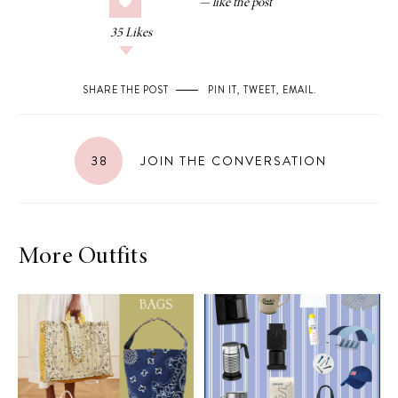
35
Likes
SHARE THE POST
PIN IT
,
TWEET
,
EMAIL
.
38
JOIN THE CONVERSATION
More Outfits