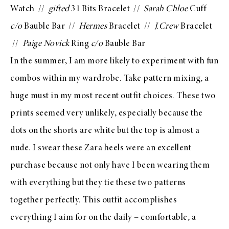
Watch
//
gifted
31 Bits Bracelet
//
Sarah Chloe
Cuff
c/o
Bauble Bar
//
Hermes
Bracelet //
J.Crew
Bracelet
//
Paige Novick
Ring
c/o
Bauble Bar
In the summer, I am more likely to experiment with fun
combos within my wardrobe. Take pattern mixing, a
huge must in my most recent outfit choices. These two
prints seemed very unlikely, especially because the
dots on the shorts are white but the top is almost a
nude. I swear these
Zara heels
were an excellent
purchase because not only have I been wearing them
with everything but they tie these two patterns
together perfectly. This outfit accomplishes
everything I aim for on the daily – comfortable, a