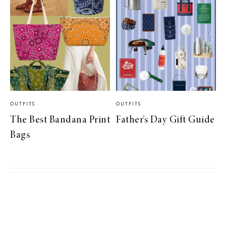
OUTFITS
OUTFITS
The Best Bandana Print
Father’s Day Gift Guide
Bags