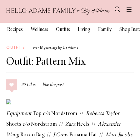
Recipes
Wellness
Outfits
Living
Family
Shop Ins
OUTFITS
over 13 years ago by Liz Adams
Outfit: Pattern Mix
35
Likes
Equipment
Top
c/o
Nordstrom
//
Rebecca Taylor
Shorts
c/o
Nordstrom
//
Zara
Heels
//
Alexander
Wang
Rocco Bag
//
J.Crew
Panama Hat
//
Marc Jacobs