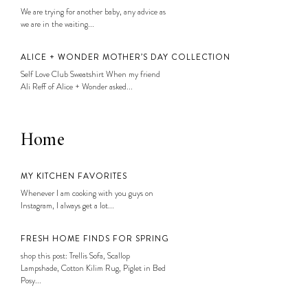
We are trying for another baby, any advice as
we are in the waiting...
ALICE + WONDER MOTHER’S DAY COLLECTION
Self Love Club Sweatshirt When my friend
Ali Reff of Alice + Wonder asked...
Home
MY KITCHEN FAVORITES
Whenever I am cooking with you guys on
Instagram, I always get a lot...
FRESH HOME FINDS FOR SPRING
shop this post: Trellis Sofa, Scallop
Lampshade, Cotton Kilim Rug, Piglet in Bed
Posy...