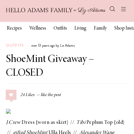
Recipes
Wellness
Outfits
Living
Family
Shop Ins
OUTFITS
over 13 years ago by Liz Adams
ShoeMint Giveaway –
CLOSED
24
Likes
J.Crew
Dress
{worn as skirt} //
Tibi
Peplum Top
{old}
//
gifted
ShoeMint
Ulla Heels
//
Alexander Wang