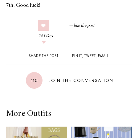
7th. Good luck!
24
Likes
SHARE THE POST
PIN IT
,
TWEET
,
EMAIL
.
110
JOIN THE CONVERSATION
More Outfits