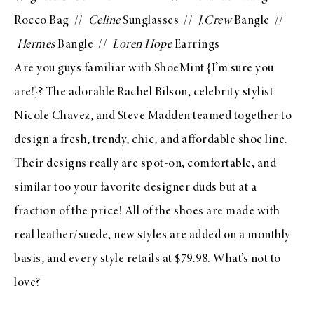
Rocco Bag
//
Celine
Sunglasses //
J.Crew
Bangle
//
Hermes
Bangle //
Loren Hope
Earrings
Are you guys familiar with
ShoeMint
{I’m sure you
are!}? The adorable Rachel Bilson, celebrity stylist
Nicole Chavez, and Steve Madden teamed together to
design a fresh, trendy, chic, and affordable shoe line.
Their designs really are spot-on, comfortable, and
similar too your favorite designer duds but at a
fraction of the price! All of the shoes are made with
real leather/suede, new styles are added on a monthly
basis, and every style retails at $79.98. What’s not to
love?