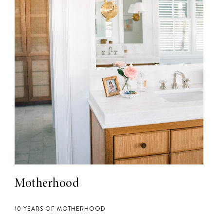
Motherhood
10 YEARS OF MOTHERHOOD