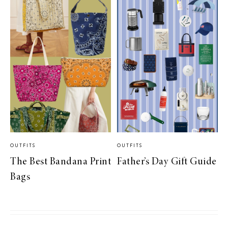
OUTFITS
OUTFITS
The Best Bandana Print
Father’s Day Gift Guide
Bags