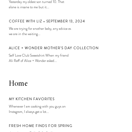
Yesterday my oldest son turned 10. That
alone is insane to me but it...
COFFEE WITH LIZ • SEPTEMBER 13, 2024
We are trying for another baby, any advice as
we are in the waiting...
ALICE + WONDER MOTHER’S DAY COLLECTION
Self Love Club Sweatshirt When my friend
Ali Reff of Alice + Wonder asked...
Home
MY KITCHEN FAVORITES
Whenever I am cooking with you guys on
Instagram, I always get a lot...
FRESH HOME FINDS FOR SPRING