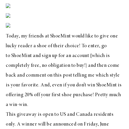
Today, my friends at
ShoeMint
would like to give one
lucky reader a shoe of their choice! To enter, go
to
ShoeMint
and
sign up for an account
{which is
completely free, no obligation to buy!} and then come
back and comment on this post telling me which style
is your favorite. And, even if you don’t win
ShoeMint
is
offering 20% off your first shoe purchase! Pretty much
a win-win.
This giveaway is open to US and Canada residents
only. A winner will be announced on Friday, June