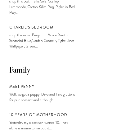
shop this post: Trellis Sofa, Scallop
Lampshade, Cotton Kilim Rug, Piglet in Bed
Posy...
CHARLIE’S BEDROOM
shop the room: Benjamin Moore Paint in
Santorini Blue, Jordan Connelly Tight Lines
Wallpaper, Green...
Family
MEET PENNY
Well, we got a puppy! Dave and I are gluttons
for punishment and although...
10 YEARS OF MOTHERHOOD
Yesterday my oldest son turned 10. That
alone is insane to me but it...