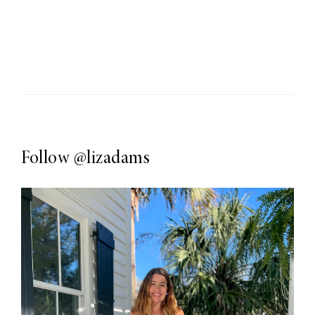
Follow
@lizadams