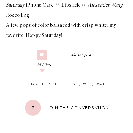
Saturday
iPhone Case
//
Lipstick
//
Alexander Wang
Rocco Bag
A few pops of color balanced with crisp white, my
favorite! Happy Saturday!
25
Likes
SHARE THE POST
PIN IT
,
TWEET
,
EMAIL
.
7
JOIN THE CONVERSATION