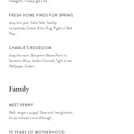
Instagram, I always get a lot...
FRESH HOME FINDS FOR SPRING
shop this post: Trellis Sofa, Scallop
Lampshade, Cotton Kilim Rug, Piglet in Bed
Posy...
CHARLIE’S BEDROOM
shop the room: Benjamin Moore Paint in
Santorini Blue, Jordan Connelly Tight Lines
Wallpaper, Green...
Family
MEET PENNY
Well, we got a puppy! Dave and I are gluttons
for punishment and although...
10 YEARS OF MOTHERHOOD