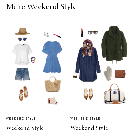
More Weekend Style
WEEKEND STYLE
WEEKEND STYLE
Weekend Style
Weekend Style