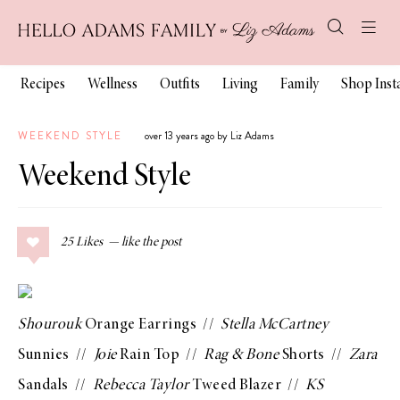
Recipes
Wellness
Outfits
Living
Family
Shop Ins
WEEKEND STYLE
over 13 years ago by Liz Adams
Weekend Style
25
Likes
Shourouk
Orange Earrings
//
Stella McCartney
Sunnies
//
Joie
Rain Top
//
Rag & Bone
Shorts
//
Zara
Sandals
//
Rebecca Taylor
Tweed Blazer
//
KS