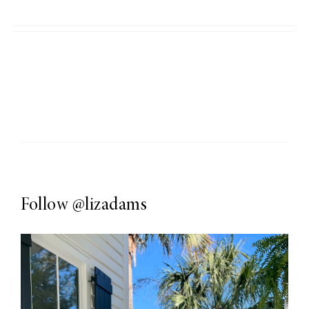
Follow
@lizadams