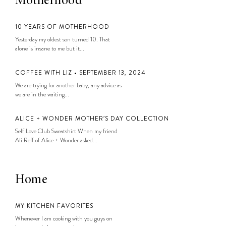
Motherhood
10 YEARS OF MOTHERHOOD
Yesterday my oldest son turned 10. That
alone is insane to me but it...
COFFEE WITH LIZ • SEPTEMBER 13, 2024
We are trying for another baby, any advice as
we are in the waiting...
ALICE + WONDER MOTHER’S DAY COLLECTION
Self Love Club Sweatshirt When my friend
Ali Reff of Alice + Wonder asked...
Home
MY KITCHEN FAVORITES
Whenever I am cooking with you guys on