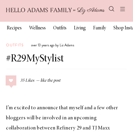
Recipes
Wellness
Outfits
Living
Family
Shop Ins
OUTFITS
over 13 years ago by Liz Adams
#R29MyStylist
35
Likes
I’m excited to announce that myself and a few other
bloggers will be involved in an upcoming
collaboration between
Refinery 29
and
TJ Maxx