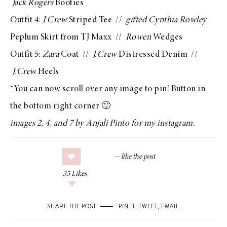
Jack Rogers
Booties
Outfit 4:
J.Crew
Striped Tee
//
gifted Cynthia Rowley
Peplum Skirt from TJ Maxx //
Rowen
Wedges
Outfit 5:
Zara
Coat
//
J.Crew
Distressed Denim
//
J.Crew
Heels
*You can now scroll over any image to pin! Button in
the bottom right corner 🙂
images 2, 4, and 7 by
Anjali Pinto
for
my instagram
.
35
Likes
SHARE THE POST
PIN IT
,
TWEET
,
EMAIL
.