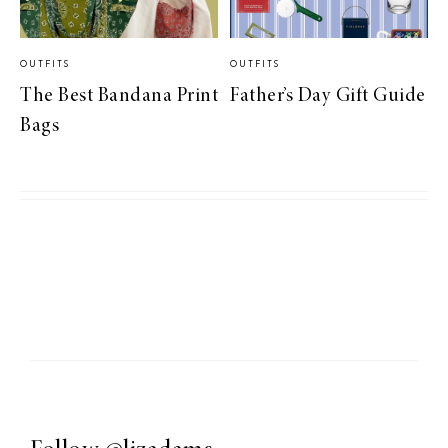
OUTFITS
OUTFITS
The Best Bandana Print
Father’s Day Gift Guide
Bags