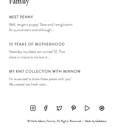
Family
MEET PENNY
Well, we got a puppy! Dave and I are gluttons
for punishment and although...
10 YEARS OF MOTHERHOOD
Yesterday my oldest son turned 10. That
alone is insane to me but it...
MY KNIT COLLECTION WITH MINNOW
I’m so excited to share these pieces with you!
We created two fresh color...
© Hello Adams Family. All Rights Reserved
/
Made by
Gadabout