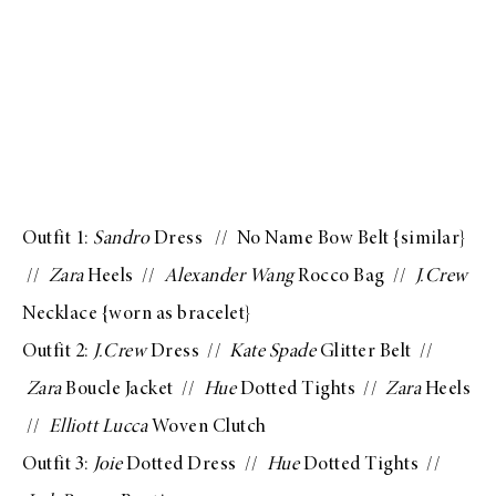
Outfit 1:
Sandro
Dress
// No Name Bow Belt {
similar
}
//
Zara
Heels
//
Alexander Wang
Rocco Bag
//
J.Crew
Necklace
{worn as bracelet}
Outfit 2:
J.Crew
Dress
//
Kate Spade
Glitter Belt
//
Zara
Boucle Jacket
//
Hue
Dotted Tights
//
Zara
Heels
//
Elliott Lucca
Woven Clutch
Outfit 3:
Joie
Dotted Dress
//
Hue
Dotted Tights
//