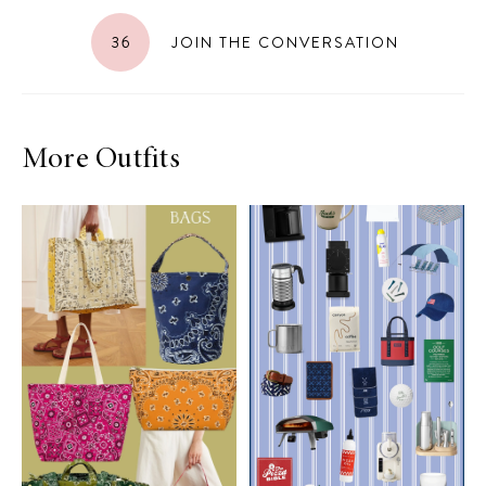
36
JOIN THE CONVERSATION
More Outfits