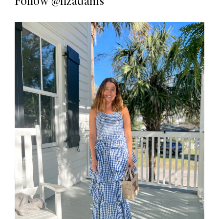
Follow
@lizadams