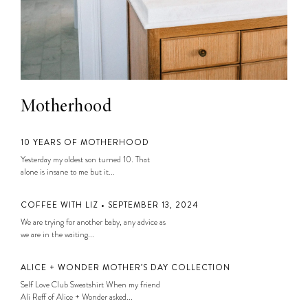
Motherhood
10 YEARS OF MOTHERHOOD
Yesterday my oldest son turned 10. That
alone is insane to me but it...
COFFEE WITH LIZ • SEPTEMBER 13, 2024
We are trying for another baby, any advice as
we are in the waiting...
ALICE + WONDER MOTHER’S DAY COLLECTION
Self Love Club Sweatshirt When my friend
Ali Reff of Alice + Wonder asked...