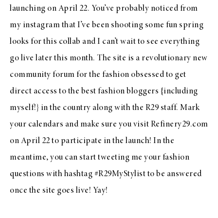
launching on April 22. You’ve probably noticed from
my instagram
that I’ve been shooting some fun spring
looks for this collab and I can’t wait to see everything
go live later this month. The site is a revolutionary new
community forum for the fashion obsessed to get
direct access to the best fashion bloggers {including
myself!} in the country along with the R29 staff. Mark
your calendars and make sure you visit
Refinery29.com
on April 22 to participate in the launch! In the
meantime, you can start tweeting me your fashion
questions with hashtag #R29MyStylist to be answered
once the site goes live! Yay!