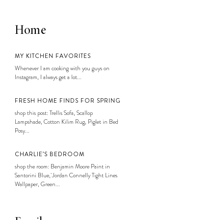
Home
MY KITCHEN FAVORITES
Whenever I am cooking with you guys on
Instagram, I always get a lot...
FRESH HOME FINDS FOR SPRING
shop this post: Trellis Sofa, Scallop
Lampshade, Cotton Kilim Rug, Piglet in Bed
Posy...
CHARLIE’S BEDROOM
shop the room: Benjamin Moore Paint in
Santorini Blue, Jordan Connelly Tight Lines
Wallpaper, Green...