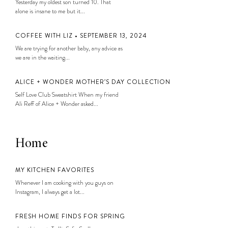
Yesterday my oldest son turned 10. That
alone is insane to me but it...
COFFEE WITH LIZ • SEPTEMBER 13, 2024
We are trying for another baby, any advice as
we are in the waiting...
ALICE + WONDER MOTHER’S DAY COLLECTION
Self Love Club Sweatshirt When my friend
Ali Reff of Alice + Wonder asked...
Home
MY KITCHEN FAVORITES
Whenever I am cooking with you guys on
Instagram, I always get a lot...
FRESH HOME FINDS FOR SPRING