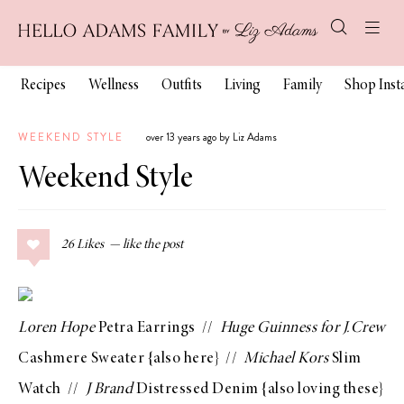
Recipes
Wellness
Outfits
Living
Family
Shop Ins
WEEKEND STYLE
over 13 years ago by Liz Adams
Weekend Style
26
Likes
Loren Hope
Petra Earrings
//
Huge Guinness for J.Crew
Cashmere Sweater
{also
here
} //
Michael Kors
Slim
Watch
//
J Brand
Distressed Denim
{also loving
these
}