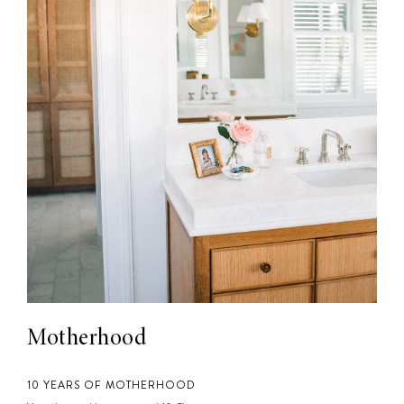
Motherhood
10 YEARS OF MOTHERHOOD