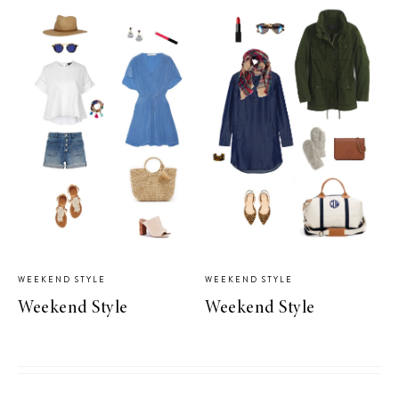
WEEKEND STYLE
WEEKEND STYLE
Weekend Style
Weekend Style