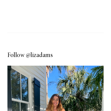
Follow
@lizadams