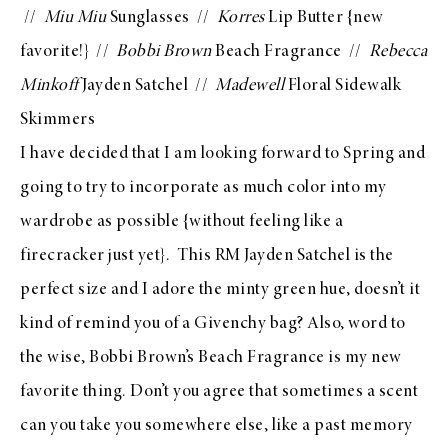
//
Miu Miu
Sunglasses
//
Korres
Lip Butter
{new
favorite!} //
Bobbi Brown
Beach Fragrance
//
Rebecca
Minkoff
Jayden Satchel
//
Madewell
Floral Sidewalk
Skimmers
I have decided that I am looking forward to Spring and
going to try to incorporate as much color into my
wardrobe as possible {without feeling like a
firecracker just yet}. This
RM Jayden Satchel
is the
perfect size and I adore the minty green hue, doesn’t it
kind of remind you of a
Givenchy bag
? Also, word to
the wise,
Bobbi Brown’s Beach Fragrance
is my new
favorite thing. Don’t you agree that sometimes a scent
can you take you somewhere else, like a past memory