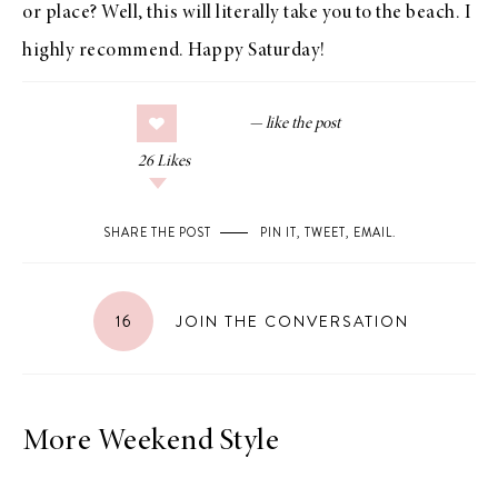
or place? Well, this will literally take you to the beach. I
highly recommend. Happy Saturday!
26
Likes
SHARE THE POST
PIN IT
,
TWEET
,
EMAIL
.
16
JOIN THE CONVERSATION
More Weekend Style