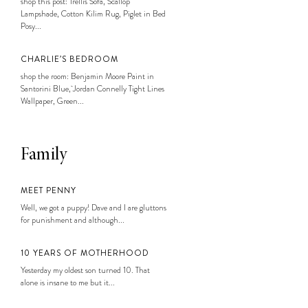
shop this post: Trellis Sofa, Scallop
Lampshade, Cotton Kilim Rug, Piglet in Bed
Posy...
CHARLIE’S BEDROOM
shop the room: Benjamin Moore Paint in
Santorini Blue, Jordan Connelly Tight Lines
Wallpaper, Green...
Family
MEET PENNY
Well, we got a puppy! Dave and I are gluttons
for punishment and although...
10 YEARS OF MOTHERHOOD
Yesterday my oldest son turned 10. That
alone is insane to me but it...