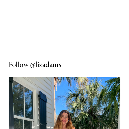
Follow
@lizadams