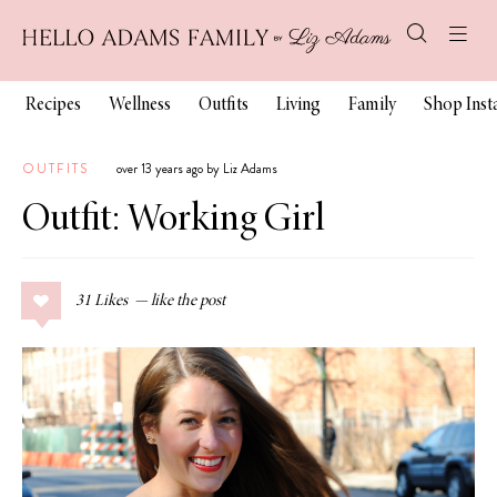
Recipes
Wellness
Outfits
Living
Family
Shop Ins
OUTFITS
over 13 years ago by Liz Adams
Outfit: Working Girl
31
Likes