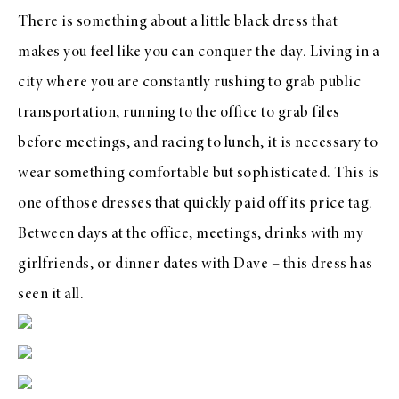
There is something about a little black dress that
makes you feel like you can conquer the day. Living in a
city where you are constantly rushing to grab public
transportation, running to the office to grab files
before meetings, and racing to lunch, it is necessary to
wear something comfortable but sophisticated. This is
one of those dresses that quickly paid off its price tag.
Between days at the office, meetings, drinks with my
girlfriends, or dinner dates with Dave – this dress has
seen it all.