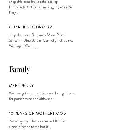
shop this post: Trellis Sofa, Scallop
Lampshade, Cotton Kilim Rug, Piglet in Bed
Posy...
CHARLIE’S BEDROOM
shop the room: Benjamin Moore Paint in
Santorini Blue, Jordan Connelly Tight Lines
Wallpaper, Green...
Family
MEET PENNY
Well, we got a puppy! Dave and I are gluttons
for punishment and although...
10 YEARS OF MOTHERHOOD
Yesterday my oldest son turned 10. That
alone is insane to me but it...