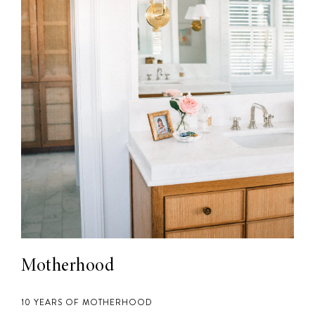
Motherhood
10 YEARS OF MOTHERHOOD