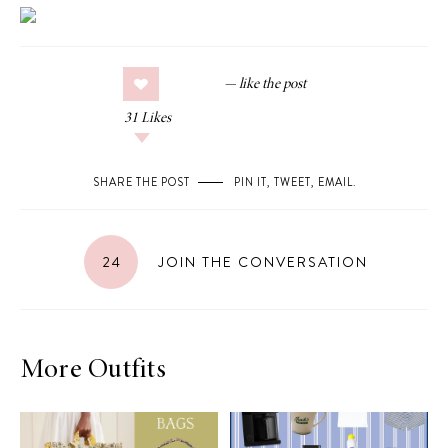
31
Likes
SHARE THE POST
PIN IT
,
TWEET
,
EMAIL
.
24
JOIN THE CONVERSATION
More Outfits