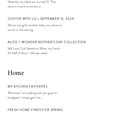
Yesterday my oldest son turned 10. That
alone is insane to me but it...
COFFEE WITH LIZ • SEPTEMBER 13, 2024
We are trying for another baby, any advice as
we are in the waiting...
ALICE + WONDER MOTHER’S DAY COLLECTION
Self Love Club Sweatshirt When my friend
Ali Reff of Alice + Wonder asked...
Home
MY KITCHEN FAVORITES
Whenever I am cooking with you guys on
Instagram, I always get a lot...
FRESH HOME FINDS FOR SPRING