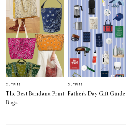
OUTFITS
OUTFITS
The Best Bandana Print
Father’s Day Gift Guide
Bags