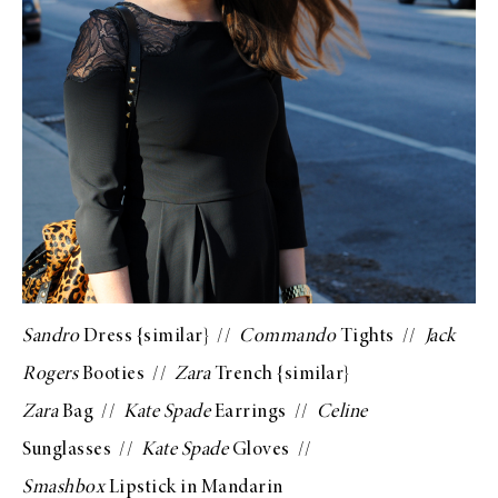
Sandro
Dress {
similar
} //
Commando
Tights
//
Jack
Rogers
Booties
//
Zara
Trench {
similar
}
Zara
Bag
//
Kate Spade
Earrings
//
Celine
Sunglasses
//
Kate Spade
Gloves
//
Smashbox
Lipstick in Mandarin