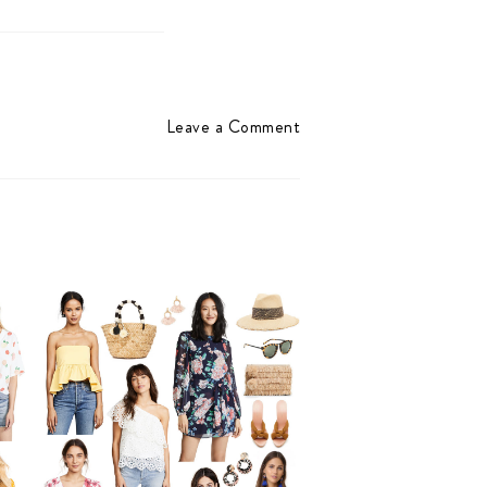
Leave a Comment