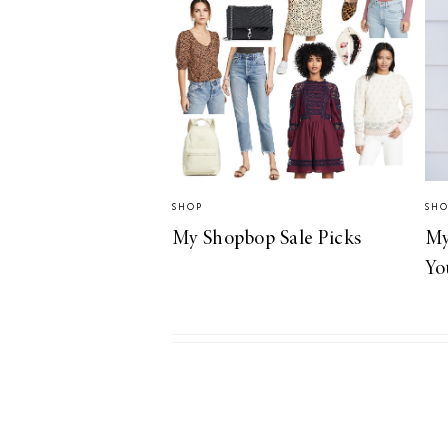
LIZ
A Special Mother’s
Day Charm with
DRD
SHOP
SH
My Shopbop Sale Picks
My
Yo