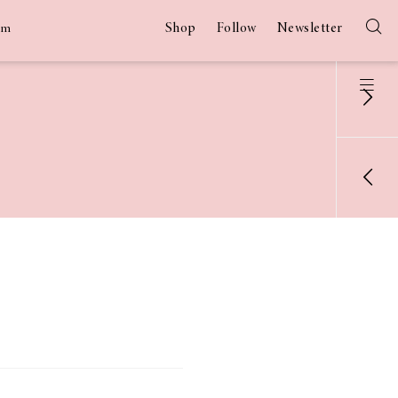
Shop
Follow
Newsletter
am