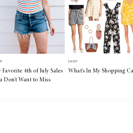
OP
SHOP
 Favorite 4th of July Sales
What’s In My Shopping Ca
u Don’t Want to Miss