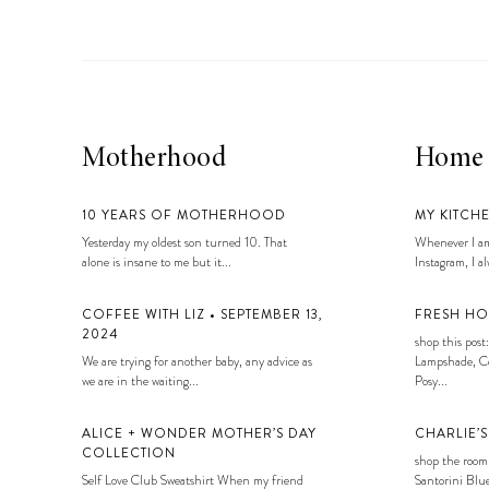
Motherhood
Home
10 YEARS OF MOTHERHOOD
MY KITCH
Yesterday my oldest son turned 10. That
Whenever I am
alone is insane to me but it...
Instagram, I alw
COFFEE WITH LIZ • SEPTEMBER 13,
FRESH HO
2024
shop this post:
We are trying for another baby, any advice as
Lampshade, Co
we are in the waiting...
Posy...
ALICE + WONDER MOTHER’S DAY
CHARLIE’
COLLECTION
shop the room
Self Love Club Sweatshirt When my friend
Santorini Blue