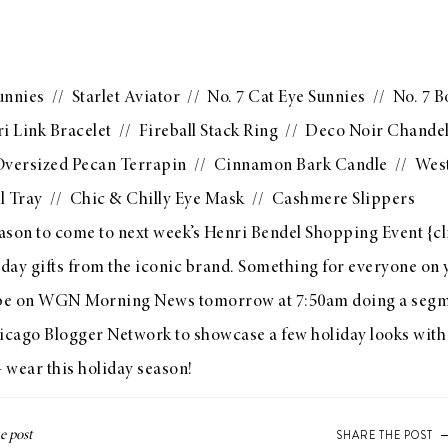
unnies
//
Starlet Aviator
//
No. 7 Cat Eye Sunnies
//
No. 7 B
i Link Bracelet
//
Fireball Stack Ring
//
Deco Noir Chandel
versized Pecan Terrapin
//
Cinnamon Bark Candle
//
West
l Tray
//
Chic & Chilly Eye Mask
//
Cashmere Slippers
ason to come to next week’s
Henri Bendel Shopping Event
{
cl
iday gifts from the iconic brand. Something for everyone on y
ll be on WGN Morning News tomorrow at 7:50am doing a seg
icago Blogger Network
to showcase a few holiday looks with
+ wear this holiday season!
SHARE THE POST