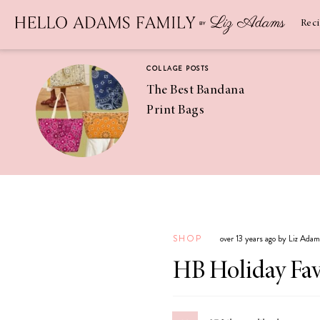
Newsletter
SUBSCRIBE
Rec
COLLAGE POSTS
The Best Bandana
Print Bags
RECIPES
Pineapple
Coconut
SHOP
over 13 years ago by Liz Ada
Margaritas
HB Holiday Fav