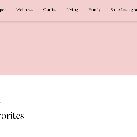
ipes
Wellness
Outfits
Living
Family
Shop Instagr
ms
orites