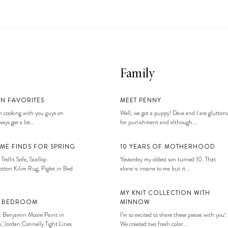
Family
EN FAVORITES
MEET PENNY
 cooking with you guys on
Well, we got a puppy! Dave and I are gluttons
ays get a lot...
for punishment and although...
ME FINDS FOR SPRING
10 YEARS OF MOTHERHOOD
 Trellis Sofa, Scallop
Yesterday my oldest son turned 10. That
tton Kilim Rug, Piglet in Bed
alone is insane to me but it...
MY KNIT COLLECTION WITH
S BEDROOM
MINNOW
: Benjamin Moore Paint in
I’m so excited to share these pieces with you!
, Jordan Connelly Tight Lines
We created two fresh color...