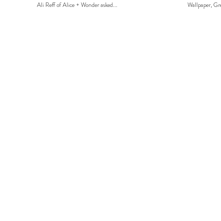
Ali Reff of Alice + Wonder asked...
Wallpaper, Gre