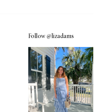
Follow
@lizadams