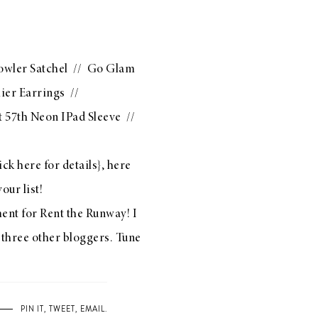
owler Satchel
//
Go Glam
ier Earrings
//
 57th Neon IPad Sleeve
//
ick here
for details}, here
our list!
ment for
Rent the Runway
! I
 three other bloggers. Tune
PIN IT
,
TWEET
,
EMAIL
.