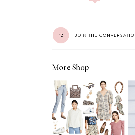
LIZ
12
JOIN THE CONVERSATI
The Best Gingham
Styles for Summer
More Shop
RECIPES
Ground Turkey
Gyros with
Homemade
Tzatziki