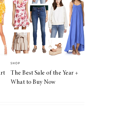
SHOP
rt
The Best Sale of the Year +
What to Buy Now