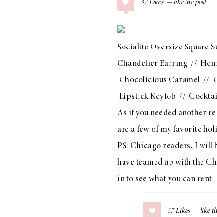
37
Likes
COLLAGE POSTS
Father’s Day Gift
Guide
Socialite Oversize Square S
Chandelier Earring
//
Henr
Chocolicious Caramel
//
O
RECIPES
Lipstick Keyfob
//
Cocktai
Greek Orzo Salad
As if you needed another re
with Crispy
are a few of my favorite hol
Chickpeas
PS: Chicago readers, I wi
have teamed up with the
Ch
in to see what you can rent 
LIZ
Americana
Summer
37
Likes