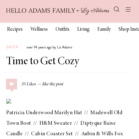
Recipes
Wellness
Outfits
Living
Family
Shop Ins
SHOP
over 14 years ago by Liz Adams
Time to Get Cozy
35
Likes
Patricia Underwood Marilyn Hat
//
Madewell Old
Town Boot
//
H&M Sweater
//
Diptyque Baise
Candle
//
Cabin Coaster Set
//
Aubin & Wills Fox