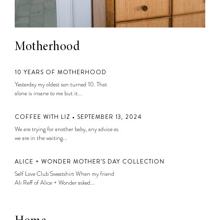
Motherhood
10 YEARS OF MOTHERHOOD
Yesterday my oldest son turned 10. That
alone is insane to me but it...
COFFEE WITH LIZ • SEPTEMBER 13, 2024
We are trying for another baby, any advice as
we are in the waiting...
ALICE + WONDER MOTHER’S DAY COLLECTION
Self Love Club Sweatshirt When my friend
Ali Reff of Alice + Wonder asked...