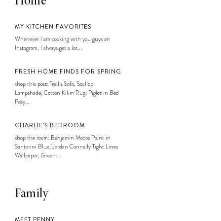
Home
MY KITCHEN FAVORITES
Whenever I am cooking with you guys on
Instagram, I always get a lot...
FRESH HOME FINDS FOR SPRING
shop this post: Trellis Sofa, Scallop
Lampshade, Cotton Kilim Rug, Piglet in Bed
Posy...
CHARLIE’S BEDROOM
shop the room: Benjamin Moore Paint in
Santorini Blue, Jordan Connelly Tight Lines
Wallpaper, Green...
Family
MEET PENNY