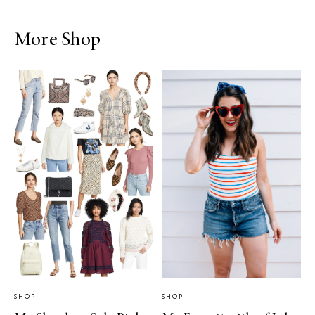
More Shop
SHOP
SHOP