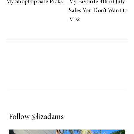
My Shopbop Sale Picks
My Favorite 4th of July
Sales You Don’t Want to
Miss
Follow
@lizadams