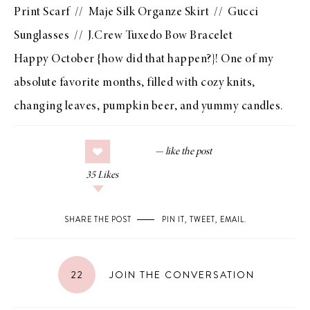
Print Scarf
//
Maje Silk Organze Skirt
//
Gucci
Sunglasses
//
J.Crew Tuxedo Bow Bracelet
Happy October {how did that happen?}! One of my
absolute favorite months, filled with cozy knits,
changing leaves, pumpkin beer, and yummy candles.
35
Likes
SHARE THE POST
PIN IT
,
TWEET
,
EMAIL
.
22
JOIN THE CONVERSATION