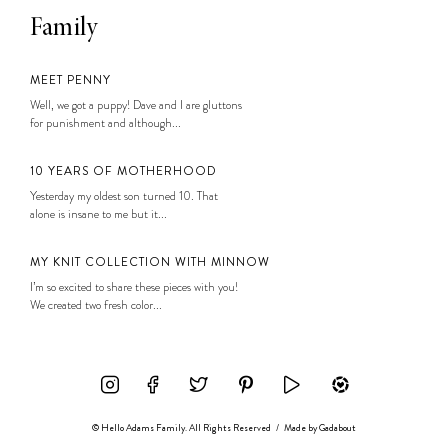
Family
MEET PENNY
Well, we got a puppy! Dave and I are gluttons
for punishment and although...
10 YEARS OF MOTHERHOOD
Yesterday my oldest son turned 10. That
alone is insane to me but it...
MY KNIT COLLECTION WITH MINNOW
I’m so excited to share these pieces with you!
We created two fresh color...
© Hello Adams Family. All Rights Reserved
/
Made by
Gadabout