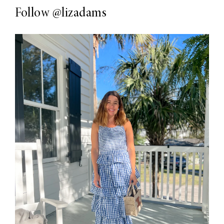
Follow
@lizadams