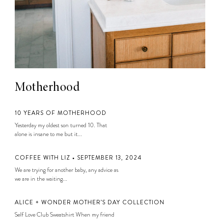
Motherhood
10 YEARS OF MOTHERHOOD
Yesterday my oldest son turned 10. That
alone is insane to me but it...
COFFEE WITH LIZ • SEPTEMBER 13, 2024
We are trying for another baby, any advice as
we are in the waiting...
ALICE + WONDER MOTHER’S DAY COLLECTION
Self Love Club Sweatshirt When my friend