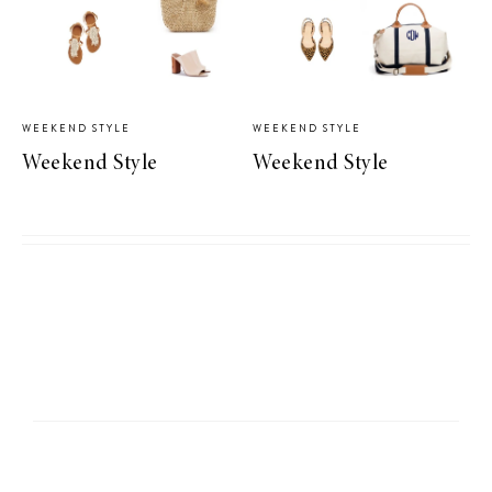
WEEKEND STYLE
WEEKEND STYLE
Weekend Style
Weekend Style