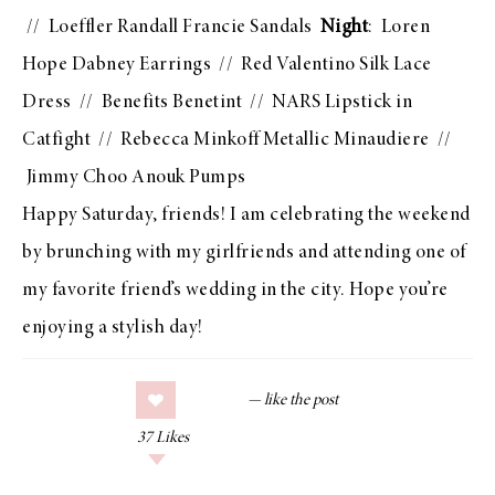
//
Loeffler Randall Francie Sandals
Night
:
Loren
Hope Dabney Earrings
//
Red Valentino Silk Lace
Dress
//
Benefits Benetint
//
NARS Lipstick in
Catfight
//
Rebecca Minkoff Metallic Minaudiere
//
Jimmy Choo Anouk Pumps
Happy Saturday, friends! I am celebrating the weekend
by brunching with my girlfriends and attending one of
my favorite friend’s wedding in the city. Hope you’re
enjoying a stylish day!
37
Likes