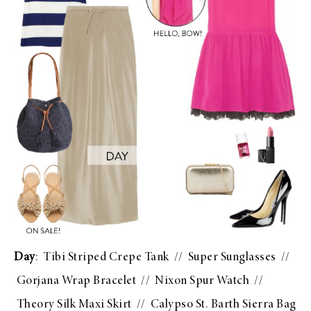
Day
:
Tibi Striped Crepe Tank
//
Super Sunglasses
//
Gorjana Wrap Bracelet
//
Nixon Spur Watch
//
Theory Silk Maxi Skirt
//
Calypso St. Barth Sierra Bag