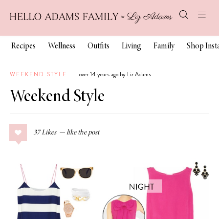
Recipes
Wellness
Outfits
Living
Family
Shop Ins
WEEKEND STYLE
over 14 years ago by Liz Adams
Weekend Style
37
Likes