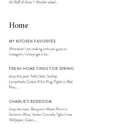
Ali Reff of Alice + Wonder asked...
Home
MY KITCHEN FAVORITES
Whenever I am cooking with you guys on
Instagram, I always get a lot...
FRESH HOME FINDS FOR SPRING
shop this post: Trellis Sofa, Scallop
Lampshade, Cotton Kilim Rug, Piglet in Bed
Posy...
CHARLIE’S BEDROOM
shop the room: Benjamin Moore Paint in
Santorini Blue, Jordan Connelly Tight Lines
Wallpaper, Green...