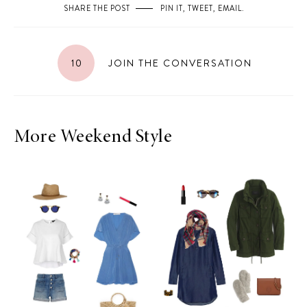
SHARE THE POST
PIN IT
,
TWEET
,
EMAIL
.
10
JOIN THE CONVERSATION
More Weekend Style