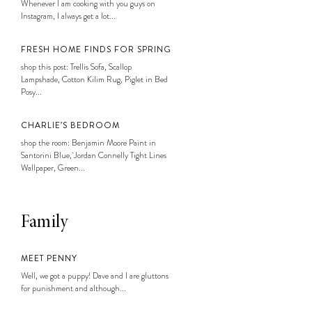
Whenever I am cooking with you guys on
Instagram, I always get a lot...
FRESH HOME FINDS FOR SPRING
shop this post: Trellis Sofa, Scallop
Lampshade, Cotton Kilim Rug, Piglet in Bed
Posy...
CHARLIE’S BEDROOM
shop the room: Benjamin Moore Paint in
Santorini Blue, Jordan Connelly Tight Lines
Wallpaper, Green...
Family
MEET PENNY
Well, we got a puppy! Dave and I are gluttons
for punishment and although...