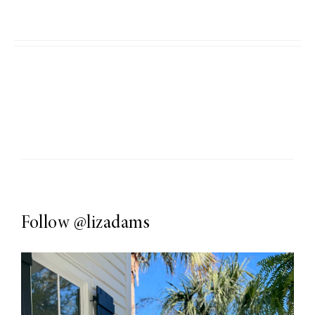
Follow
@lizadams