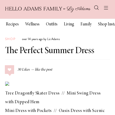
Recipes
Wellness
Outfits
Living
Family
Shop Ins
SHOP
over 14 years ago by Liz Adams
The Perfect Summer Dress
30
Likes
Tree Dragonfly Skater Dress
//
Mini Swing Dress
with Dipped Hem
Mini Dress with Pockets
//
Oasis Dress with Scenic