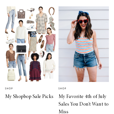
SHOP
SHOP
My Shopbop Sale Picks
My Favorite 4th of July
Sales You Don’t Want to
Miss