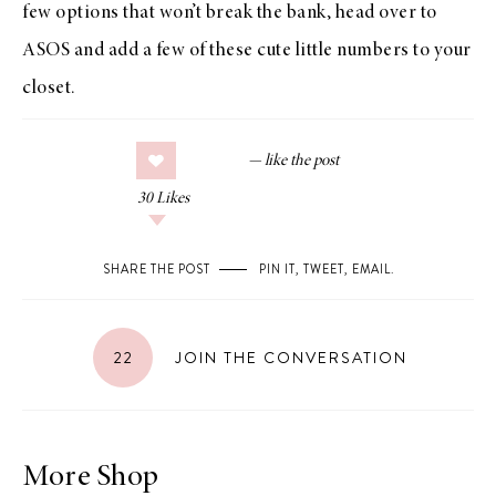
few options that won’t break the bank, head over to
ASOS
and add a few of these cute little numbers to your
closet.
30
Likes
SHARE THE POST
PIN IT
,
TWEET
,
EMAIL
.
22
JOIN THE CONVERSATION
More Shop