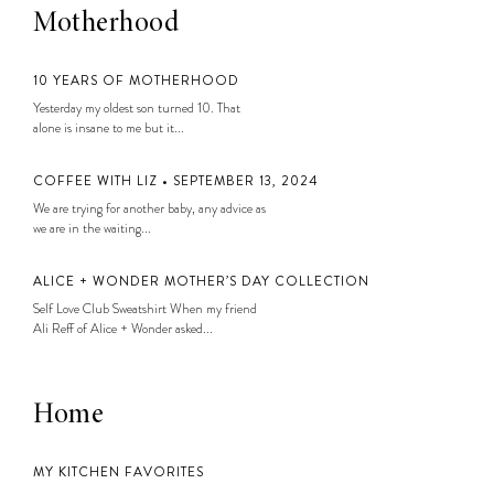
Motherhood
10 YEARS OF MOTHERHOOD
Yesterday my oldest son turned 10. That
alone is insane to me but it...
COFFEE WITH LIZ • SEPTEMBER 13, 2024
We are trying for another baby, any advice as
we are in the waiting...
ALICE + WONDER MOTHER’S DAY COLLECTION
Self Love Club Sweatshirt When my friend
Ali Reff of Alice + Wonder asked...
Home
MY KITCHEN FAVORITES