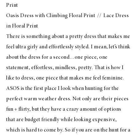
Print
Oasis Dress with Climbing Floral Print
//
Lace Dress
in Floral Print
There is something about a pretty dress that makes me
feel ultra girly and effortlessly styled. I mean, let’s think
about the dress for a second…one piece, one
statement, effortless, mindless, pretty. That is how I
like to dress, one piece that makes me feel feminine.
ASOS
is the first place I look when hunting for the
perfect warm weather dress. Not only are their pieces
fun + flirty, but they have a crazy amount of options
that are budget friendly while looking expensive,
which is hard to come by. So if you are on the hunt for a