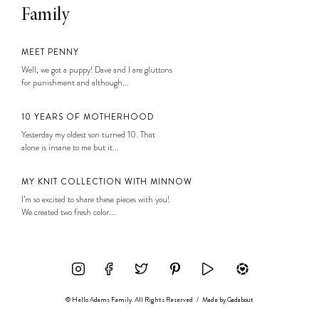
Family
MEET PENNY
Well, we got a puppy! Dave and I are gluttons
for punishment and although...
10 YEARS OF MOTHERHOOD
Yesterday my oldest son turned 10. That
alone is insane to me but it...
MY KNIT COLLECTION WITH MINNOW
I’m so excited to share these pieces with you!
We created two fresh color...
© Hello Adams Family. All Rights Reserved
/
Made by
Gadabout