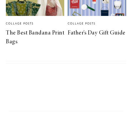
COLLAGE POSTS
COLLAGE POSTS
The Best Bandana Print
Father’s Day Gift Guide
Bags