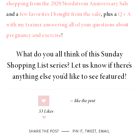
shopping from the 2020 Nordstrom Anniversary Sale
and a
few favorites I bought from the sale
, plus a
Q + A
with my trainer answering all of your questions about
pregnancy and exercise
!
What do you all think of this Sunday
Shopping List series? Let us know if there’s
anything else you’d like to see featured!
53
Likes
SHARE THE POST
PIN IT
,
TWEET
,
EMAIL
.