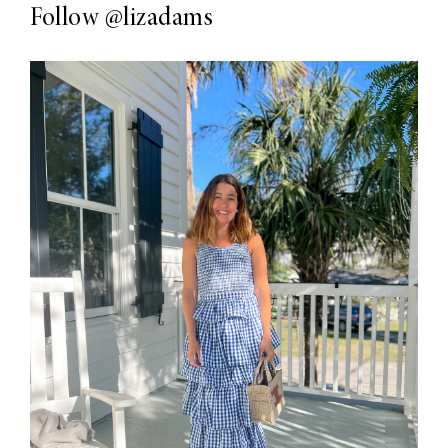
Follow
@lizadams