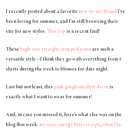
I recently posted about a favorite
new-to-me brand
I’ve
been loving for summer, and I’m still browsing their
site for new styles.
This top
is a recent find!
These
high-rise straight cropped jeans
are such a
versatile style—I think they go with everything from t-
shirts during the week to blouses for date night.
Last but not least, this
pink gingham shirt dress
is
exactly what I want to wear for summer!
And, in case you missed it, here’s what else was on the
blog this week:
my easy energy bites recipe
,
what I’m