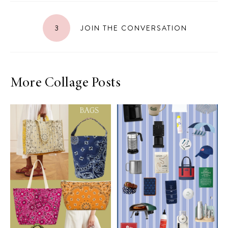
3
JOIN THE CONVERSATION
More Collage Posts