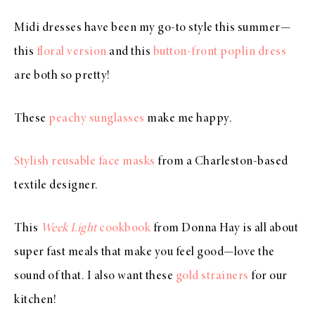
Midi dresses have been my go-to style this summer—
this
floral version
and this
button-front poplin dress
are both so pretty!
These
peachy sunglasses
make me happy.
Stylish reusable face masks
from a Charleston-based
textile designer.
This
Week Light
cookbook
from Donna Hay is all about
super fast meals that make you feel good—love the
sound of that. I also want these
gold strainers
for our
kitchen!