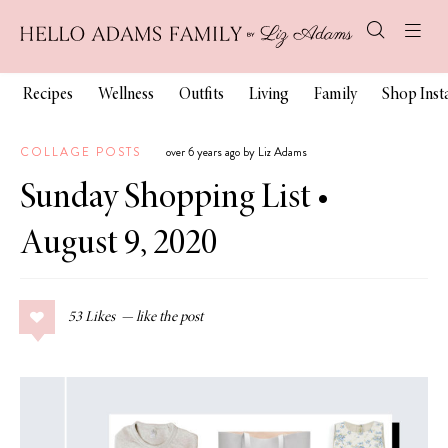
Recipes
Wellness
Outfits
Living
Family
Shop Ins
COLLAGE POSTS
over 6 years ago by Liz Adams
Sunday Shopping List •
August 9, 2020
53
Likes