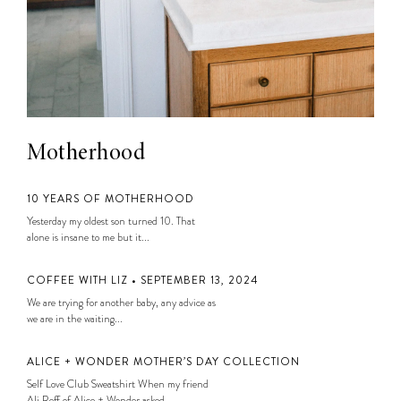
Motherhood
10 YEARS OF MOTHERHOOD
Yesterday my oldest son turned 10. That
alone is insane to me but it...
COFFEE WITH LIZ • SEPTEMBER 13, 2024
We are trying for another baby, any advice as
we are in the waiting...
ALICE + WONDER MOTHER’S DAY COLLECTION
Self Love Club Sweatshirt When my friend
Ali Reff of Alice + Wonder asked...