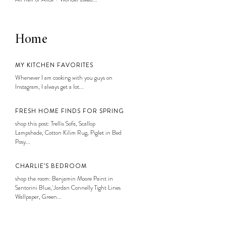
Home
MY KITCHEN FAVORITES
Whenever I am cooking with you guys on
Instagram, I always get a lot...
FRESH HOME FINDS FOR SPRING
shop this post: Trellis Sofa, Scallop
Lampshade, Cotton Kilim Rug, Piglet in Bed
Posy...
CHARLIE’S BEDROOM
shop the room: Benjamin Moore Paint in
Santorini Blue, Jordan Connelly Tight Lines
Wallpaper, Green...