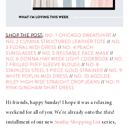
SHOP THE POST
:
NO. 1 CHICAGO SWEATSHIRT
//
NO. 2 CUYANA STRUCTURED LEATHER TOTE
//
NO.
3 FLORAL MIDI DRESS
//
NO. 4 PEACH
SUNGLASSES
//
NO. 5 REUSABLE FACE MASK
//
NO. 6 DONNA HAY WEEK LIGHT COOKBOOK
//
NO.
7 FRILLED PUFF SLEEVE BLOUSE
//
NO. 8
STAINLESS STEEL 3 PIECE GOLD STRAINER
//
NO. 9
WHITE POPLIN MIDI DRESS
//
NO. 10 AGOLDE
RILEY HIGH RISE STRAIGHT CROP JEANS
//
NO. 11
PINK GINGHAM SHIRT DRESS
Hi friends, happy Sunday! I hope it was a relaxing
weekend for all of you. We’re already onto the
third
installment of our new
Sunday Shopping List
series,