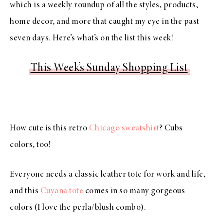
which is a weekly roundup of all the styles, products,
home decor, and more that caught my eye in the past
seven days. Here’s what’s on the list this week!
This Week’s Sunday Shopping List
How cute is this retro
Chicago sweatshirt
? Cubs
colors, too!
Everyone needs a classic leather tote for work and life,
and this
Cuyana tote
comes in so many gorgeous
colors (I love the perla/blush combo).