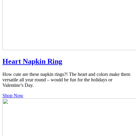
Heart Napkin Ring
How cute are these napkin rings?! The heart and colors make them
versatile all year round – would be fun for the holidays or
Valentine’s Day.
Shop Now