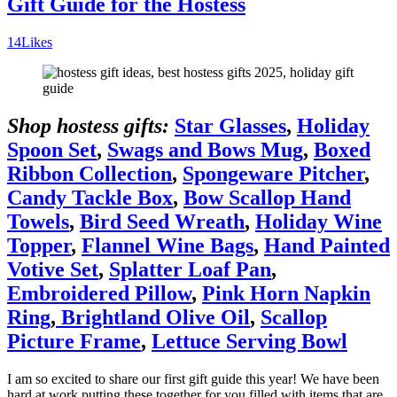
Gift Guide for the Hostess
14
Likes
Shop hostess gifts:
Star Glasses
,
Holiday
Spoon Set
,
Swags and Bows Mug
,
Boxed
Ribbon Collection
,
Spongeware Pitcher
,
Candy Tackle Box
,
Bow Scallop Hand
Towels
,
Bird Seed Wreath
,
Holiday Wine
Topper
,
Flannel Wine Bags
,
Hand Painted
Votive Set
,
Splatter Loaf Pan
,
Embroidered Pillow
,
Pink Horn Napkin
Ring
,
Brightland Olive Oil
,
Scallop
Picture Frame
,
Lettuce Serving Bowl
I am so excited to share our first gift guide this year! We have been
hard at work putting these together for you filled with items that are