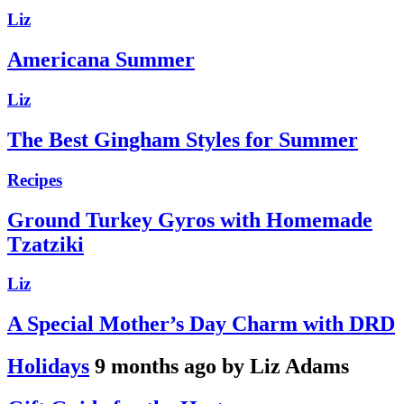
Liz
Americana Summer
Liz
The Best Gingham Styles for Summer
Recipes
Ground Turkey Gyros with Homemade
Tzatziki
Liz
A Special Mother’s Day Charm with DRD
Holidays
9 months ago by Liz Adams