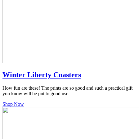
Winter Liberty Coasters
How fun are these! The prints are so good and such a practical gift
you know will be put to good use.
Shop Now