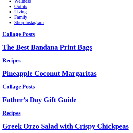
Wellness
Outfits
Living
Family
Shop Instagram
Collage Posts
The Best Bandana Print Bags
Recipes
Pineapple Coconut Margaritas
Collage Posts
Father’s Day Gift Guide
Recipes
Greek Orzo Salad with Crispy Chickpeas