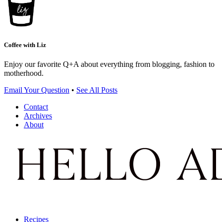
Coffee with Liz
Enjoy our favorite Q+A about everything from blogging, fashion to
motherhood.
Email Your Question
•
See All Posts
Contact
Archives
About
Recipes