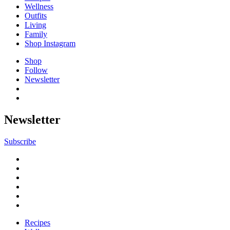
Wellness
Outfits
Living
Family
Shop Instagram
Shop
Follow
Newsletter
Newsletter
Subscribe
Recipes