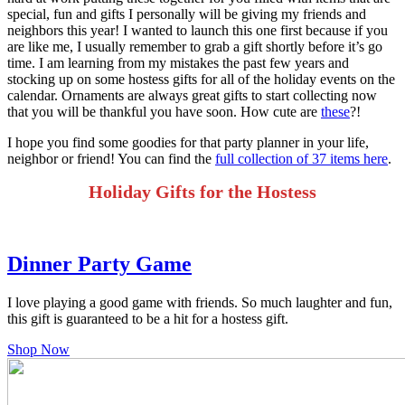
special, fun and gifts I personally will be giving my friends and
neighbors this year! I wanted to launch this one first because if you
are like me, I usually remember to grab a gift shortly before it’s go
time. I am learning from my mistakes the past few years and
stocking up on some hostess gifts for all of the holiday events on the
calendar. Ornaments are always great gifts to start collecting now
that you will be thankful you have soon. How cute are
these
?!
I hope you find some goodies for that party planner in your life,
neighbor or friend! You can find the
full collection of 37 items here
.
Holiday Gifts for the Hostess
Dinner Party Game
I love playing a good game with friends. So much laughter and fun,
this gift is guaranteed to be a hit for a hostess gift.
Shop Now