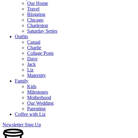
Our Home
Travel
Blogging
Chicago
Charleston
Saturday Series
Outfits
Casual
Charlie
Collage Posts
Dave
Jack
Liz
Maternity
Family
Kids
Milestones
Motherhood
Our Wedding
Parenting
Coffee with Liz
Newsletter Sign Up