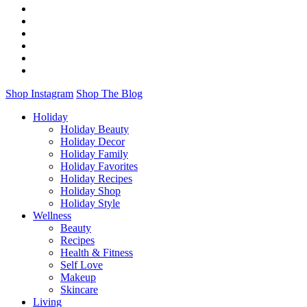
Shop Instagram
Shop The Blog
Holiday
Holiday Beauty
Holiday Decor
Holiday Family
Holiday Favorites
Holiday Recipes
Holiday Shop
Holiday Style
Wellness
Beauty
Recipes
Health & Fitness
Self Love
Makeup
Skincare
Living