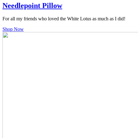
Needlepoint Pillow
For all my friends who loved the White Lotus as much as I did!
Shop Now