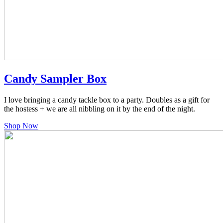
Candy Sampler Box
I love bringing a candy tackle box to a party. Doubles as a gift for
the hostess + we are all nibbling on it by the end of the night.
Shop Now