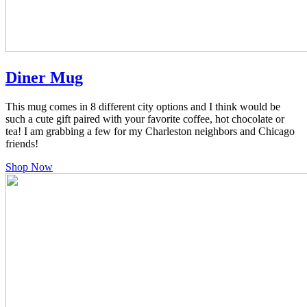
Diner Mug
This mug comes in 8 different city options and I think would be
such a cute gift paired with your favorite coffee, hot chocolate or
tea! I am grabbing a few for my Charleston neighbors and Chicago
friends!
Shop Now