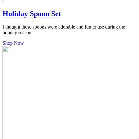
Holiday Spoon Set
I thought these spoons were adorable and fun to use during the
holiday season.
Shop Now