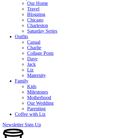
Our Home
Travel
Blogging
Chicago
Charleston
Saturday Series
Outfits
Casual
Charlie
Collage Posts
Dave
Jack
Liz
Maternity
Family
Kids
Milestones
Motherhood
Our Wedding
Parenting
Coffee with Liz
Newsletter Sign Up