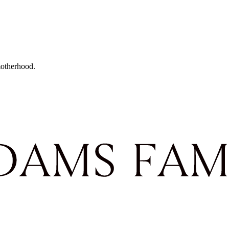
motherhood.