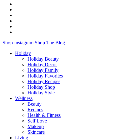
Shop Instagram
Shop The Blog
Holiday
Holiday Beauty
Holiday Decor
Holiday Family
Holiday Favorites
Holiday Recipes
Holiday Shop
Holiday Style
Wellness
Beauty
Recipes
Health & Fitness
Self Love
Makeup
Skincare
Living