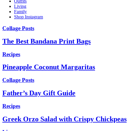
Outfits
Living
Family
Shop Instagram
Collage Posts
The Best Bandana Print Bags
Recipes
Pineapple Coconut Margaritas
Collage Posts
Father’s Day Gift Guide
Recipes
Greek Orzo Salad with Crispy Chickpeas