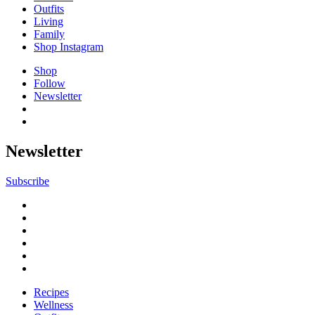
Outfits
Living
Family
Shop Instagram
Shop
Follow
Newsletter
Newsletter
Subscribe
Recipes
Wellness