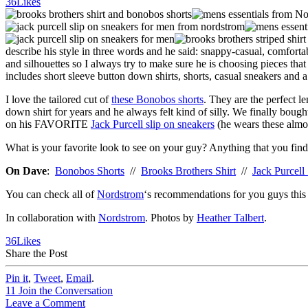
36
Likes
describe his style in three words and he said: snappy-casual, comforta
and silhouettes so I always try to make sure he is choosing pieces tha
includes short sleeve button down shirts, shorts, casual sneakers and a
I love the tailored cut of
these Bonobos shorts
. They are the perfect l
down shirt for years and he always felt kind of silly. We finally bough
on his FAVORITE
Jack Purcell slip on sneakers
(he wears these almos
What is your favorite look to see on your guy? Anything that you find
On Dave
:
Bonobos Shorts
//
Brooks Brothers Shirt
//
Jack Purcell
You can check all of
Nordstrom
‘s recommendations for you guys thi
In collaboration with
Nordstrom
. Photos by
Heather Talbert
.
36
Likes
Share the Post
Pin it
,
Tweet
,
Email
.
11
Join the Conversation
Leave a Comment