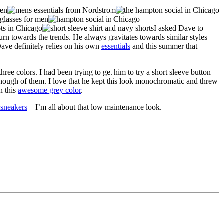
I asked Dave to
urn towards the trends. He always gravitates towards similar styles
Dave definitely relies on his own
essentials
and this summer that
ee colors. I had been trying to get him to try a short sleeve button
nough of them. I love that he kept this look monochromatic and threw
n this
awesome grey color
.
 sneakers
– I’m all about that low maintenance look.