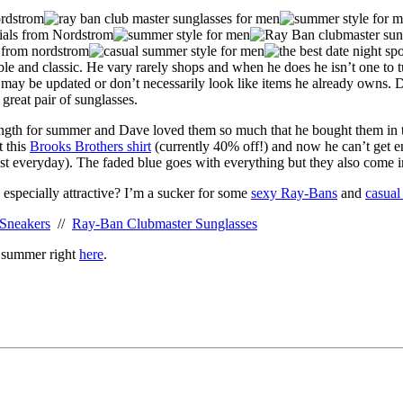
ble and classic. He vary rarely shops and when he does he isn’t one to t
t may be updated or don’t necessarily look like items he already owns. 
 great pair of sunglasses.
ength for summer and Dave loved them so much that he bought them in thr
t this
Brooks Brothers shirt
(currently 40% off!) and now he can’t get e
t everyday). The faded blue goes with everything but they also come i
 especially attractive? I’m a sucker for some
sexy Ray-Bans
and
casual
 Sneakers
//
Ray-Ban Clubmaster Sunglasses
s summer right
here
.