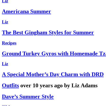
Liz
Americana Summer
Liz
The Best Gingham Styles for Summer
Recipes
Ground Turkey Gyros with Homemade Tza
Liz
A Special Mother’s Day Charm with DRD
Outfits
over 10 years ago by Liz Adams
Dave’s Summer Style