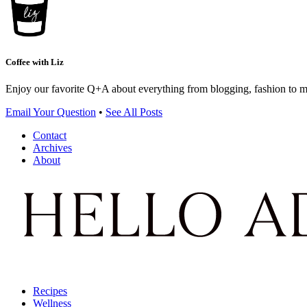
Coffee with Liz
Enjoy our favorite Q+A about everything from blogging, fashion to 
Email Your Question
•
See All Posts
Contact
Archives
About
Recipes
Wellness